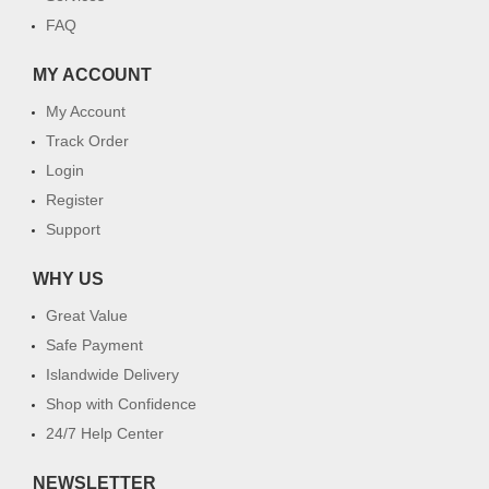
FAQ
MY ACCOUNT
My Account
Track Order
Login
Register
Support
WHY US
Great Value
Safe Payment
Islandwide Delivery
Shop with Confidence
24/7 Help Center
NEWSLETTER