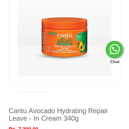
Chat
Cantu Avocado Hydrating Repair
Leave - In Cream 340g
Rs. 7,200.00