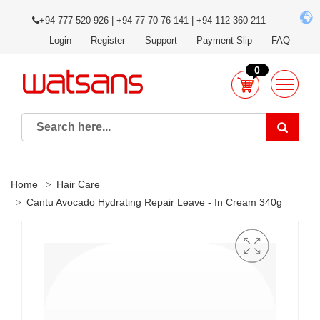
+94 777 520 926 | +94 77 70 76 141 | +94 112 360 211
Login
Register
Support
Payment Slip
FAQ
0
Home
Hair Care
Cantu Avocado Hydrating Repair Leave - In Cream 340g