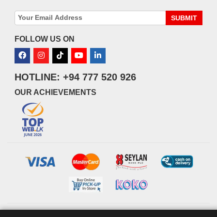
SUBMIT
FOLLOW US ON
HOTLINE: +94 777 520 926
OUR ACHIEVEMENTS
© 2026 watsans.lk. All Rights Reserved.