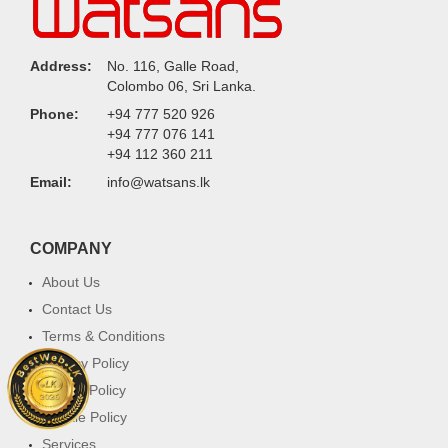
Address:
No. 116, Galle Road,
Colombo 06, Sri Lanka.
Phone:
+94 777 520 926
+94 777 076 141
+94 112 360 211
Email:
info@watsans.lk
COMPANY
About Us
Contact Us
Terms & Conditions
Privacy Policy
Return Policy
Cookie Policy
Services