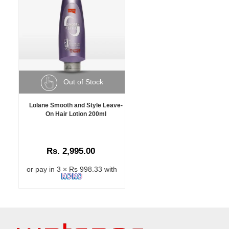
Out of Stock
Lolane Smooth and Style Leave-
On Hair Lotion 200ml
Rs. 2,995.00
or pay in 3 × Rs 998.33 with