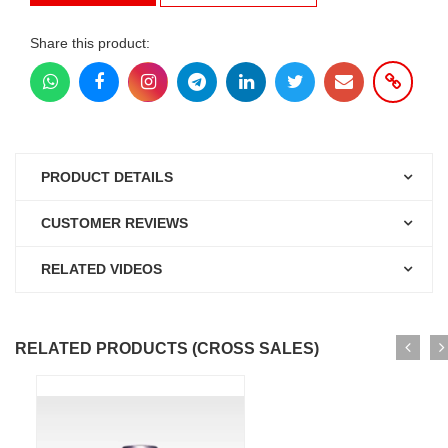
Share this product:
PRODUCT DETAILS
CUSTOMER REVIEWS
RELATED VIDEOS
RELATED PRODUCTS (CROSS SALES)