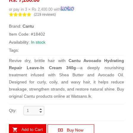
or pay in 3 × Rs 2,400.00 with
(219 reviews)
Brand:
Cantu
Item Code: #18402
Availability:
In stock
Tags:
Revive dry, brittle hair with
Cantu Avocado Hydrating
Repair Leave-In Cream 340g
—a deeply nourishing
treatment infused with Shea Butter and Avocado Oil.
Designed for curly, coily, and wavy hair, it helps reduce
breakage, strengthen strands, and restore natural shine. Buy
original Cantu products online at Watsans.lk.
Qty:
Add to Cart
Buy Now