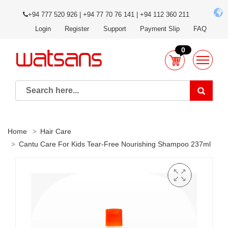
+94 777 520 926 | +94 77 70 76 141 | +94 112 360 211
Login
Register
Support
Payment Slip
FAQ
0
Home
Hair Care
Cantu Care For Kids Tear-Free Nourishing Shampoo 237ml