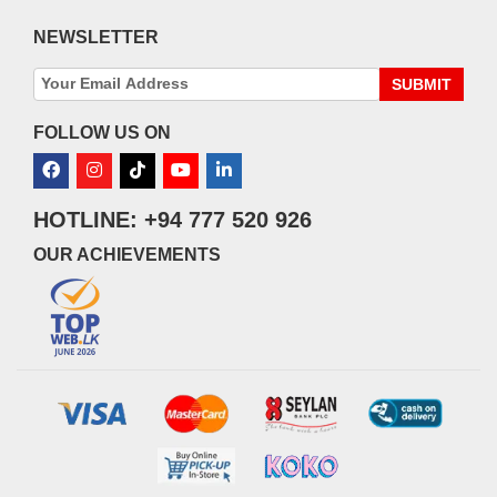
NEWSLETTER
SUBMIT
FOLLOW US ON
HOTLINE: +94 777 520 926
OUR ACHIEVEMENTS