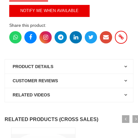
NOTIFY ME WHEN AVAILABLE
Share this product:
PRODUCT DETAILS
CUSTOMER REVIEWS
RELATED VIDEOS
RELATED PRODUCTS (CROSS SALES)