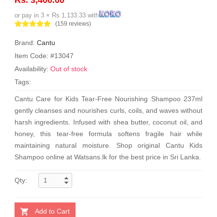
or pay in 3 × Rs 1,133.33 with
(159 reviews)
Brand:
Cantu
Item Code: #13047
Availability:
Out of stock
Tags:
Cantu Care for Kids Tear-Free Nourishing Shampoo 237ml
gently cleanses and nourishes curls, coils, and waves without
harsh ingredients. Infused with shea butter, coconut oil, and
honey, this tear-free formula softens fragile hair while
maintaining natural moisture. Shop original Cantu Kids
Shampoo online at Watsans.lk for the best price in Sri Lanka.
Qty:
Add to Cart