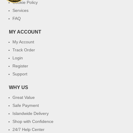
Cookie Policy
Services
FAQ
MY ACCOUNT
My Account
Track Order
Login
Register
Support
WHY US
Great Value
Safe Payment
Islandwide Delivery
Shop with Confidence
24/7 Help Center