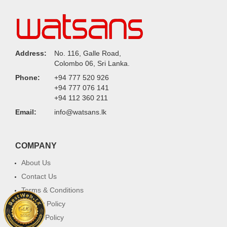
Address:
No. 116, Galle Road,
Colombo 06, Sri Lanka.
Phone:
+94 777 520 926
+94 777 076 141
+94 112 360 211
Email:
info@watsans.lk
COMPANY
About Us
Contact Us
Terms & Conditions
Privacy Policy
Return Policy