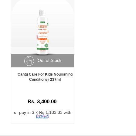
Out of Stock
Cantu Care For Kids Nourishing
Conditioner 237ml
Rs. 3,400.00
or pay in 3 × Rs 1,133.33 with