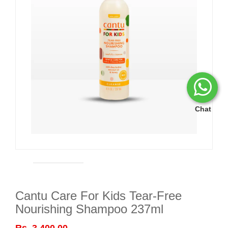
Chat
Cantu Care For Kids Tear-Free
Nourishing Shampoo 237ml
Rs. 3,400.00