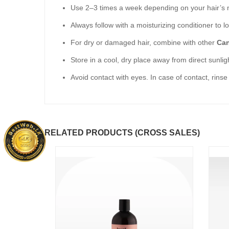
Use 2–3 times a week depending on your hair’s 
Always follow with a moisturizing conditioner to lo
For dry or damaged hair, combine with other
Can
Store in a cool, dry place away from direct sunlig
Avoid contact with eyes. In case of contact, rinse
RELATED PRODUCTS (CROSS SALES)