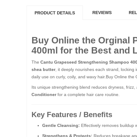
REVIEWS
REL
PRODUCT DETAILS
Buy Online the Orginal
400ml for the Best and 
The
Cantu Grapeseed Strengthening Shampoo 40
shea butter
, it deeply nourishes each strand, locking 
daily use on curly, coily, and wavy hair.Buy Online t
Its unique strengthening blend reduces dryness, frizz, 
Conditioner
for a complete hair care routine.
Key Features / Benefits
Gentle Cleansing:
Effectively removes buildup wi
Strengthens & Protects:
Reduces breakage and h