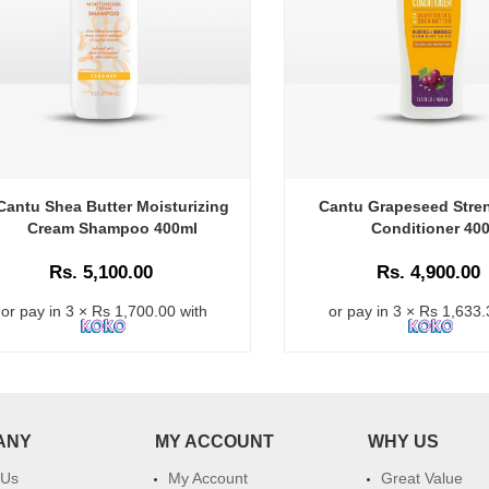
Cantu Shea Butter Moisturizing
Cantu Grapeseed Stre
Cream Shampoo 400ml
Conditioner 40
Rs. 5,100.00
Rs. 4,900.00
or pay in 3 × Rs 1,700.00 with
or pay in 3 × Rs 1,633.
ANY
MY ACCOUNT
WHY US
 Us
My Account
Great Value