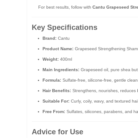
For best results, follow with
Cantu Grapeseed Str
Key Specifications
Brand:
Cantu
Product Name:
Grapeseed Strengthening Sha
Weight:
400ml
Main Ingredients:
Grapeseed oil, pure shea butt
Formula:
Sulfate-free, silicone-free, gentle cle
Hair Benefits:
Strengthens, nourishes, reduces 
Suitable For:
Curly, coily, wavy, and textured hai
Free From:
Sulfates, silicones, parabens, and h
Advice for Use