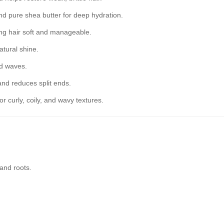
nd pure shea butter for deep hydration.
ng hair soft and manageable.
tural shine.
nd waves.
and reduces split ends.
or curly, coily, and wavy textures.
and roots.