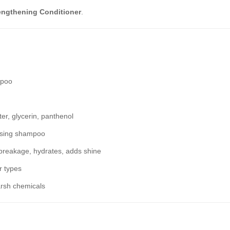
engthening Conditioner
.
mpoo
er, glycerin, panthenol
ansing shampoo
breakage, hydrates, adds shine
r types
arsh chemicals