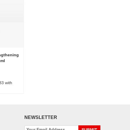
ngthening
0ml
33 with
NEWSLETTER
SUBMIT