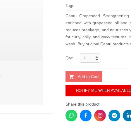
Tags:
Cantu Grapeseed Strengthening 
enriched with grapeseed oil and pu
reduces breakage, and nourishes you
for curly, coily, and wavy textures,
wash. Buy original Cantu products o
Qty:
Add to Cart
NOTIFY ME WHEN AVAILABL
Share this product: