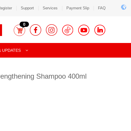
egister
Support
Services
Payment Slip
FAQ
0
& UPDATES
rengthening Shampoo 400ml