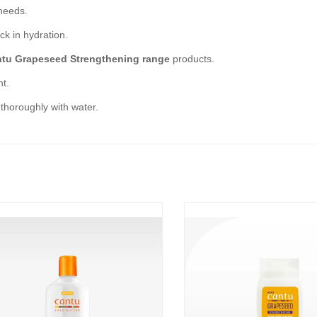
needs.
ck in hydration.
tu Grapeseed Strengthening range
products.
ht.
 thoroughly with water.