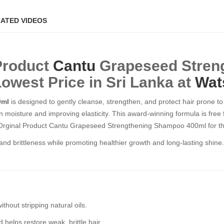
ATED VIDEOS
 Product
Cantu
Grapeseed Stren
Lowest Price in Sri Lanka at
Wat
0ml
is designed to gently cleanse, strengthen, and protect hair prone 
in moisture and improving elasticity. This award-winning formula is free 
he Orginal Product Cantu Grapeseed Strengthening Shampoo 400ml for th
and brittleness while promoting healthier growth and long-lasting shine. 
thout stripping natural oils.
elps restore weak, brittle hair.