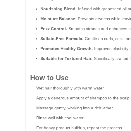
Nourishing Blend:
Infused with grapeseed oil a
Moisture Balance:
Prevents dryness while leavi
Frizz Control:
Smooths strands and enhances na
Sulfate-Free Formula:
Gentle on curls, coils, a
Promotes Healthy Growth:
Improves elasticity 
Suitable for Textured Hair:
Specifically crafted f
How to Use
Wet hair thoroughly with warm water.
Apply a generous amount of shampoo to the scalp 
Massage gently, working into a rich lather.
Rinse well with cool water.
For heavy product buildup, repeat the process.