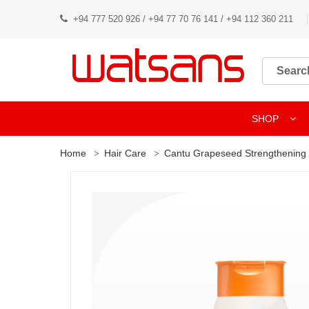
+94 777 520 926 / +94 77 70 76 141 / +94 112 360 211
SHOP
Home
Hair Care
Cantu Grapeseed Strengthenin