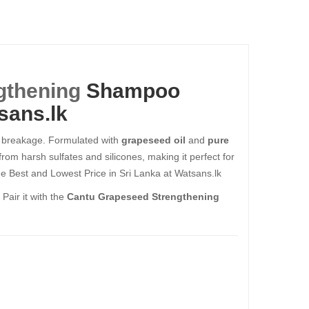
gthening
Shampoo
sans.lk
to breakage. Formulated with
grapeseed oil
and
pure
from harsh sulfates and silicones, making it perfect for
e Best and Lowest Price in Sri Lanka at Watsans.lk
Pair it with the
Cantu Grapeseed Strengthening