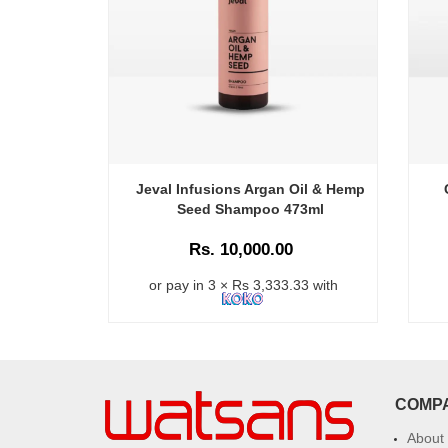
Jeval Infusions Argan Oil & Hemp
Seed Shampoo 473ml
Rs. 10,000.00
or pay in 3 × Rs 3,333.33 with
COMP
About