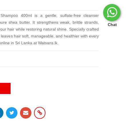
Shampoo 400ml is a gentle, sulfate-free cleanser
re shea butter. It strengthens weak, brittle strands,
Chat
r hair while restoring natural shine. Specially crafted
 it leaves hair soft, manageable, and healthier with every
nline in Sri Lanka at Watsans.lk.
E