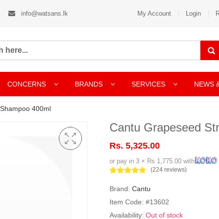
info@watsans.lk
My Account
Login
R
CONCERNS
BRANDS
SERVICES
NEWS 
g Shampoo 400ml
Cantu Grapeseed St
Rs. 5,325.00
or pay in 3 × Rs 1,775.00 with
(224 reviews)
Brand:
Cantu
Item Code: #13602
Availability:
Out of stock