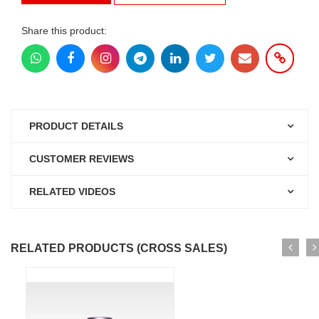
Share this product:
PRODUCT DETAILS
CUSTOMER REVIEWS
RELATED VIDEOS
RELATED PRODUCTS (CROSS SALES)