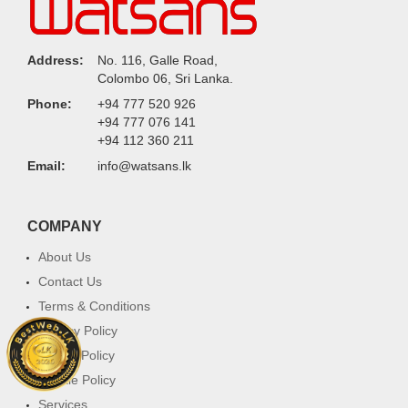
Address:
No. 116, Galle Road,
Colombo 06, Sri Lanka.
Phone:
+94 777 520 926
+94 777 076 141
+94 112 360 211
Email:
info@watsans.lk
COMPANY
About Us
Contact Us
Terms & Conditions
Privacy Policy
Return Policy
Cookie Policy
Services