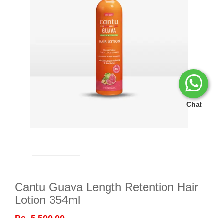
Chat
Cantu Guava Length Retention Hair
Lotion 354ml
Rs. 5,500.00