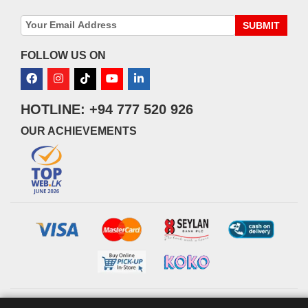
SUBMIT
FOLLOW US ON
HOTLINE: +94 777 520 926
OUR ACHIEVEMENTS
© 2026 watsans.lk. All Rights Reserved.