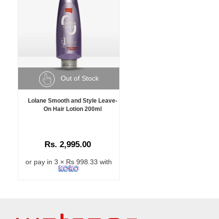
Out of Stock
Lolane Smooth and Style Leave-
On Hair Lotion 200ml
Rs. 2,995.00
or pay in 3 × Rs 998.33 with