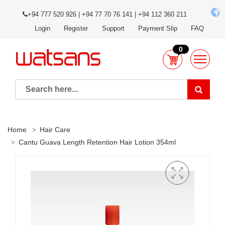
+94 777 520 926 | +94 77 70 76 141 | +94 112 360 211
Login
Register
Support
Payment Slip
FAQ
0
Home
Hair Care
Cantu Guava Length Retention Hair Lotion 354ml