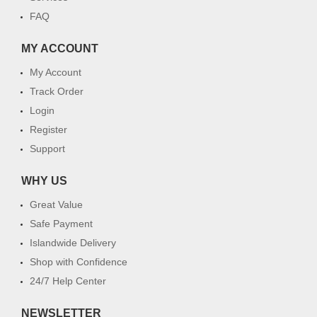
FAQ
MY ACCOUNT
My Account
Track Order
Login
Register
Support
WHY US
Great Value
Safe Payment
Islandwide Delivery
Shop with Confidence
24/7 Help Center
NEWSLETTER