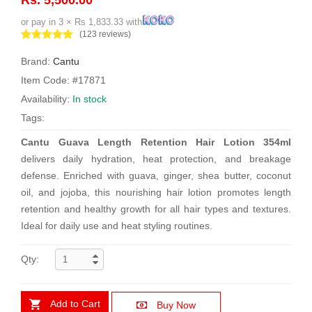
or pay in 3 × Rs 1,833.33 with
(123 reviews)
Brand:
Cantu
Item Code: #17871
Availability:
In stock
Tags:
Cantu Guava Length Retention Hair Lotion 354ml
delivers daily hydration, heat protection, and breakage
defense. Enriched with guava, ginger, shea butter, coconut
oil, and jojoba, this nourishing hair lotion promotes length
retention and healthy growth for all hair types and textures.
Ideal for daily use and heat styling routines.
Qty:
Add to Cart
Buy Now