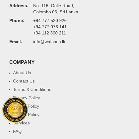
Address:
No. 116, Galle Road,
Colombo 06, Sri Lanka.
Phone:
+94 777 520 926
+94 777 076 141
+94 112 360 211
Email:
info@watsans.lk
COMPANY
About Us
Contact Us
Terms & Conditions
Privacy Policy
Return Policy
Cookie Policy
Services
FAQ