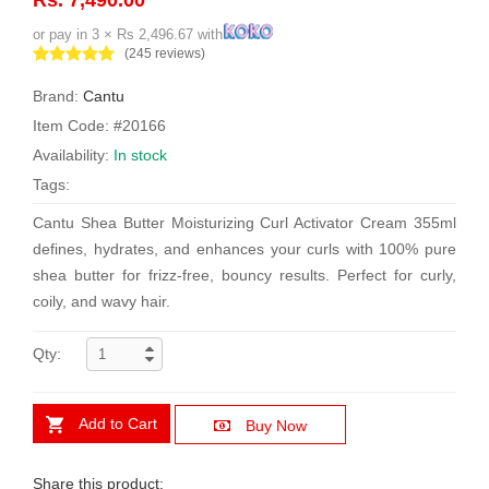
or pay in 3 × Rs 2,496.67 with
(245 reviews)
Brand:
Cantu
Item Code: #20166
Availability:
In stock
Tags:
Cantu Shea Butter Moisturizing Curl Activator Cream 355ml
defines, hydrates, and enhances your curls with 100% pure
shea butter for frizz-free, bouncy results. Perfect for curly,
coily, and wavy hair.
Qty:
Add to Cart
Buy Now
Share this product: