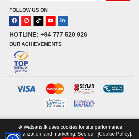
FOLLOW US ON
HOTLINE: +94 777 520 926
OUR ACHIEVEMENTS
© 2026 watsans.lk. All Rights Reserved.
Powered by
IT MART
🍪 Watsans.lk uses cookies for site performance,
personalization, and marketing. See our
[Cookie Policy].