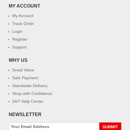
MY ACCOUNT
My Account
Track Order
Login
Register
Support
WHY US
Great Value
Safe Payment
Islandwide Delivery
Shop with Confidence
24/7 Help Center
NEWSLETTER
SUBMIT