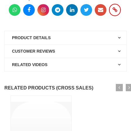
PRODUCT DETAILS
CUSTOMER REVIEWS
RELATED VIDEOS
RELATED PRODUCTS (CROSS SALES)