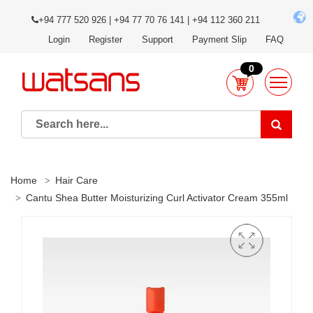
+94 777 520 926 | +94 77 70 76 141 | +94 112 360 211
Login
Register
Support
Payment Slip
FAQ
0
Home
Hair Care
Cantu Shea Butter Moisturizing Curl Activator Cream 355ml