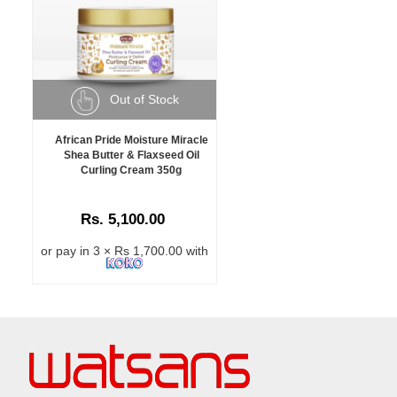
Out of Stock
African Pride Moisture Miracle
Shea Butter & Flaxseed Oil
Curling Cream 350g
Rs. 5,100.00
or pay in 3 × Rs 1,700.00 with