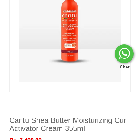
Chat
Cantu Shea Butter Moisturizing Curl
Activator Cream 355ml
Rs. 7,490.00