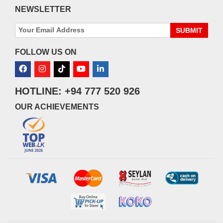
NEWSLETTER
SUBMIT
FOLLOW US ON
HOTLINE: +94 777 520 926
OUR ACHIEVEMENTS