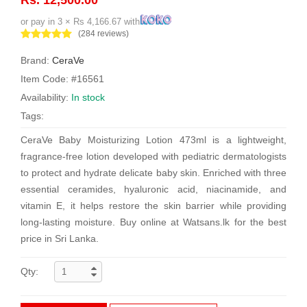
or pay in 3 × Rs 4,166.67 with
(284 reviews)
Brand:
CeraVe
Item Code: #16561
Availability:
In stock
Tags:
CeraVe Baby Moisturizing Lotion 473ml is a lightweight,
fragrance-free lotion developed with pediatric dermatologists
to protect and hydrate delicate baby skin. Enriched with three
essential ceramides, hyaluronic acid, niacinamide, and
vitamin E, it helps restore the skin barrier while providing
long-lasting moisture. Buy online at Watsans.lk for the best
price in Sri Lanka.
Qty: