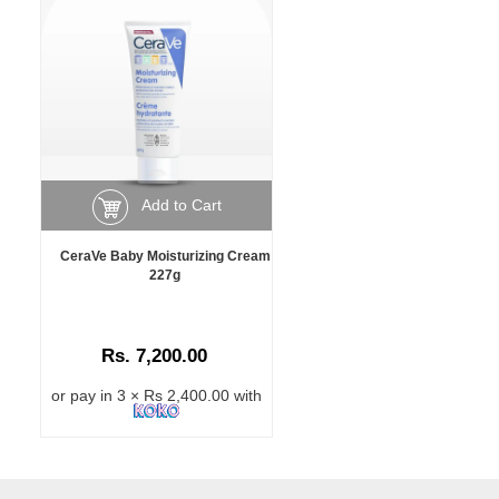
Add to Cart
CeraVe Baby Moisturizing Cream
227g
Rs. 7,200.00
or pay in 3 × Rs 2,400.00 with