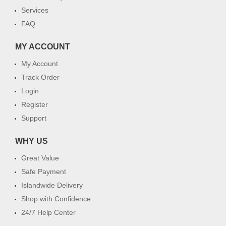
Services
FAQ
MY ACCOUNT
My Account
Track Order
Login
Register
Support
WHY US
Great Value
Safe Payment
Islandwide Delivery
Shop with Confidence
24/7 Help Center