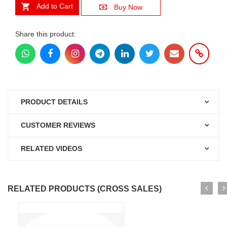
Add to Cart
Buy Now
Share this product:
PRODUCT DETAILS
CUSTOMER REVIEWS
RELATED VIDEOS
RELATED PRODUCTS (CROSS SALES)