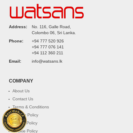
Address:
No. 116, Galle Road,
Colombo 06, Sri Lanka.
Phone:
+94 777 520 926
+94 777 076 141
+94 112 360 211
Email:
info@watsans.lk
COMPANY
About Us
Contact Us
Terms & Conditions
Privacy Policy
Return Policy
Cookie Policy