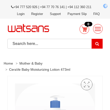
+94 777 520 926 | +94 77 70 76 141 | +94 112 360 211
Login
Register
Support
Payment Slip
FAQ
0
Home
Mother & Baby
CeraVe Baby Moisturizing Lotion 473ml