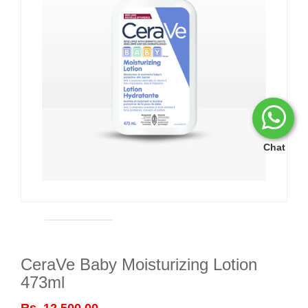
Chat
CeraVe Baby Moisturizing Lotion
473ml
Rs. 12,500.00