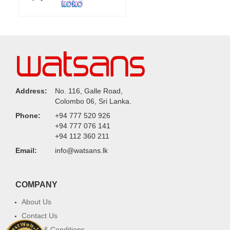
Address:
No. 116, Galle Road,
Colombo 06, Sri Lanka.
Phone:
+94 777 520 926
+94 777 076 141
+94 112 360 211
Email:
info@watsans.lk
COMPANY
About Us
Contact Us
Terms & Conditions