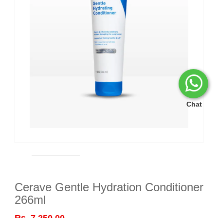
Chat
Cerave Gentle Hydration Conditioner
266ml
Rs. 7,250.00