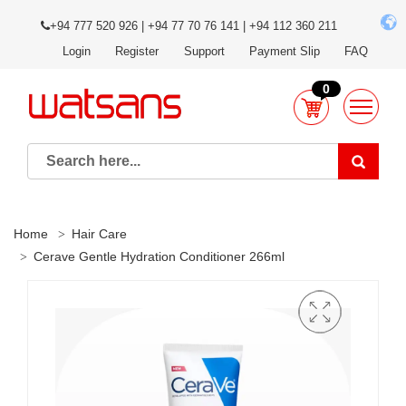
+94 777 520 926 | +94 77 70 76 141 | +94 112 360 211
Login
Register
Support
Payment Slip
FAQ
0
Home
Hair Care
Cerave Gentle Hydration Conditioner 266ml