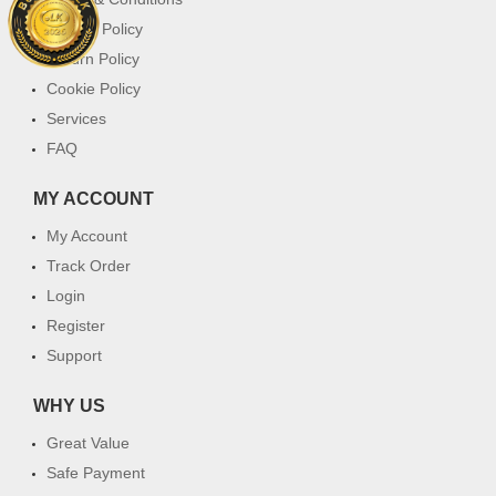
Privacy Policy
Return Policy
Cookie Policy
Services
FAQ
MY ACCOUNT
My Account
Track Order
Login
Register
Support
WHY US
Great Value
Safe Payment