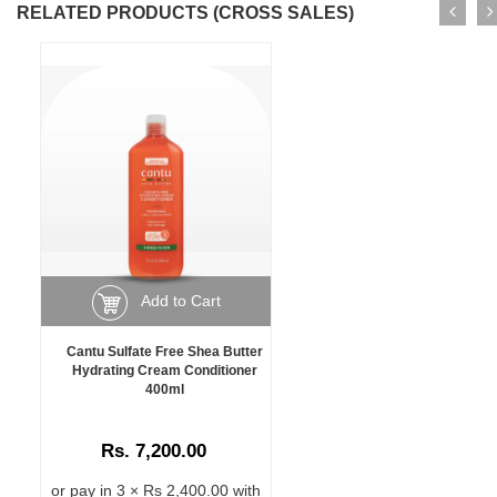
RELATED PRODUCTS (CROSS SALES)
Add to Cart
Cantu Sulfate Free Shea Butter
Hydrating Cream Conditioner
400ml
Rs. 7,200.00
or pay in 3 × Rs 2,400.00 with