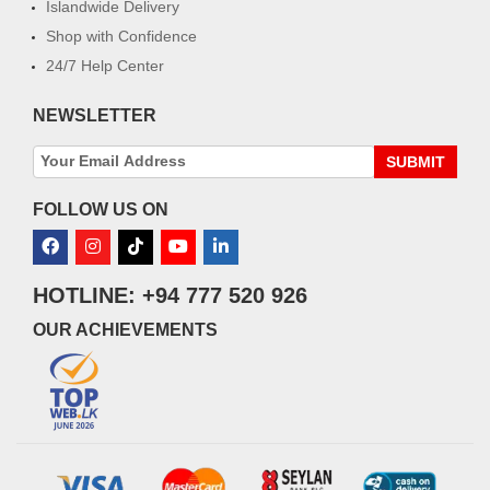
Islandwide Delivery
Shop with Confidence
24/7 Help Center
NEWSLETTER
SUBMIT
FOLLOW US ON
HOTLINE: +94 777 520 926
OUR ACHIEVEMENTS