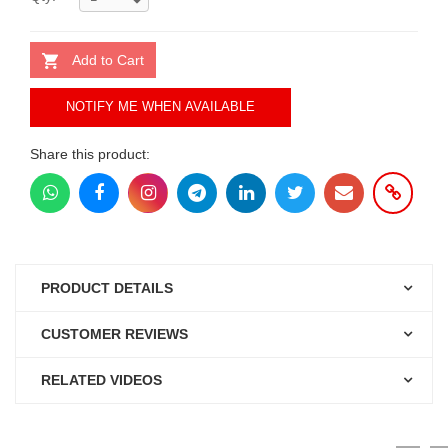
Add to Cart
NOTIFY ME WHEN AVAILABLE
Share this product:
PRODUCT DETAILS
CUSTOMER REVIEWS
RELATED VIDEOS