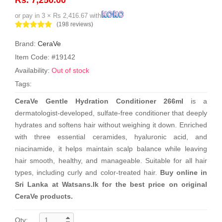
or pay in 3 × Rs 2,416.67 with
(198 reviews)
Brand:
CeraVe
Item Code: #19142
Availability:
Out of stock
Tags:
CeraVe Gentle Hydration Conditioner 266ml
is a
dermatologist-developed, sulfate-free conditioner that deeply
hydrates and softens hair without weighing it down. Enriched
with three essential ceramides, hyaluronic acid, and
niacinamide, it helps maintain scalp balance while leaving
hair smooth, healthy, and manageable. Suitable for all hair
types, including curly and color-treated hair.
Buy online in
Sri Lanka at Watsans.lk for the best price on original
CeraVe products.
Qty: