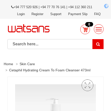
+94 777 520 926 | +94 77 70 76 141 | +94 112 360 211
Login
Register
Support
Payment Slip
FAQ
0
Home
Skin Care
Cetaphil Hydrating Cream To Foam Cleanser 473ml