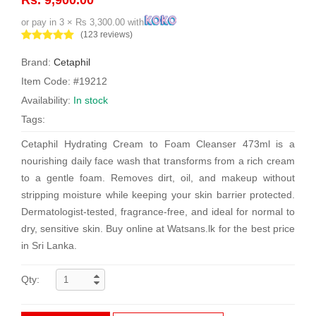
or pay in 3 × Rs 3,300.00 with
(123 reviews)
Brand:
Cetaphil
Item Code: #19212
Availability:
In stock
Tags:
Cetaphil Hydrating Cream to Foam Cleanser 473ml is a
nourishing daily face wash that transforms from a rich cream
to a gentle foam. Removes dirt, oil, and makeup without
stripping moisture while keeping your skin barrier protected.
Dermatologist-tested, fragrance-free, and ideal for normal to
dry, sensitive skin. Buy online at Watsans.lk for the best price
in Sri Lanka.
Qty: