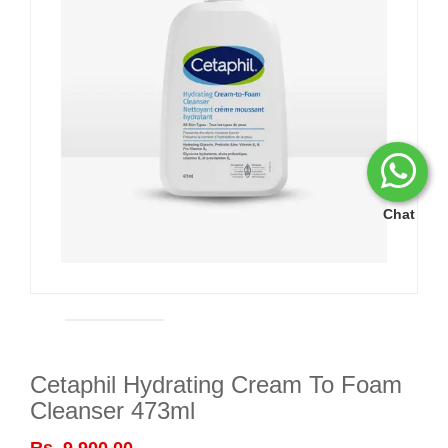
Chat
Cetaphil Hydrating Cream To Foam
Cleanser 473ml
Rs. 9,900.00