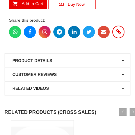
Add to Cart
Buy Now
Share this product:
PRODUCT DETAILS
CUSTOMER REVIEWS
RELATED VIDEOS
RELATED PRODUCTS (CROSS SALES)