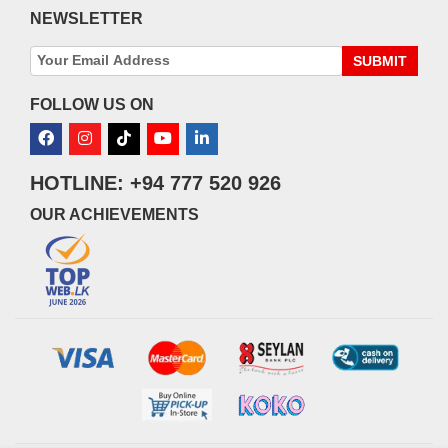
NEWSLETTER
SUBMIT
FOLLOW US ON
HOTLINE: +94 777 520 926
OUR ACHIEVEMENTS