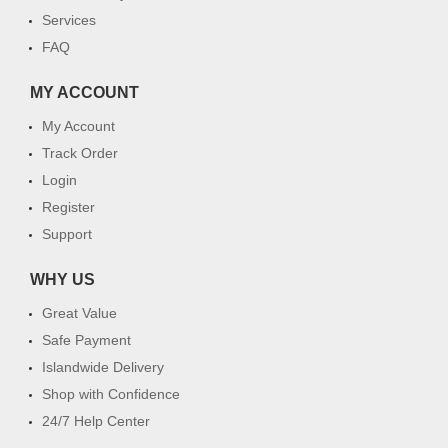
Services
FAQ
MY ACCOUNT
My Account
Track Order
Login
Register
Support
WHY US
Great Value
Safe Payment
Islandwide Delivery
Shop with Confidence
24/7 Help Center