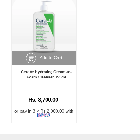
Add to Cart
CeraVe Hydrating Cream-to-
Foam Cleanser 355ml
Rs. 8,700.00
or pay in 3 × Rs 2,900.00 with