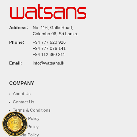
Address:
No. 116, Galle Road,
Colombo 06, Sri Lanka.
Phone:
+94 777 520 926
+94 777 076 141
+94 112 360 211
Email:
info@watsans.lk
COMPANY
About Us
Contact Us
Terms & Conditions
Privacy Policy
Return Policy
Cookie Policy