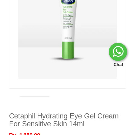
Chat
Cetaphil Hydrating Eye Gel Cream
For Sensitive Skin 14ml
Rs. 4,650.00