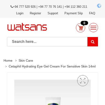
+94 777 520 926 | +94 77 70 76 141 | +94 112 360 211
Login
Register
Support
Payment Slip
FAQ
0
Home
Skin Care
Cetaphil Hydrating Eye Gel Cream For Sensitive Skin 14ml