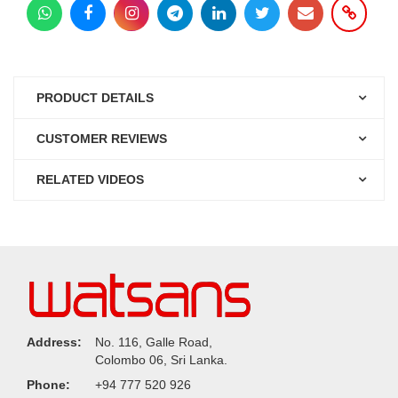
PRODUCT DETAILS
CUSTOMER REVIEWS
RELATED VIDEOS
Address:
No. 116, Galle Road,
Colombo 06, Sri Lanka.
Phone:
+94 777 520 926