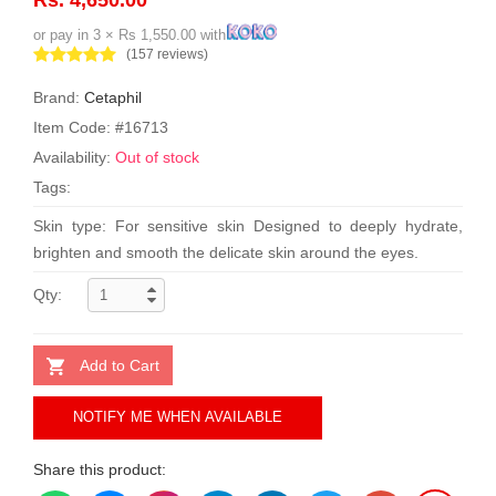
or pay in 3 × Rs 1,550.00 with
(157 reviews)
Brand:
Cetaphil
Item Code: #16713
Availability:
Out of stock
Tags:
Skin type: For sensitive skin Designed to deeply hydrate,
brighten and smooth the delicate skin around the eyes.
Qty:
Add to Cart
NOTIFY ME WHEN AVAILABLE
Share this product: