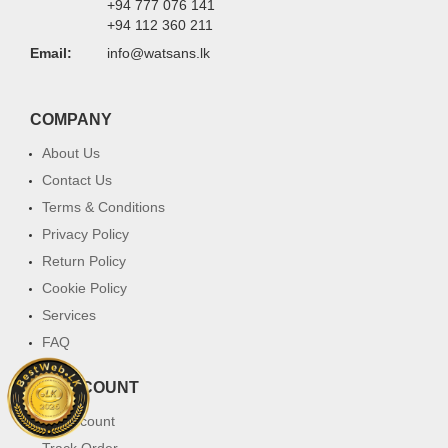
+94 777 076 141
+94 112 360 211
Email:
info@watsans.lk
COMPANY
About Us
Contact Us
Terms & Conditions
Privacy Policy
Return Policy
Cookie Policy
Services
FAQ
MY ACCOUNT
My Account
Track Order