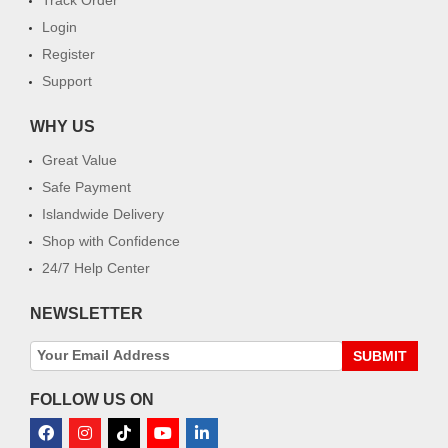
Login
Register
Support
WHY US
Great Value
Safe Payment
Islandwide Delivery
Shop with Confidence
24/7 Help Center
NEWSLETTER
SUBMIT
FOLLOW US ON