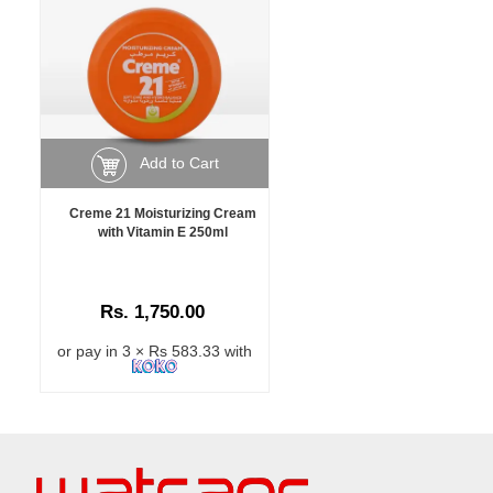
Add to Cart
Creme 21 Moisturizing Cream
with Vitamin E 250ml
Rs. 1,750.00
or pay in 3 × Rs 583.33 with