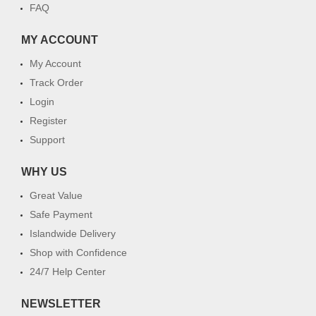
FAQ
MY ACCOUNT
My Account
Track Order
Login
Register
Support
WHY US
Great Value
Safe Payment
Islandwide Delivery
Shop with Confidence
24/7 Help Center
NEWSLETTER