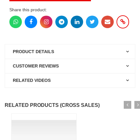
Share this product:
PRODUCT DETAILS
CUSTOMER REVIEWS
RELATED VIDEOS
RELATED PRODUCTS (CROSS SALES)