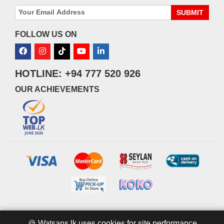
SUBMIT
FOLLOW US ON
HOTLINE: +94 777 520 926
OUR ACHIEVEMENTS
© 2026 watsans.lk. All Rights Reserved.
Powered by
IT MART
🍪 Watsans.lk uses cookies for site performance,