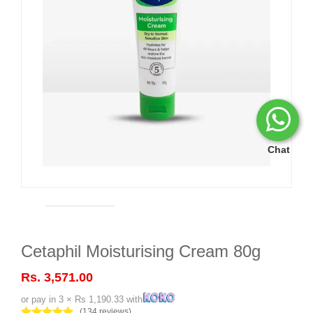
Chat
Cetaphil Moisturising Cream 80g
Rs. 3,571.00
or pay in 3 × Rs 1,190.33 with
(134 reviews)