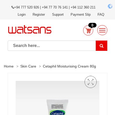
+94 777 520 926 | +94 77 70 76 141 | +94 112 360 211
Login
Register
Support
Payment Slip
FAQ
0
Home
Skin Care
Cetaphil Moisturising Cream 80g