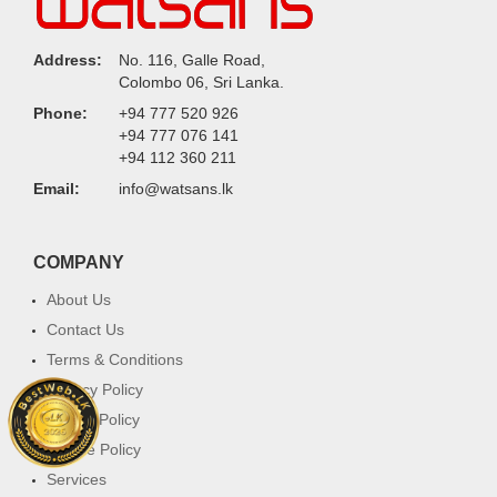
Address:
No. 116, Galle Road,
Colombo 06, Sri Lanka.
Phone:
+94 777 520 926
+94 777 076 141
+94 112 360 211
Email:
info@watsans.lk
COMPANY
About Us
Contact Us
Terms & Conditions
Privacy Policy
Return Policy
Cookie Policy
Services