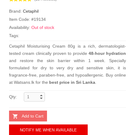
Brand:
Cetaphil
Item Code: #19134
Availability:
Out of stock
Tags:
Cetaphil Moisturising Cream 80g is a rich, dermatologist-
tested cream clinically proven to provide
48-hour hydration
and restore the skin barrier within 1 week. Specially
formulated for dry to very dry and sensitive skin, it is
fragrance-free, paraben-free, and hypoallergenic. Buy online
at Watsans.lk for the
best price in Sri Lanka
.
Qty:
Add to Cart
NOTIFY ME WHEN AVAILABLE