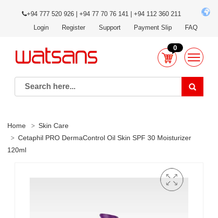
+94 777 520 926 | +94 77 70 76 141 | +94 112 360 211
Login
Register
Support
Payment Slip
FAQ
0
Home
Skin Care
Cetaphil PRO DermaControl Oil Skin SPF 30 Moisturizer
120ml