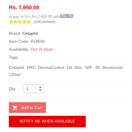
Rs. 7,950.00
or pay in 3 × Rs 2,650.00 with
(146 reviews)
Brand:
Cetaphil
Item Code: #19694
Availability:
Out of stock
Tags:
Cetaphil PRO DermaControl Oil Skin SPF 30 Moisturizer
120ml
Qty:
Add to Cart
NOTIFY ME WHEN AVAILABLE