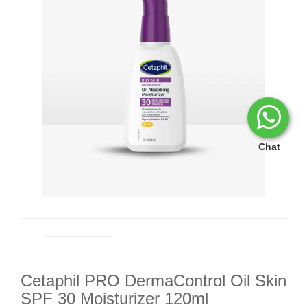
Chat
Cetaphil PRO DermaControl Oil Skin
SPF 30 Moisturizer 120ml