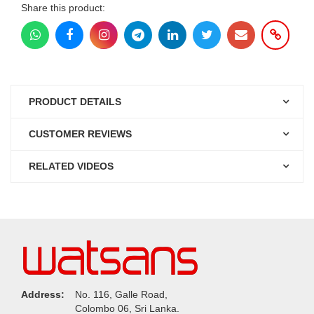
Share this product:
PRODUCT DETAILS
CUSTOMER REVIEWS
RELATED VIDEOS
Address:
No. 116, Galle Road,
Colombo 06, Sri Lanka.