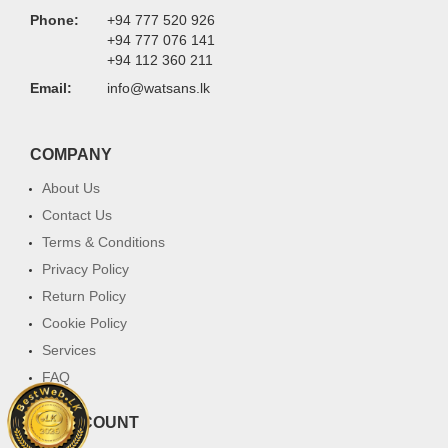
Phone:
+94 777 520 926
+94 777 076 141
+94 112 360 211
Email:
info@watsans.lk
COMPANY
About Us
Contact Us
Terms & Conditions
Privacy Policy
Return Policy
Cookie Policy
Services
FAQ
MY ACCOUNT