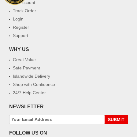
My Account
Track Order
Login
Register
Support
WHY US
Great Value
Safe Payment
Islandwide Delivery
Shop with Confidence
24/7 Help Center
NEWSLETTER
SUBMIT
FOLLOW US ON