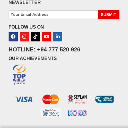
NEWSLETTER
SUBMIT
FOLLOW US ON
HOTLINE: +94 777 520 926
OUR ACHIEVEMENTS