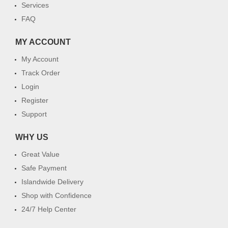
Services
FAQ
MY ACCOUNT
My Account
Track Order
Login
Register
Support
WHY US
Great Value
Safe Payment
Islandwide Delivery
Shop with Confidence
24/7 Help Center