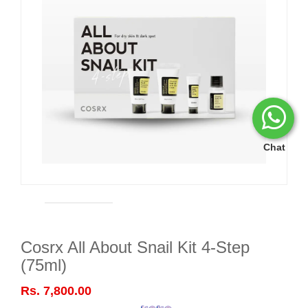
Chat
Cosrx All About Snail Kit 4-Step
(75ml)
Rs. 7,800.00