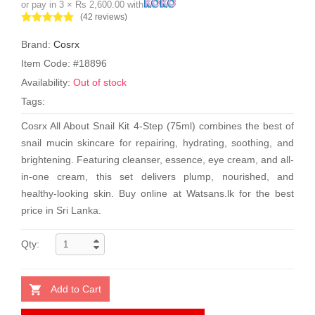
or pay in 3 × Rs 2,600.00 with
(42 reviews)
Brand:
Cosrx
Item Code: #18896
Availability:
Out of stock
Tags:
Cosrx All About Snail Kit 4-Step (75ml) combines the best of
snail mucin skincare for repairing, hydrating, soothing, and
brightening. Featuring cleanser, essence, eye cream, and all-
in-one cream, this set delivers plump, nourished, and
healthy-looking skin. Buy online at Watsans.lk for the best
price in Sri Lanka.
Qty:
Add to Cart