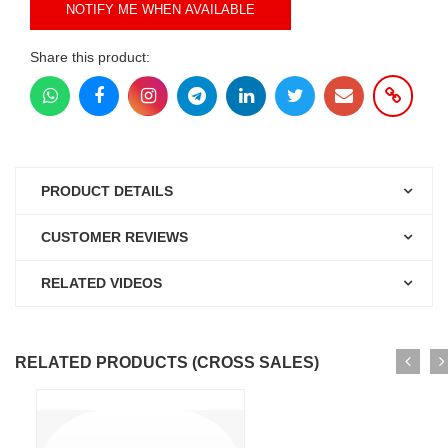
NOTIFY ME WHEN AVAILABLE
Share this product:
PRODUCT DETAILS
CUSTOMER REVIEWS
RELATED VIDEOS
RELATED PRODUCTS (CROSS SALES)