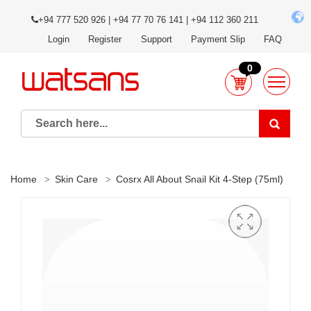
+94 777 520 926 | +94 77 70 76 141 | +94 112 360 211
Login
Register
Support
Payment Slip
FAQ
0
Home
Skin Care
Cosrx All About Snail Kit 4-Step (75ml)