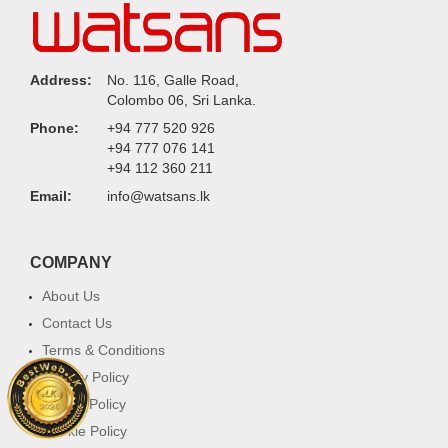
Address:
No. 116, Galle Road,
Colombo 06, Sri Lanka.
Phone:
+94 777 520 926
+94 777 076 141
+94 112 360 211
Email:
info@watsans.lk
COMPANY
About Us
Contact Us
Terms & Conditions
Privacy Policy
Return Policy
Cookie Policy