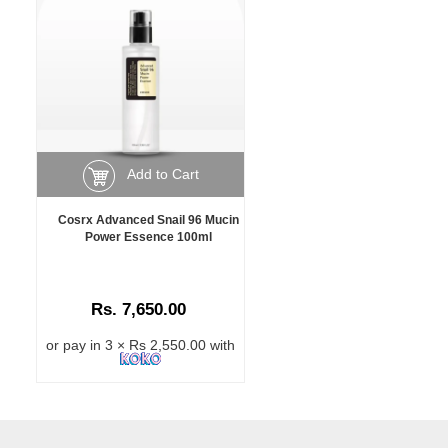
Add to Cart
Cosrx Advanced Snail 96 Mucin
Power Essence 100ml
Rs. 7,650.00
or pay in 3 × Rs 2,550.00 with