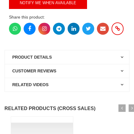
NOTIFY ME WHEN AVAILABLE
Share this product:
PRODUCT DETAILS
CUSTOMER REVIEWS
RELATED VIDEOS
RELATED PRODUCTS (CROSS SALES)