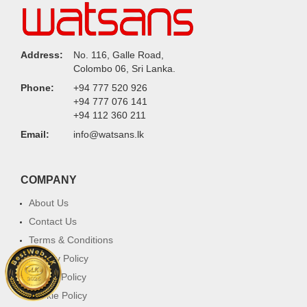
Address:
No. 116, Galle Road,
Colombo 06, Sri Lanka.
Phone:
+94 777 520 926
+94 777 076 141
+94 112 360 211
Email:
info@watsans.lk
COMPANY
About Us
Contact Us
Terms & Conditions
Privacy Policy
Return Policy
Cookie Policy