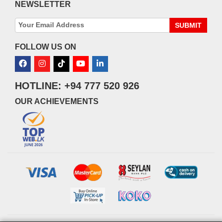
NEWSLETTER
SUBMIT
FOLLOW US ON
HOTLINE: +94 777 520 926
OUR ACHIEVEMENTS