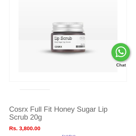
Chat
Cosrx Full Fit Honey Sugar Lip
Scrub 20g
Rs. 3,800.00