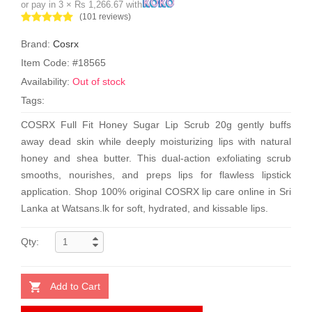
or pay in 3 × Rs 1,266.67 with
(101 reviews)
Brand:
Cosrx
Item Code: #18565
Availability:
Out of stock
Tags:
COSRX Full Fit Honey Sugar Lip Scrub 20g gently buffs
away dead skin while deeply moisturizing lips with natural
honey and shea butter. This dual-action exfoliating scrub
smooths, nourishes, and preps lips for flawless lipstick
application. Shop 100% original COSRX lip care online in Sri
Lanka at Watsans.lk for soft, hydrated, and kissable lips.
Qty:
Add to Cart