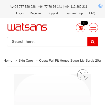
+94 777 520 926 | +94 77 70 76 141 | +94 112 360 211
Login
Register
Support
Payment Slip
FAQ
0
Home
Skin Care
Cosrx Full Fit Honey Sugar Lip Scrub 20g