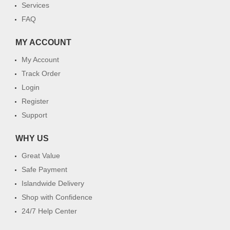
Services
FAQ
MY ACCOUNT
My Account
Track Order
Login
Register
Support
WHY US
Great Value
Safe Payment
Islandwide Delivery
Shop with Confidence
24/7 Help Center