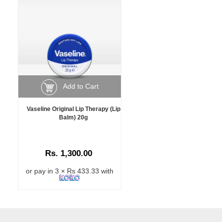
Add to Cart
Vaseline Original Lip Therapy (Lip
Balm) 20g
Rs. 1,300.00
or pay in 3 × Rs 433.33 with