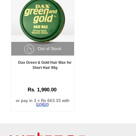
Out of Stock
Dax Green & Gold Hair Wax for
Short Hair 99g
Rs. 1,990.00
or pay in 3 × Rs 663.33 with