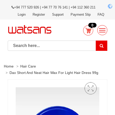
+94 777 520 926 | +94 77 70 76 141 | +94 112 360 211
Login
Register
Support
Payment Slip
FAQ
0
Home
Hair Care
Dax Short And Neat Hair Wax For Light Hair Dress 99g