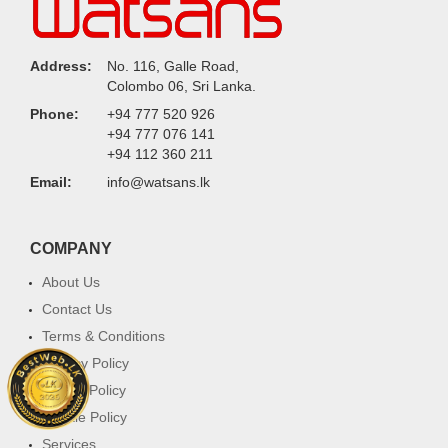
Address:
No. 116, Galle Road,
Colombo 06, Sri Lanka.
Phone:
+94 777 520 926
+94 777 076 141
+94 112 360 211
Email:
info@watsans.lk
COMPANY
About Us
Contact Us
Terms & Conditions
Privacy Policy
Return Policy
Cookie Policy
Services