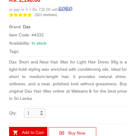
or pay in 3 × Rs 730.00 with
(321 reviews)
Brand:
Dax
Item Code: #4332
Availability:
In stock
Tags:
Dax Short and Neat Hair Wax for Light Hair Dress 99g is a
light-hold styling wax enriched with conditioning oils. Ideal for
short to medium-length hair, it provides natural shine,
softness, and a neat, polished look without greasiness. Buy
original Dax Hair Wax online at Watsans.lk for the best price
in Sri Lanka.
Qty:
Add to Cart
Buy Now