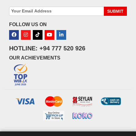
SUBMIT
FOLLOW US ON
HOTLINE: +94 777 520 926
OUR ACHIEVEMENTS
© 2026 watsans.lk. All Rights Reserved.