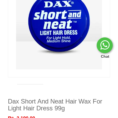
Chat
Dax Short And Neat Hair Wax For
Light Hair Dress 99g
Rs. 2,190.00