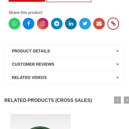
Share this product:
PRODUCT DETAILS
CUSTOMER REVIEWS
RELATED VIDEOS
RELATED PRODUCTS (CROSS SALES)