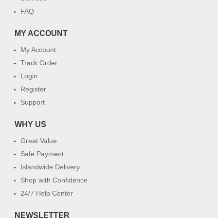
FAQ
MY ACCOUNT
My Account
Track Order
Login
Register
Support
WHY US
Great Value
Safe Payment
Islandwide Delivery
Shop with Confidence
24/7 Help Center
NEWSLETTER