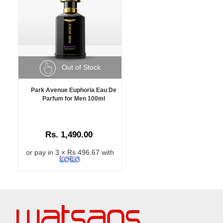
Out of Stock
Park Avenue Euphoria Eau De
Parfum for Men 100ml
Rs. 1,490.00
or pay in 3 × Rs 496.67 with