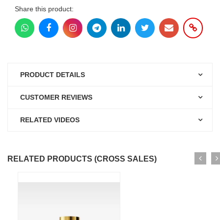
Share this product:
PRODUCT DETAILS
CUSTOMER REVIEWS
RELATED VIDEOS
RELATED PRODUCTS (CROSS SALES)