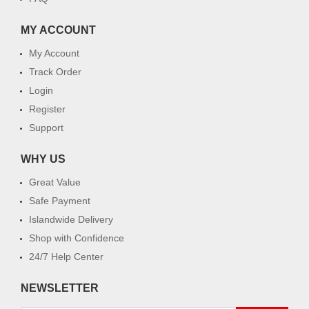
MY ACCOUNT
My Account
Track Order
Login
Register
Support
WHY US
Great Value
Safe Payment
Islandwide Delivery
Shop with Confidence
24/7 Help Center
NEWSLETTER