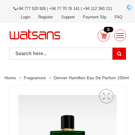
+94 777 520 926 | +94 77 70 76 141 | +94 112 360 211
Login
Register
Support
Payment Slip
FAQ
0
Home
Fragrances
Denver Hamilton Eau De Parfum 100ml