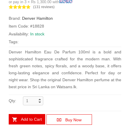
or pay in 3 × Rs 1,300.00 with
(131 reviews)
Brand:
Denver Hamilton
Item Code: #18828
Availability:
In stock
Tags:
Denver Hamilton Eau De Parfum 100ml is a bold and
sophisticated fragrance crafted for the modern man. With
fresh green notes, spicy florals, and a woody base, it offers
long-lasting elegance and confidence. Perfect for day or
night wear. Shop the original Denver Hamilton perfume at the
best price in Sri Lanka on Watsans.lk.
Qty:
Add to Cart
Buy Now