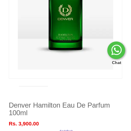
Chat
Denver Hamilton Eau De Parfum
100ml
Rs. 3,900.00