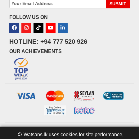
SUBMIT
FOLLOW US ON
HOTLINE: +94 777 520 926
OUR ACHIEVEMENTS
© 2026 watsans.lk. All Rights Reserved.
Powered by
IT MART
🍪 Watsans.lk uses cookies for site performance,