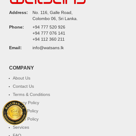
Address:
No. 116, Galle Road,
Colombo 06, Sri Lanka.
Phone:
+94 777 520 926
+94 777 076 141
+94 112 360 211
Email:
info@watsans.lk
COMPANY
About Us
Contact Us
Terms & Conditions
Privacy Policy
Return Policy
Cookie Policy
Services
FAQ