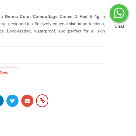
ith
Derma Color Camouflage Creme D Red B 4g
, a
up designed to effectively conceal skin imperfections,
Chat
os. Long-lasting, waterproof, and perfect for all skin
 Now