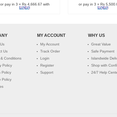
or pay in 3 × Rs 4,666.67 with
or pay in 3 × Rs 5,500.
ANY
MY ACCOUNT
WHY US
 Us
My Account
Great Value
ct Us
Track Order
Safe Payment
& Conditions
Login
Islandwide Deli
y Policy
Register
Shop with Conf
 Policy
Support
24/7 Help Cent
 Policy
es