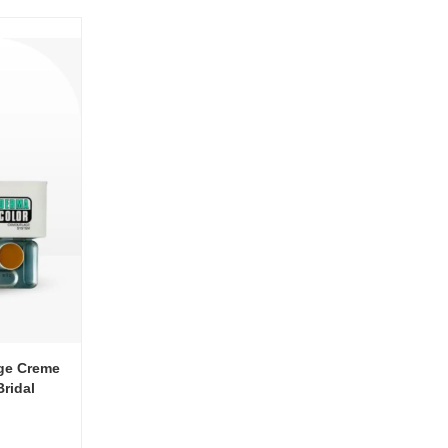
ge Creme
Bridal