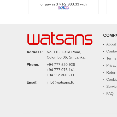
or pay in 3 × Rs 983.33 with
COMP
About
Conta
Address:
No. 116, Galle Road,
Colombo 06, Sri Lanka.
Terms 
Phone:
+94 777 520 926
Privac
+94 777 076 141
Return
+94 112 360 211
Cookie
Email:
info@watsans.lk
Servic
FAQ