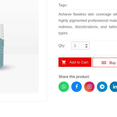
Tags:
Achieve flawless skin coverage w
highly pigmented professional make
redness, discolorations, and tatto
types.
Qty:
Add to Cart
Buy
Share this product: