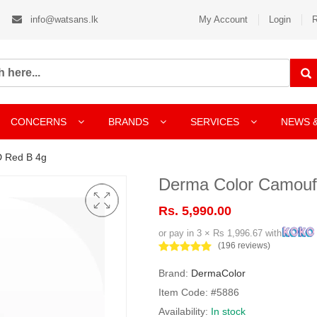
info@watsans.lk
My Account
Login
R
CONCERNS
BRANDS
SERVICES
NEWS 
 Red B 4g
Derma Color Camouf
Rs. 5,990.00
or pay in 3 × Rs 1,996.67 with
(196 reviews)
Brand:
DermaColor
Item Code: #5886
Availability:
In stock