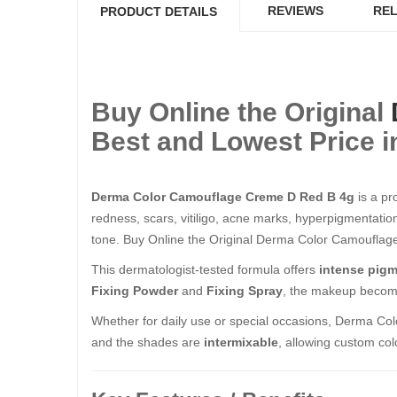
REVIEWS
REL
PRODUCT DETAILS
Buy Online the Original
Best and Lowest Price i
Derma Color Camouflage Creme D Red B 4g
is a pr
redness, scars, vitiligo, acne marks, hyperpigmentation
tone. Buy Online the Original Derma Color Camouflage Cr
This dermatologist-tested formula offers
intense pigm
Fixing Powder
and
Fixing Spray
, the makeup beco
Whether for daily use or special occasions, Derma Col
and the shades are
intermixable
, allowing custom colo