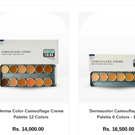
Derma Color Camouflage Creme
Dermacolor Camoufla
Palette 12 Colors
Palette 6 Colors - 
Rs. 14,000.00
Rs. 16,500.00