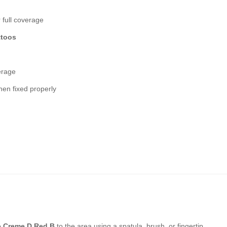
 full coverage
ttoos
erage
en fixed properly
e Creme D Red B
to the area using a spatula, brush, or fingertip.