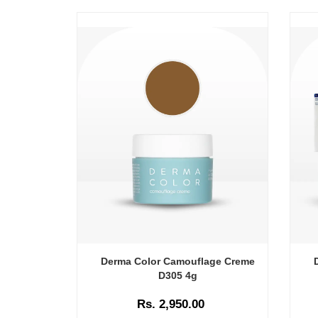
Derma Color Camouflage Creme
D305 4g
Rs. 2,950.00