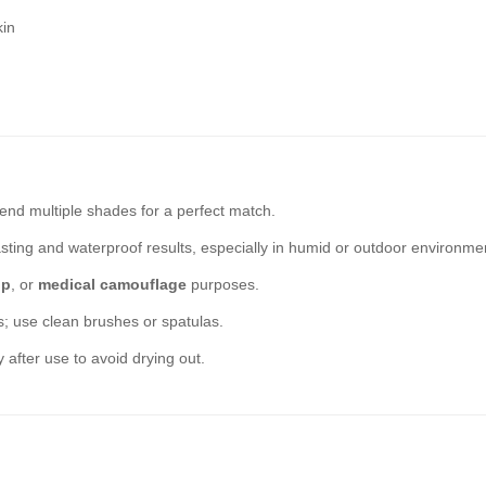
kin
end multiple shades for a perfect match.
sting and waterproof results, especially in humid or outdoor environme
up
, or
medical camouflage
purposes.
rs; use clean brushes or spatulas.
y after use to avoid drying out.