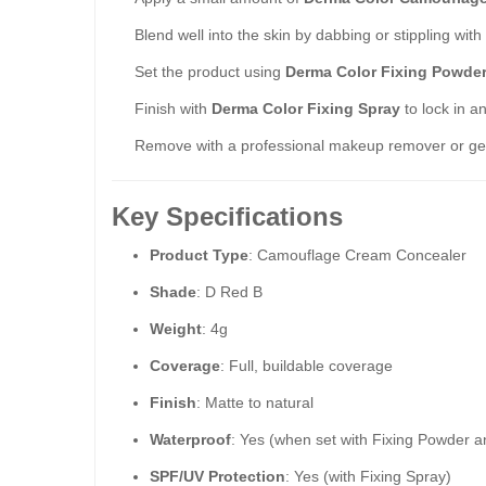
Blend well into the skin by dabbing or stippling wit
Set the product using
Derma Color Fixing Powde
Finish with
Derma Color Fixing Spray
to lock in a
Remove with a professional makeup remover or gen
Key Specifications
Product Type
: Camouflage Cream Concealer
Shade
: D Red B
Weight
: 4g
Coverage
: Full, buildable coverage
Finish
: Matte to natural
Waterproof
: Yes (when set with Fixing Powder 
SPF/UV Protection
: Yes (with Fixing Spray)