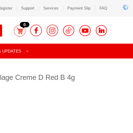
egister
Support
Services
Payment Slip
FAQ
0
& UPDATES
lage Creme D Red B 4g