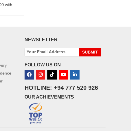
00 with
NEWSLETTER
SUBMIT
FOLLOW US ON
very
idence
er
HOTLINE: +94 777 520 926
OUR ACHIEVEMENTS