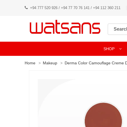
+94 777 520 926 / +94 77 70 76 141 / +94 112 360 211
SHOP
Home
Makeup
Derma Color Camouflage Creme D