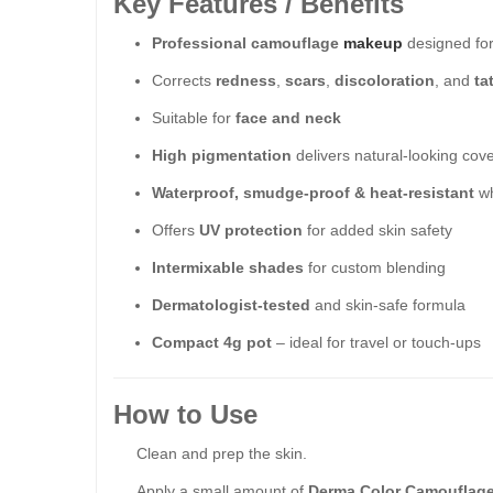
Key Features / Benefits
Professional camouflage
makeup
designed for
Corrects
redness
,
scars
,
discoloration
, and
ta
Suitable for
face and neck
High pigmentation
delivers natural-looking cov
Waterproof, smudge-proof & heat-resistant
wh
Offers
UV protection
for added skin safety
Intermixable shades
for custom blending
Dermatologist-tested
and skin-safe formula
Compact 4g pot
– ideal for travel or touch-ups
How to Use
Clean and prep the skin.
Apply a small amount of
Derma Color Camouflag