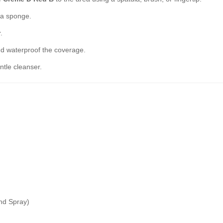
h a sponge.
r
.
nd waterproof the coverage.
tle cleanser.
and Spray)