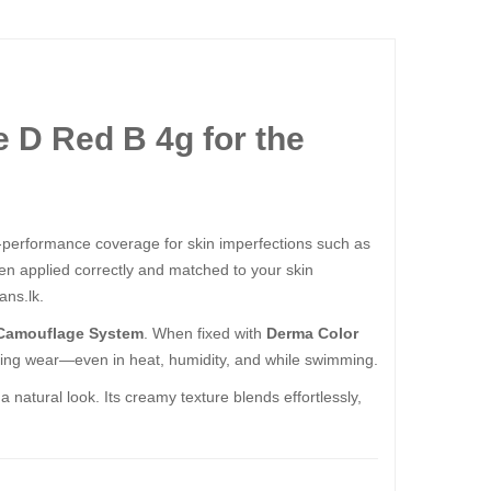
ed B 4g​​​​​​​ for the
h-performance coverage for skin imperfections such as
when applied correctly and matched to your skin
ans.lk.
Camouflage System
. When fixed with
Derma Color
ting wear—even in heat, humidity, and while swimming.
atural look. Its creamy texture blends effortlessly,