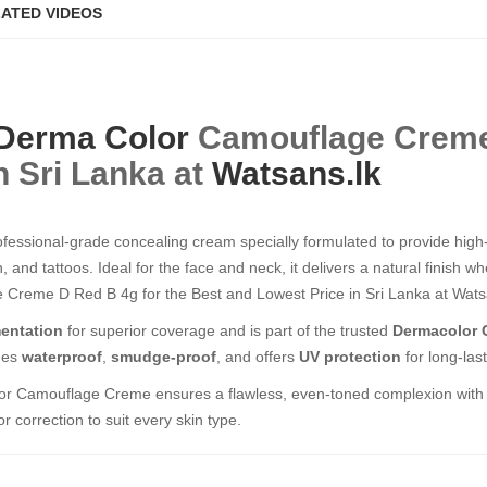
ATED VIDEOS
Derma Color
Camouflage Creme D R
n Sri Lanka at
Watsans.lk
ofessional-grade concealing cream specially formulated to provide hig
, and tattoos. Ideal for the face and neck, it delivers a natural finish 
eme D Red B 4g​​​​​​​ for the Best and Lowest Price in Sri Lanka at Wats
entation
for superior coverage and is part of the trusted
Dermacolor 
mes
waterproof
,
smudge-proof
, and offers
UV protection
for long-las
or Camouflage Creme ensures a flawless, even-toned complexion with a n
r correction to suit every skin type.