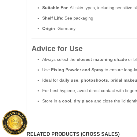
Suitable For
: All skin types, including sensitive s
Shelf Life
: See packaging
Origin
: Germany
Advice for Use
Always select the
closest matching shade
or bl
Use
Fixing Powder and Spray
to ensure long-la
Ideal for
daily use
,
photoshoots
,
bridal make
For best hygiene, avoid direct contact with finge
Store in a
cool, dry place
and close the lid tightl
RELATED PRODUCTS (CROSS SALES)