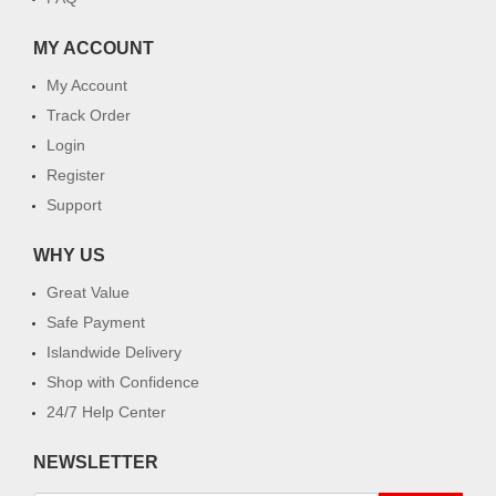
MY ACCOUNT
My Account
Track Order
Login
Register
Support
WHY US
Great Value
Safe Payment
Islandwide Delivery
Shop with Confidence
24/7 Help Center
NEWSLETTER