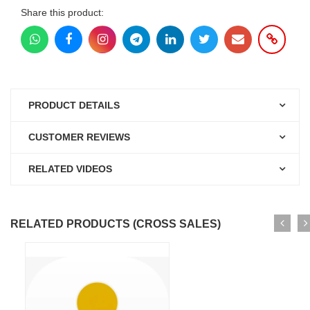
Share this product:
PRODUCT DETAILS
CUSTOMER REVIEWS
RELATED VIDEOS
RELATED PRODUCTS (CROSS SALES)