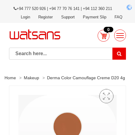
+94 777 520 926 | +94 77 70 76 141 | +94 112 360 211
Login
Register
Support
Payment Slip
FAQ
0
Home
Makeup
Derma Color Camouflage Creme D20 4g