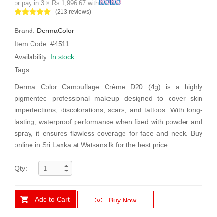
or pay in 3 × Rs 1,996.67 with
(213 reviews)
Brand:
DermaColor
Item Code: #4511
Availability:
In stock
Tags:
Derma Color Camouflage Crème D20 (4g) is a highly
pigmented professional makeup designed to cover skin
imperfections, discolorations, scars, and tattoos. With long-
lasting, waterproof performance when fixed with powder and
spray, it ensures flawless coverage for face and neck. Buy
online in Sri Lanka at Watsans.lk for the best price.
Qty:
Add to Cart
Buy Now