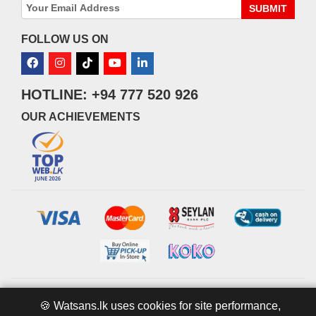
SUBMIT
FOLLOW US ON
HOTLINE: +94 777 520 926
OUR ACHIEVEMENTS
© 2026 watsans.lk. All Rights Reserved.
Powered by
IT MART
🍪 Watsans.lk uses cookies for site performance,