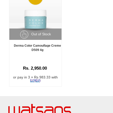
Out of Stock
Derma Color Camouflage Creme
D509 4g
Rs. 2,950.00
or pay in 3 × Rs 983.33 with