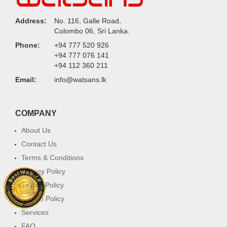
Address:
No. 116, Galle Road,
Colombo 06, Sri Lanka.
Phone:
+94 777 520 926
+94 777 076 141
+94 112 360 211
Email:
info@watsans.lk
COMPANY
About Us
Contact Us
Terms & Conditions
Privacy Policy
Return Policy
Cookie Policy
Services
FAQ