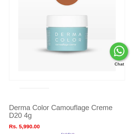
Chat
Derma Color Camouflage Creme
D20 4g
Rs. 5,990.00