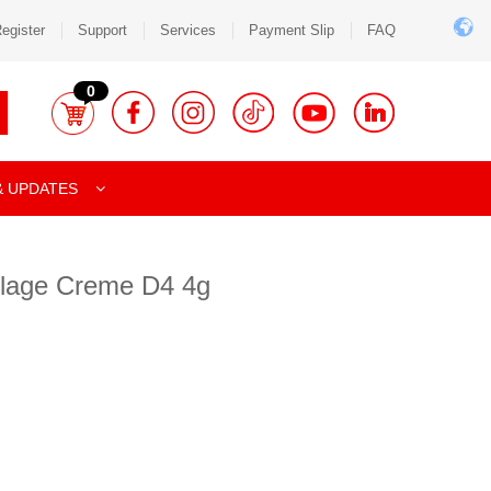
egister
Support
Services
Payment Slip
FAQ
0
& UPDATES
lage Creme D4 4g