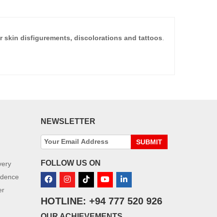
 skin disfigurements, discolorations and tattoos
.
NEWSLETTER
SUBMIT
FOLLOW US ON
very
idence
er
HOTLINE: +94 777 520 926
OUR ACHIEVEMENTS