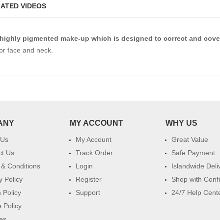
ATED VIDEOS
 highly pigmented make-up which is designed to correct and cover
or face and neck.
ANY
MY ACCOUNT
WHY US
 Us
My Account
Great Value
ct Us
Track Order
Safe Payment
& Conditions
Login
Islandwide Deli
y Policy
Register
Shop with Conf
 Policy
Support
24/7 Help Cent
 Policy
es