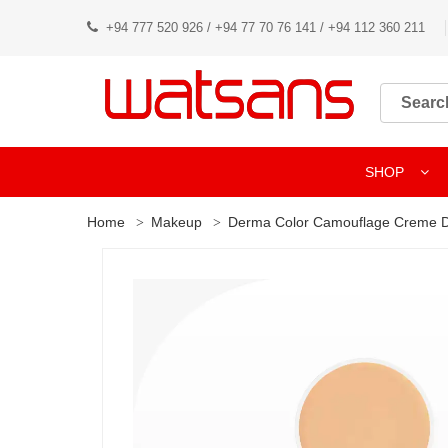
+94 777 520 926 / +94 77 70 76 141 / +94 112 360 211
SHOP
Home
Makeup
Derma Color Camouflage Creme 