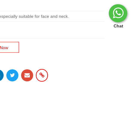
ecially suitable for face and neck.
Chat
 Now