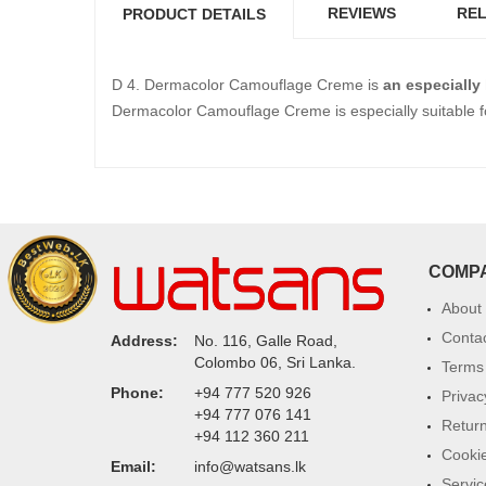
REVIEWS
REL
PRODUCT DETAILS
D 4. Dermacolor Camouflage Creme is
an especially
Dermacolor Camouflage Creme is especially suitable f
COMP
About
Conta
Address:
No. 116, Galle Road,
Colombo 06, Sri Lanka.
Terms 
Phone:
+94 777 520 926
Privac
+94 777 076 141
Return
+94 112 360 211
Cookie
Email:
info@watsans.lk
Servic