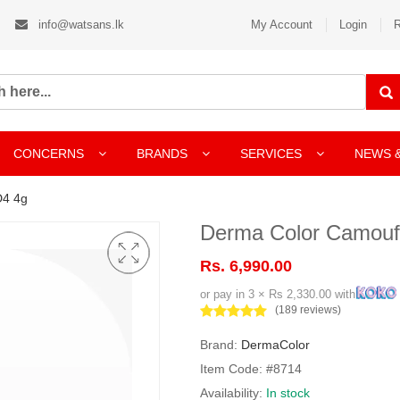
info@watsans.lk
My Account
Login
R
CONCERNS
BRANDS
SERVICES
NEWS 
D4 4g
Derma Color Camouf
Rs. 6,990.00
or pay in 3 × Rs 2,330.00 with
(189 reviews)
Brand:
DermaColor
Item Code: #8714
Availability:
In stock