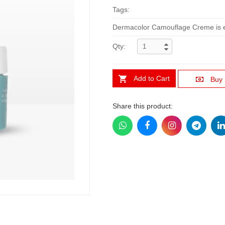
Tags:
Dermacolor Camouflage Creme is esp
Qty:
Add to Cart
Buy
Share this product: