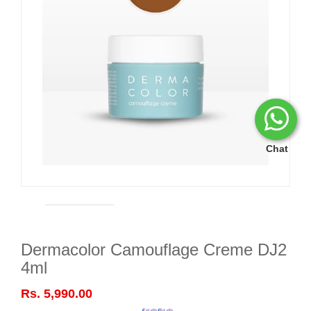
Chat
Dermacolor Camouflage Creme DJ2
4ml
Rs. 5,990.00