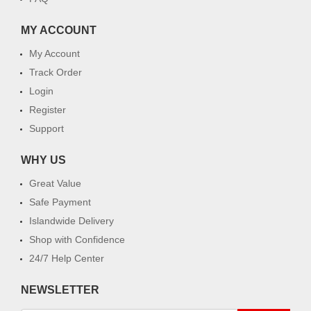
MY ACCOUNT
My Account
Track Order
Login
Register
Support
WHY US
Great Value
Safe Payment
Islandwide Delivery
Shop with Confidence
24/7 Help Center
NEWSLETTER