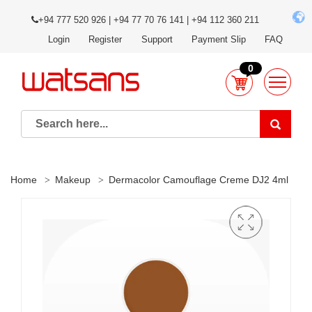
+94 777 520 926 | +94 77 70 76 141 | +94 112 360 211
Login
Register
Support
Payment Slip
FAQ
0
Home
Makeup
Dermacolor Camouflage Creme DJ2 4ml