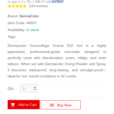
or pay in 3 × Rs 1,996.67 with
(184 reviews)
Brand:
DermaColor
Item Code: #4507
Availability:
In stock
Tags:
Dermacolor Camouflage Creme DJ2 4ml is a highly
pigmented, professional-grade concealer designed to
perfectly cover skin discoloration, scars, vitiligo, and even
tattoos. When set with Dermacolor Fixing Powder and Spray,
it becomes waterproof, long-lasting, and smudge-proof—
ideal for hot, humid conditions in Sri Lanka.
Qty:
Add to Cart
Buy Now