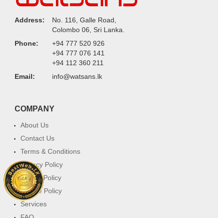
Address:
No. 116, Galle Road,
Colombo 06, Sri Lanka.
Phone:
+94 777 520 926
+94 777 076 141
+94 112 360 211
Email:
info@watsans.lk
COMPANY
About Us
Contact Us
Terms & Conditions
Privacy Policy
Return Policy
Cookie Policy
Services
FAQ