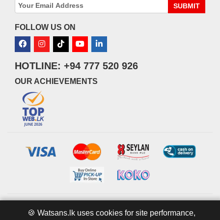
SUBMIT
FOLLOW US ON
HOTLINE: +94 777 520 926
OUR ACHIEVEMENTS
© 2026 watsans.lk. All Rights Reserved.
Powered by
IT MART
🍪 Watsans.lk uses cookies for site performance,