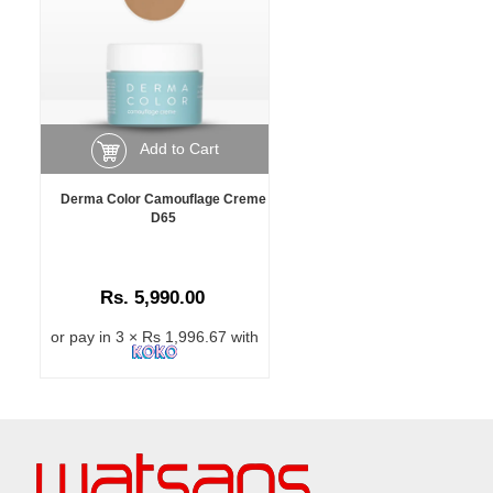
Add to Cart
Derma Color Camouflage Creme
D65
Rs. 5,990.00
or pay in 3 × Rs 1,996.67 with