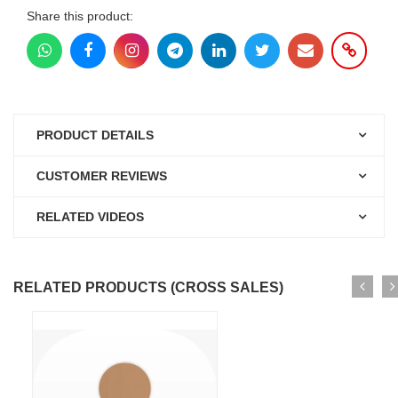
Share this product:
PRODUCT DETAILS
CUSTOMER REVIEWS
RELATED VIDEOS
RELATED PRODUCTS (CROSS SALES)