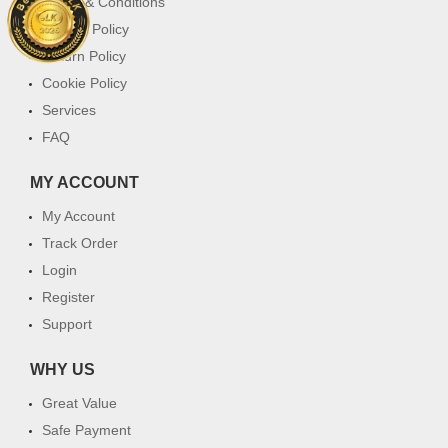
Terms & Conditions
Privacy Policy
Return Policy
Cookie Policy
Services
FAQ
MY ACCOUNT
My Account
Track Order
Login
Register
Support
WHY US
Great Value
Safe Payment