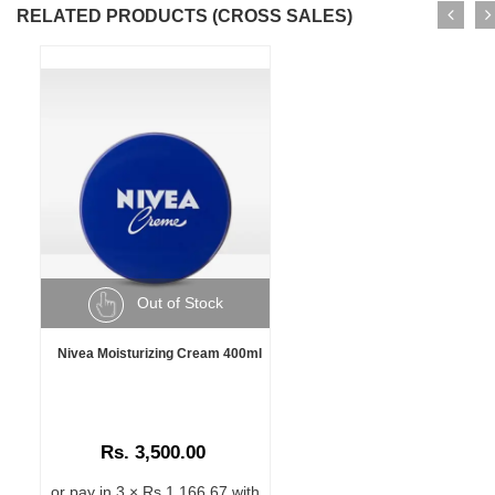
RELATED PRODUCTS (CROSS SALES)
Out of Stock
Nivea Moisturizing Cream 400ml
Rs. 3,500.00
or pay in 3 × Rs 1,166.67 with