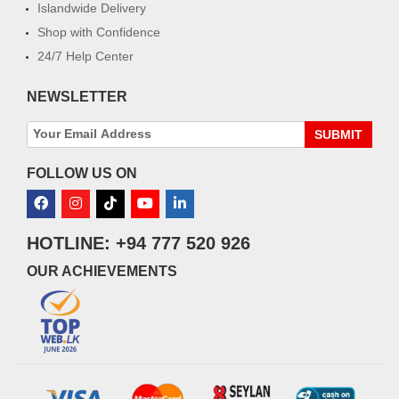
Islandwide Delivery
Shop with Confidence
24/7 Help Center
NEWSLETTER
SUBMIT
FOLLOW US ON
HOTLINE: +94 777 520 926
OUR ACHIEVEMENTS