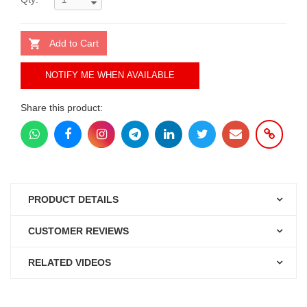
Add to Cart
NOTIFY ME WHEN AVAILABLE
Share this product:
PRODUCT DETAILS
CUSTOMER REVIEWS
RELATED VIDEOS