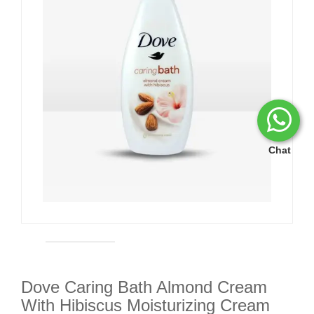
Chat
Dove Caring Bath Almond Cream
With Hibiscus Moisturizing Cream