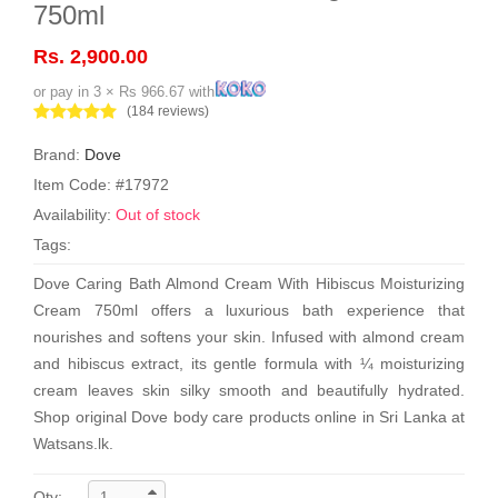
750ml
Rs. 2,900.00
or pay in 3 × Rs 966.67 with
(184 reviews)
Brand:
Dove
Item Code: #17972
Availability:
Out of stock
Tags:
Dove Caring Bath Almond Cream With Hibiscus Moisturizing
Cream 750ml offers a luxurious bath experience that
nourishes and softens your skin. Infused with almond cream
and hibiscus extract, its gentle formula with ¼ moisturizing
cream leaves skin silky smooth and beautifully hydrated.
Shop original Dove body care products online in Sri Lanka at
Watsans.lk.
Qty: