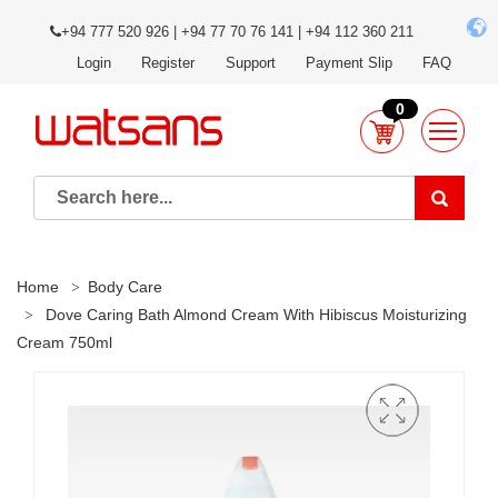
+94 777 520 926 | +94 77 70 76 141 | +94 112 360 211
Login
Register
Support
Payment Slip
FAQ
0
Home
Body Care
Dove Caring Bath Almond Cream With Hibiscus Moisturizing
Cream 750ml