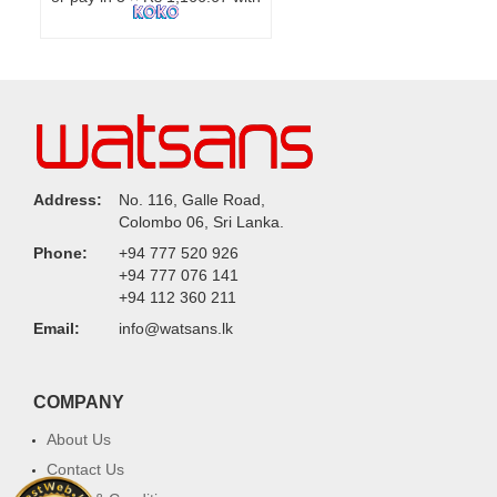
Address:
No. 116, Galle Road,
Colombo 06, Sri Lanka.
Phone:
+94 777 520 926
+94 777 076 141
+94 112 360 211
Email:
info@watsans.lk
COMPANY
About Us
Contact Us