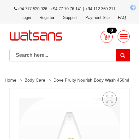
+94 777 520 926 | +94 77 70 76 141 | +94 112 360 211
Login
Register
Support
Payment Slip
FAQ
0
Home
Body Care
Dove Fruity Nourish Body Wash 450ml