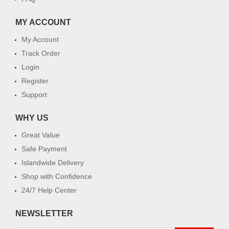
MY ACCOUNT
My Account
Track Order
Login
Register
Support
WHY US
Great Value
Safe Payment
Islandwide Delivery
Shop with Confidence
24/7 Help Center
NEWSLETTER