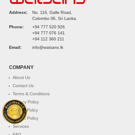
Address:
No. 116, Galle Road,
Colombo 06, Sri Lanka.
Phone:
+94 777 520 926
+94 777 076 141
+94 112 360 211
Email:
info@watsans.lk
COMPANY
About Us
Contact Us
Terms & Conditions
Privacy Policy
Return Policy
Cookie Policy
Services
FAQ