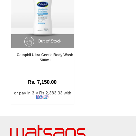
Out of Stock
Cetaphil Ultra Gentle Body Wash
500ml
Rs. 7,150.00
or pay in 3 × Rs 2,383.33 with