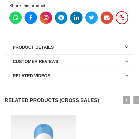
Share this product:
PRODUCT DETAILS
CUSTOMER REVIEWS
RELATED VIDEOS
RELATED PRODUCTS (CROSS SALES)