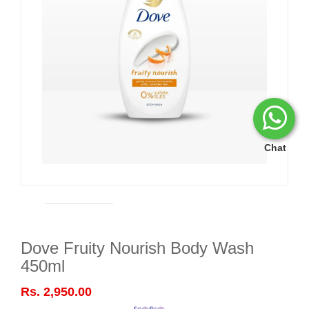
Chat
Dove Fruity Nourish Body Wash
450ml
Rs. 2,950.00