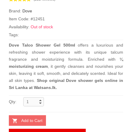
Brand:
Dove
Item Code: #12451
Availability:
Out of stock
Tags:
Dove Talco Shower Gel 500ml
offers a luxurious and
refreshing shower experience with its unique talcum
fragrance and moisturizing formula. Enriched with
¼
moisturizing cream
, it gently cleanses and nourishes your
skin, leaving it soft, smooth, and delicately scented. Ideal for
all skin types.
Shop original Dove shower gels online in
Sri Lanka at Watsans.lk.
Qty:
Add to Cart