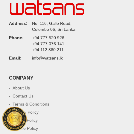
Address:
No. 116, Galle Road,
Colombo 06, Sri Lanka.
Phone:
+94 777 520 926
+94 777 076 141
+94 112 360 211
Email:
info@watsans.lk
COMPANY
About Us
Contact Us
Terms & Conditions
Privacy Policy
Return Policy
Cookie Policy