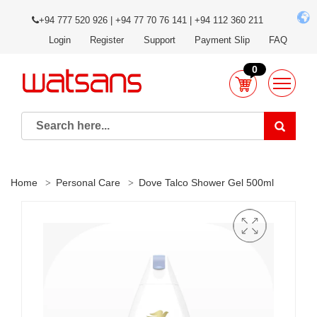
+94 777 520 926 | +94 77 70 76 141 | +94 112 360 211
Login
Register
Support
Payment Slip
FAQ
0
Home
Personal Care
Dove Talco Shower Gel 500ml