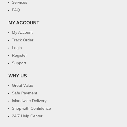
Services
FAQ
MY ACCOUNT
My Account
Track Order
Login
Register
Support
WHY US
Great Value
Safe Payment
Islandwide Delivery
Shop with Confidence
24/7 Help Center