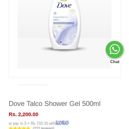
Chat
Dove Talco Shower Gel 500ml
Rs. 2,200.00
or pay in 3 × Rs 733.33 with
(222 reviews)