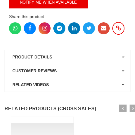
NOTIFY ME WHEN AVAILABLE
Share this product:
PRODUCT DETAILS
CUSTOMER REVIEWS
RELATED VIDEOS
RELATED PRODUCTS (CROSS SALES)