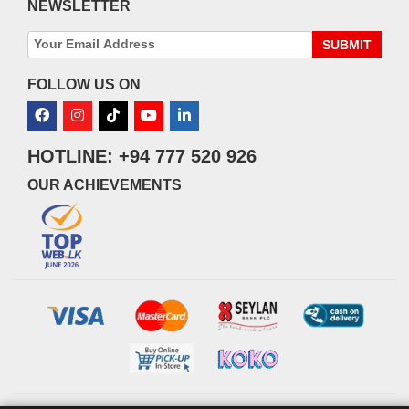
NEWSLETTER
SUBMIT
FOLLOW US ON
HOTLINE: +94 777 520 926
OUR ACHIEVEMENTS