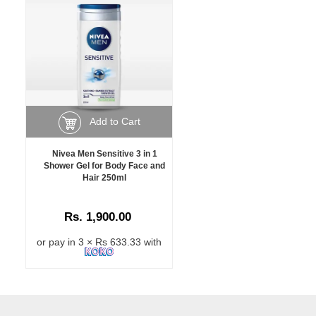
Add to Cart
Nivea Men Sensitive 3 in 1
Shower Gel for Body Face and
Hair 250ml
Rs. 1,900.00
or pay in 3 × Rs 633.33 with