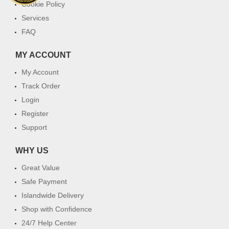
Cookie Policy
Services
FAQ
MY ACCOUNT
My Account
Track Order
Login
Register
Support
WHY US
Great Value
Safe Payment
Islandwide Delivery
Shop with Confidence
24/7 Help Center