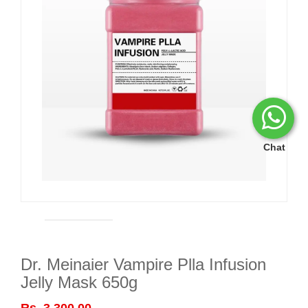
Chat
Dr. Meinaier Vampire Plla Infusion
Jelly Mask 650g
Rs. 3,300.00