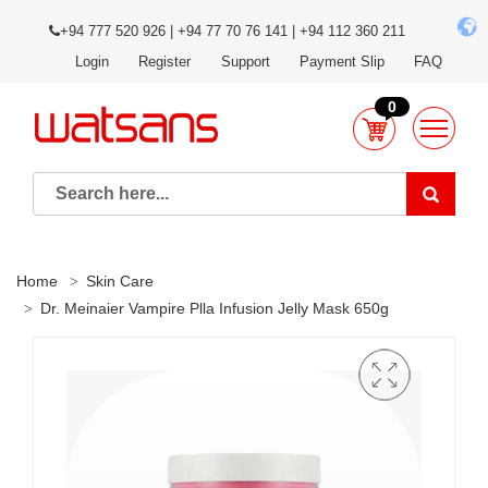
+94 777 520 926 | +94 77 70 76 141 | +94 112 360 211
Login
Register
Support
Payment Slip
FAQ
0
Home
Skin Care
Dr. Meinaier Vampire Plla Infusion Jelly Mask 650g