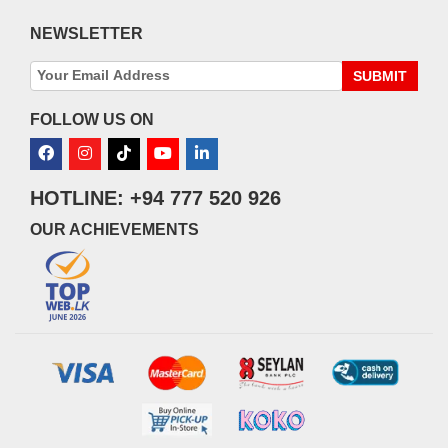
NEWSLETTER
SUBMIT
FOLLOW US ON
HOTLINE: +94 777 520 926
OUR ACHIEVEMENTS