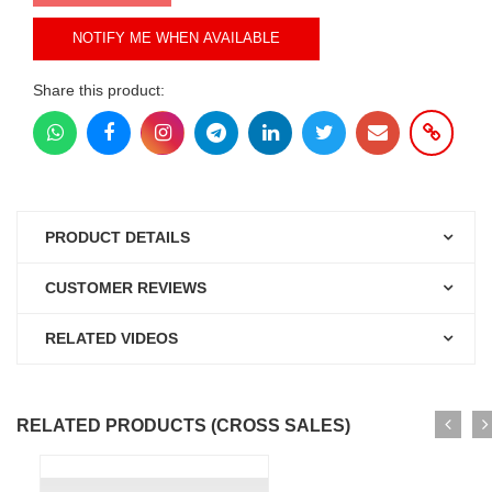
NOTIFY ME WHEN AVAILABLE
Share this product:
PRODUCT DETAILS
CUSTOMER REVIEWS
RELATED VIDEOS
RELATED PRODUCTS (CROSS SALES)