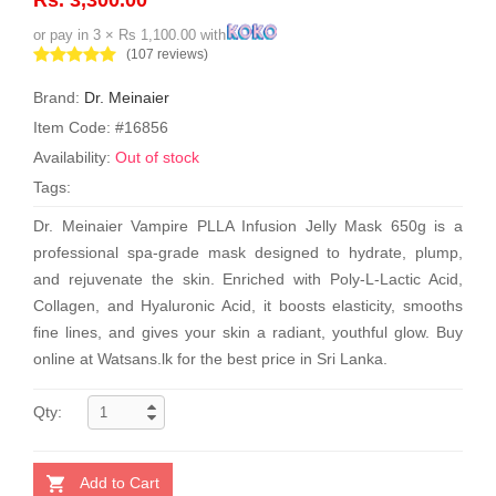
or pay in 3 × Rs 1,100.00 with
(107 reviews)
Brand:
Dr. Meinaier
Item Code: #16856
Availability:
Out of stock
Tags:
Dr. Meinaier Vampire PLLA Infusion Jelly Mask 650g is a
professional spa-grade mask designed to hydrate, plump,
and rejuvenate the skin. Enriched with Poly-L-Lactic Acid,
Collagen, and Hyaluronic Acid, it boosts elasticity, smooths
fine lines, and gives your skin a radiant, youthful glow. Buy
online at Watsans.lk for the best price in Sri Lanka.
Qty:
Add to Cart