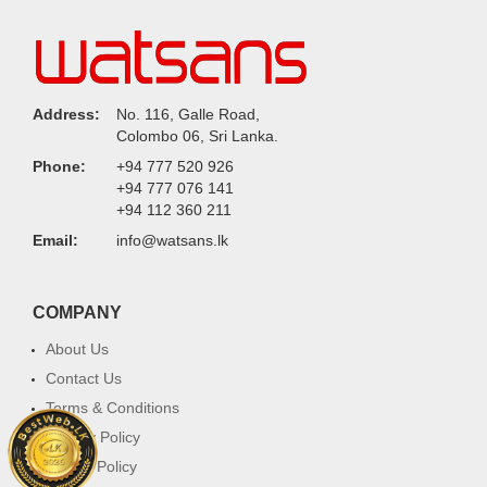
Address:
No. 116, Galle Road,
Colombo 06, Sri Lanka.
Phone:
+94 777 520 926
+94 777 076 141
+94 112 360 211
Email:
info@watsans.lk
COMPANY
About Us
Contact Us
Terms & Conditions
Privacy Policy
Return Policy