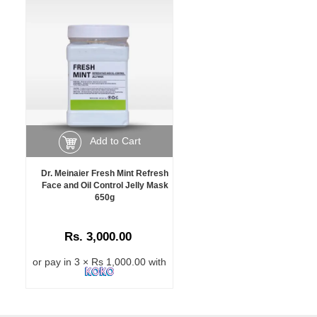
Add to Cart
Dr. Meinaier Fresh Mint Refresh
Face and Oil Control Jelly Mask
650g
Rs. 3,000.00
or pay in 3 × Rs 1,000.00 with