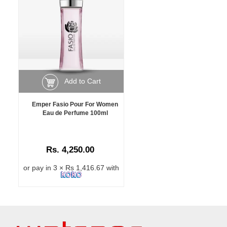
Add to Cart
Emper Fasio Pour For Women
Eau de Perfume 100ml
Rs. 4,250.00
or pay in 3 × Rs 1,416.67 with