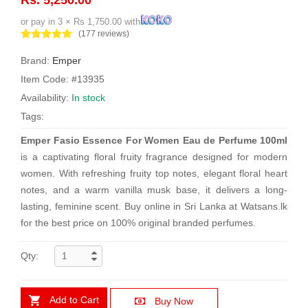
or pay in 3 × Rs 1,750.00 with
(177 reviews)
Brand:
Emper
Item Code: #13935
Availability:
In stock
Tags:
Emper Fasio Essence For Women Eau de Perfume 100ml
is a captivating floral fruity fragrance designed for modern
women. With refreshing fruity top notes, elegant floral heart
notes, and a warm vanilla musk base, it delivers a long-
lasting, feminine scent. Buy online in Sri Lanka at Watsans.lk
for the best price on 100% original branded perfumes.
Qty:
Add to Cart
Buy Now