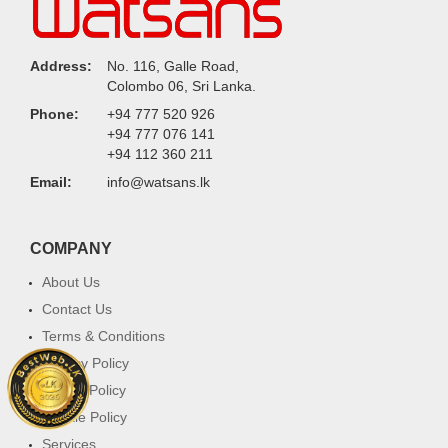
Address:
No. 116, Galle Road,
Colombo 06, Sri Lanka.
Phone:
+94 777 520 926
+94 777 076 141
+94 112 360 211
Email:
info@watsans.lk
COMPANY
About Us
Contact Us
Terms & Conditions
Privacy Policy
Return Policy
Cookie Policy
Services