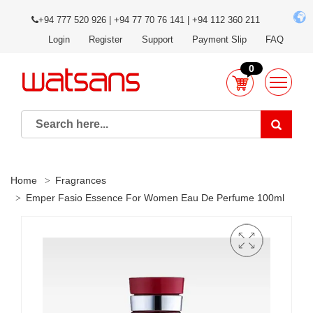
+94 777 520 926 | +94 77 70 76 141 | +94 112 360 211
Login
Register
Support
Payment Slip
FAQ
0
Home
Fragrances
Emper Fasio Essence For Women Eau De Perfume 100ml