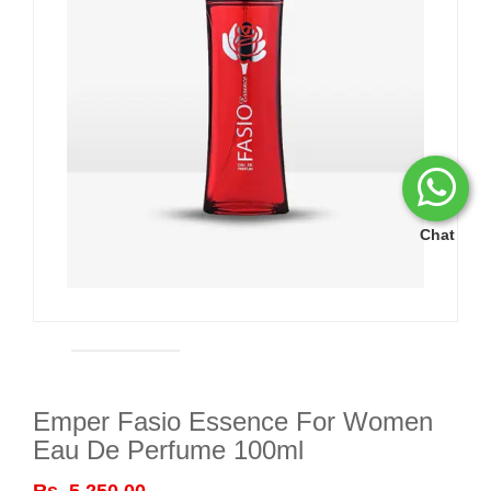
Chat
Emper Fasio Essence For Women
Eau De Perfume 100ml
Rs. 5,250.00