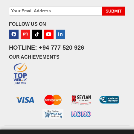
SUBMIT
FOLLOW US ON
HOTLINE: +94 777 520 926
OUR ACHIEVEMENTS
© 2026 watsans.lk. All Rights Reserved.