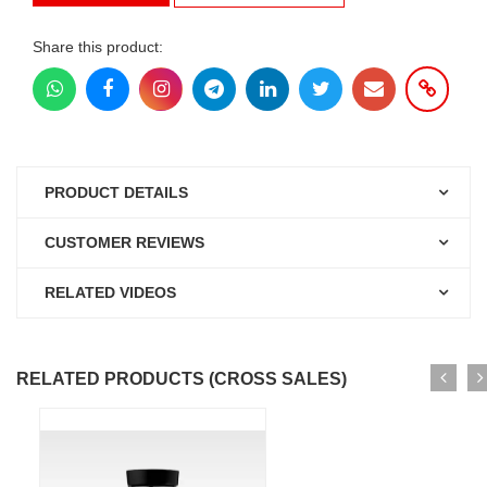
Share this product:
PRODUCT DETAILS
CUSTOMER REVIEWS
RELATED VIDEOS
RELATED PRODUCTS (CROSS SALES)