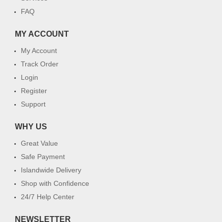
FAQ
MY ACCOUNT
My Account
Track Order
Login
Register
Support
WHY US
Great Value
Safe Payment
Islandwide Delivery
Shop with Confidence
24/7 Help Center
NEWSLETTER