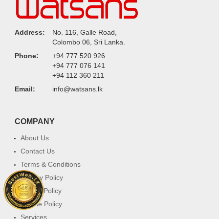
Address:
No. 116, Galle Road,
Colombo 06, Sri Lanka.
Phone:
+94 777 520 926
+94 777 076 141
+94 112 360 211
Email:
info@watsans.lk
COMPANY
About Us
Contact Us
Terms & Conditions
Privacy Policy
Return Policy
Cookie Policy
Services