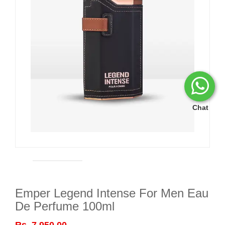
Chat
Emper Legend Intense For Men Eau
De Perfume 100ml
Rs. 7,950.00