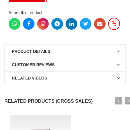
Share this product:
PRODUCT DETAILS
CUSTOMER REVIEWS
RELATED VIDEOS
RELATED PRODUCTS (CROSS SALES)