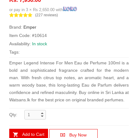
or pay in 3 × Rs 2,650.00 with
(227 reviews)
Brand:
Emper
Item Code: #10614
Availability:
In stock
Tags:
Emper Legend Intense For Men Eau de Perfume 100ml is a
bold and sophisticated fragrance crafted for the modern
man. With fresh citrus top notes, an aromatic heart, and a
warm woody base, this long-lasting Eau de Parfum delivers
confidence and refined masculinity. Buy online in Sri Lanka at
Watsans.lk for the best price on original branded perfumes.
Qty:
Add to Cart
Buy Now