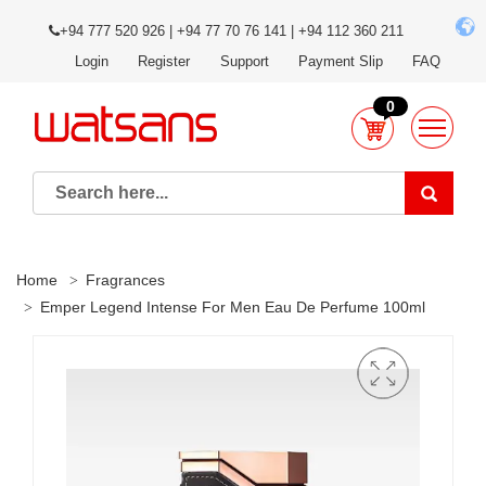
+94 777 520 926 | +94 77 70 76 141 | +94 112 360 211
Login
Register
Support
Payment Slip
FAQ
0
Home
Fragrances
Emper Legend Intense For Men Eau De Perfume 100ml