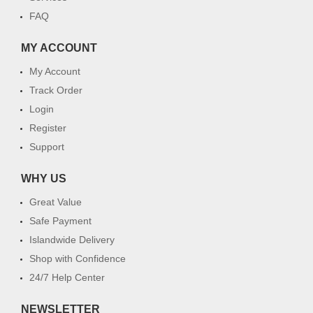
FAQ
MY ACCOUNT
My Account
Track Order
Login
Register
Support
WHY US
Great Value
Safe Payment
Islandwide Delivery
Shop with Confidence
24/7 Help Center
NEWSLETTER