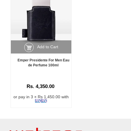
Add to Cart
Emper Presidente For Men Eau
de Perfume 100ml
Rs. 4,350.00
or pay in 3 × Rs 1,450.00 with