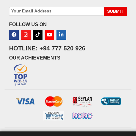
SUBMIT
FOLLOW US ON
HOTLINE: +94 777 520 926
OUR ACHIEVEMENTS
© 2026 watsans.lk. All Rights Reserved.