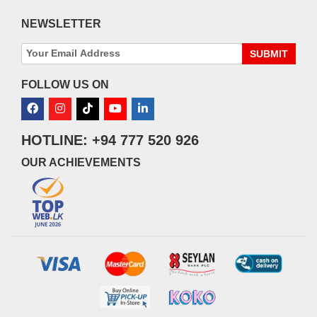
NEWSLETTER
SUBMIT
FOLLOW US ON
HOTLINE: +94 777 520 926
OUR ACHIEVEMENTS