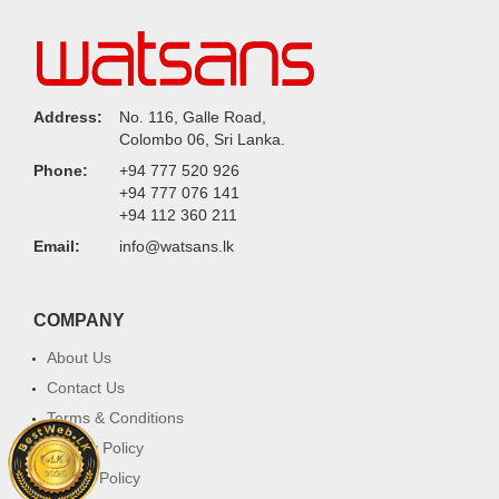
Address:
No. 116, Galle Road,
Colombo 06, Sri Lanka.
Phone:
+94 777 520 926
+94 777 076 141
+94 112 360 211
Email:
info@watsans.lk
COMPANY
About Us
Contact Us
Terms & Conditions
Privacy Policy
Return Policy