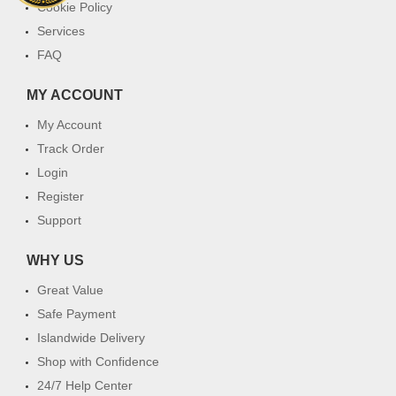
Cookie Policy
Services
FAQ
MY ACCOUNT
My Account
Track Order
Login
Register
Support
WHY US
Great Value
Safe Payment
Islandwide Delivery
Shop with Confidence
24/7 Help Center