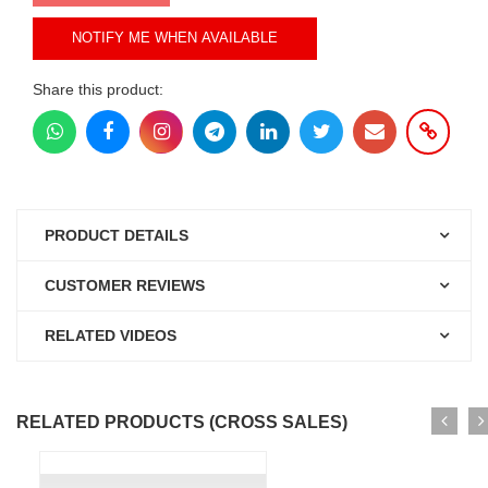
NOTIFY ME WHEN AVAILABLE
Share this product:
PRODUCT DETAILS
CUSTOMER REVIEWS
RELATED VIDEOS
RELATED PRODUCTS (CROSS SALES)