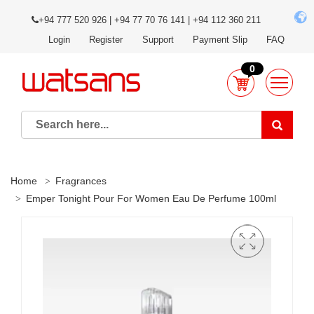
+94 777 520 926 | +94 77 70 76 141 | +94 112 360 211
Login
Register
Support
Payment Slip
FAQ
0
Home
Fragrances
Emper Tonight Pour For Women Eau De Perfume 100ml