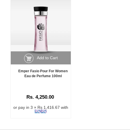
Add to Cart
Emper Fasio Pour For Women
Eau de Perfume 100ml
Rs. 4,250.00
or pay in 3 × Rs 1,416.67 with