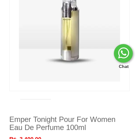
Chat
Emper Tonight Pour For Women
Eau De Perfume 100ml
Rs. 3,400.00