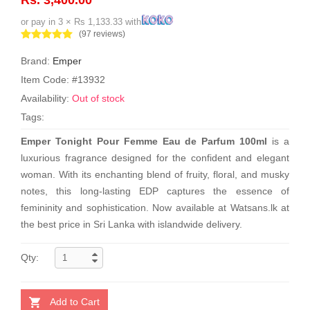
or pay in 3 × Rs 1,133.33 with
(97 reviews)
Brand:
Emper
Item Code: #13932
Availability:
Out of stock
Tags:
Emper Tonight Pour Femme Eau de Parfum 100ml
is a
luxurious fragrance designed for the confident and elegant
woman. With its enchanting blend of fruity, floral, and musky
notes, this long-lasting EDP captures the essence of
femininity and sophistication. Now available at Watsans.lk at
the best price in Sri Lanka with islandwide delivery.
Qty:
Add to Cart