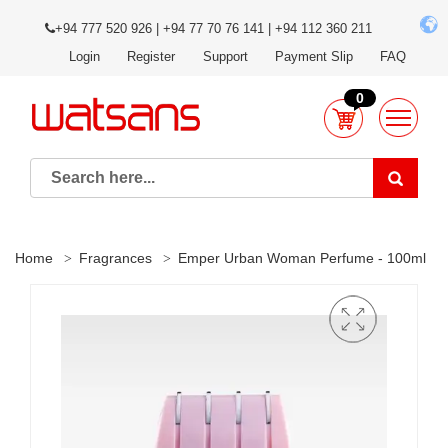
+94 777 520 926 | +94 77 70 76 141 | +94 112 360 211
Login
Register
Support
Payment Slip
FAQ
0
Home
Fragrances
Emper Urban Woman Perfume - 100ml