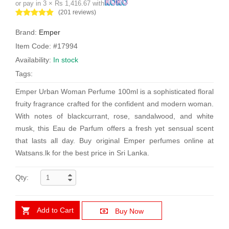
or pay in 3 × Rs 1,416.67 with
(201 reviews)
Brand:
Emper
Item Code: #17994
Availability:
In stock
Tags:
Emper Urban Woman Perfume 100ml is a sophisticated floral
fruity fragrance crafted for the confident and modern woman.
With notes of blackcurrant, rose, sandalwood, and white
musk, this Eau de Parfum offers a fresh yet sensual scent
that lasts all day. Buy original Emper perfumes online at
Watsans.lk for the best price in Sri Lanka.
Qty:
Add to Cart
Buy Now