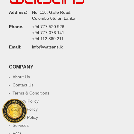
Address:
No. 116, Galle Road,
Colombo 06, Sri Lanka.
Phone:
+94 777 520 926
+94 777 076 141
+94 112 360 211
Email:
info@watsans.lk
COMPANY
About Us
Contact Us
Terms & Conditions
Privacy Policy
Return Policy
Cookie Policy
Services
FAQ