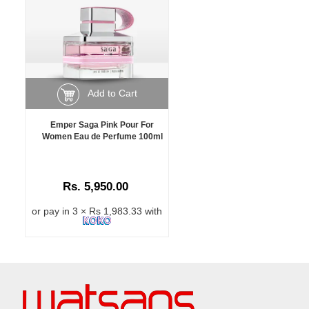
Add to Cart
Emper Saga Pink Pour For
Women Eau de Perfume 100ml
Rs. 5,950.00
or pay in 3 × Rs 1,983.33 with