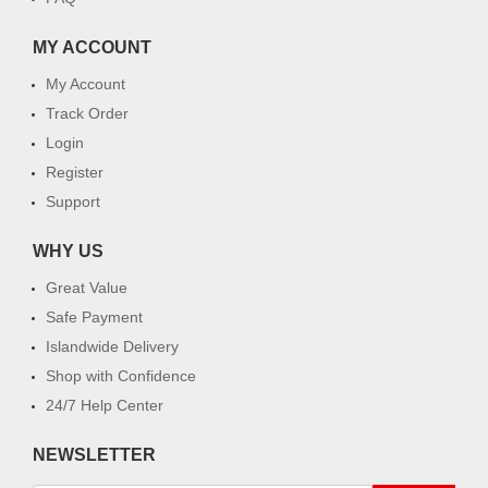
MY ACCOUNT
My Account
Track Order
Login
Register
Support
WHY US
Great Value
Safe Payment
Islandwide Delivery
Shop with Confidence
24/7 Help Center
NEWSLETTER