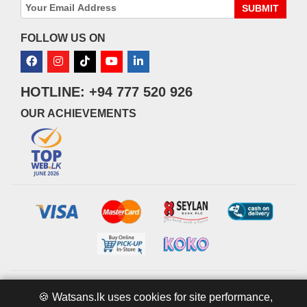
SUBMIT
FOLLOW US ON
HOTLINE: +94 777 520 926
OUR ACHIEVEMENTS
© 2026 watsans.lk. All Rights Reserved.
Powered by
IT MART
🍪 Watsans.lk uses cookies for site performance,