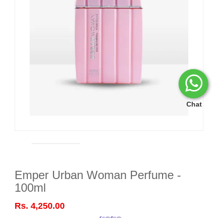
Chat
Emper Urban Woman Perfume -
100ml
Rs. 4,250.00