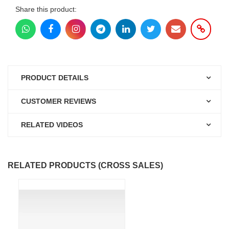
Share this product:
PRODUCT DETAILS
CUSTOMER REVIEWS
RELATED VIDEOS
RELATED PRODUCTS (CROSS SALES)