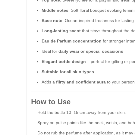
Top note
: Sweet lychee for a playful and fresh 
Middle notes
: Soft floral bouquet evoking femini
Base note
: Ocean-inspired freshness for lastin
Long-lasting scent
that stays throughout the d
Eau de Parfum concentration
for stronger inten
Ideal for
daily wear or special occasions
Elegant bottle design
– perfect for gifting or p
Suitable for all skin types
Adds a
flirty and confident aura
to your persona
How to Use
Hold the bottle 10–15 cm away from your skin.
Spray on pulse points like the neck, wrists, and beh
Do not rub the perfume after application, as it may 