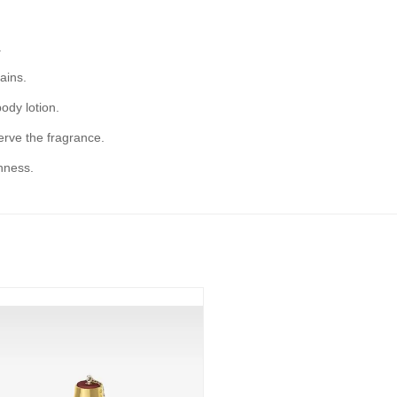
.
ains.
ody lotion.
serve the fragrance.
hness.