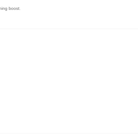
hing boost.