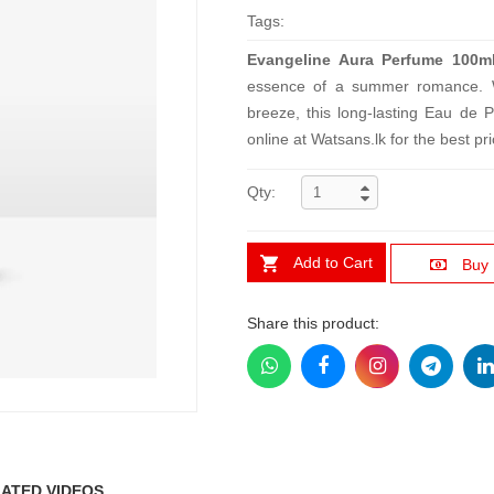
Tags:
Evangeline Aura Perfume 100m
essence of a summer romance. Wi
breeze, this long-lasting Eau de 
online at Watsans.lk for the best pri
Qty:
Add to Cart
Buy
Share this product:
ATED VIDEOS