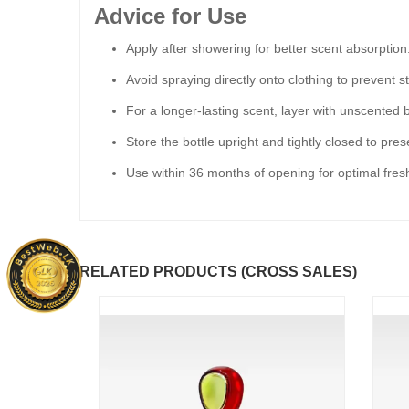
Advice for Use
Apply after showering for better scent absorption
Avoid spraying directly onto clothing to prevent st
For a longer-lasting scent, layer with unscented b
Store the bottle upright and tightly closed to pre
Use within 36 months of opening for optimal fres
RELATED PRODUCTS (CROSS SALES)