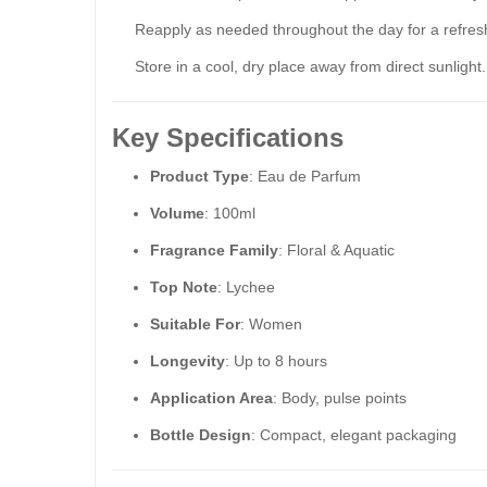
Reapply as needed throughout the day for a refres
Store in a cool, dry place away from direct sunlight.
Key Specifications
Product Type
: Eau de Parfum
Volume
: 100ml
Fragrance Family
: Floral & Aquatic
Top Note
: Lychee
Suitable For
: Women
Longevity
: Up to 8 hours
Application Area
: Body, pulse points
Bottle Design
: Compact, elegant packaging