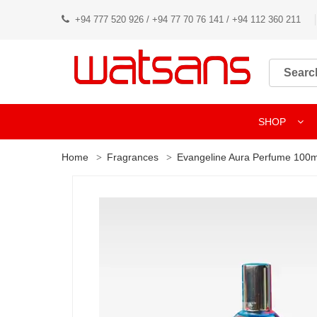
+94 777 520 926 / +94 77 70 76 141 / +94 112 360 211
SHOP
Home
Fragrances
Evangeline Aura Perfume 100m