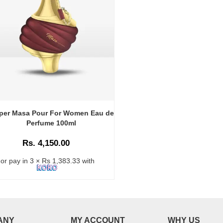
per Masa Pour For Women Eau de
Perfume 100ml
Rs. 4,150.00
or pay in 3 × Rs 1,383.33 with
ANY
MY ACCOUNT
WHY US