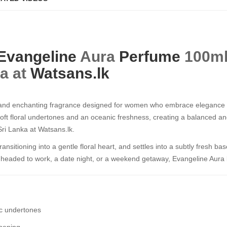
Evangeline
Aura
Perfume
100ml​​​
ka at
Watsans.lk
 and enchanting fragrance designed for women who embrace elegance 
soft floral undertones and an oceanic freshness, creating a balanced an
 Sri Lanka at Watsans.lk.
transitioning into a gentle floral heart, and settles into a subtly fresh bas
headed to work, a date night, or a weekend getaway, Evangeline Aura lea
ic undertones