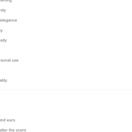
opening
nity
g elegance
ay
sity
ersonal use
lity
ind ears.
alter the scent.