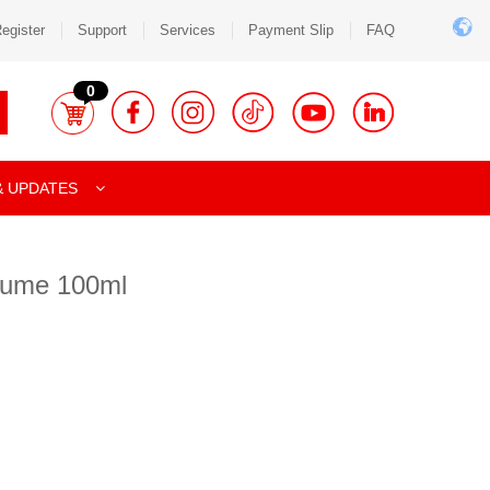
egister
Support
Services
Payment Slip
FAQ
0
& UPDATES
fume 100ml