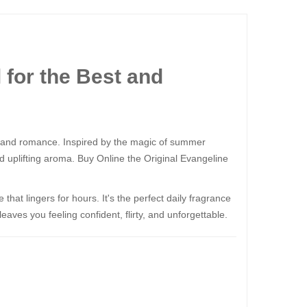
​​​​ for the Best and
and romance. Inspired by the magic of summer
d uplifting aroma. Buy Online the Original Evangeline
e that lingers for hours. It's the perfect daily fragrance
ves you feeling confident, flirty, and unforgettable.