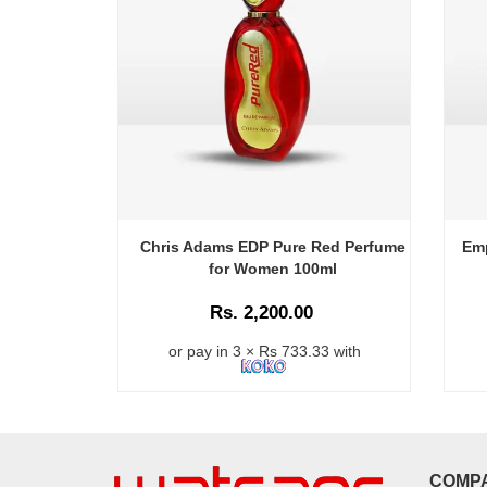
Chris Adams EDP Pure Red Perfume
Em
for Women 100ml
Rs. 2,200.00
or pay in 3 × Rs 733.33 with
COMP