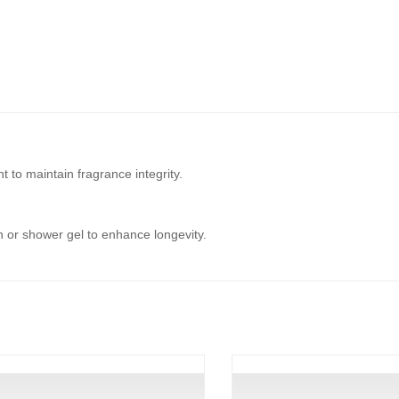
t to maintain fragrance integrity.
on or shower gel to enhance longevity.