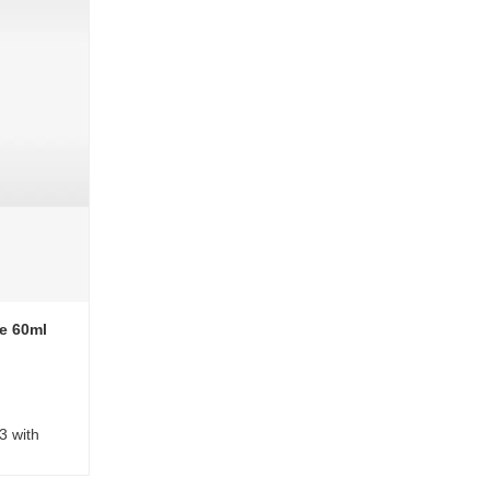
e 60ml
3 with