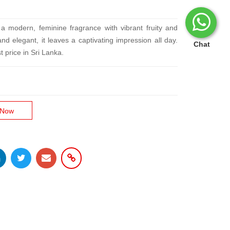
 modern, feminine fragrance with vibrant fruity and
and elegant, it leaves a captivating impression all day.
Chat
t price in Sri Lanka.
 Now