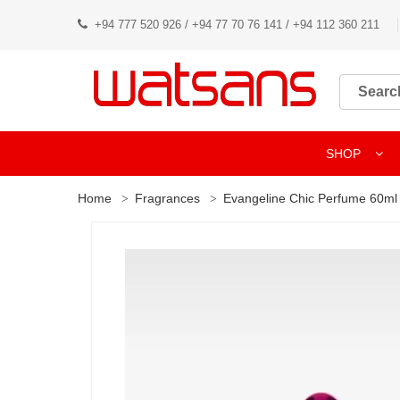
+94 777 520 926 / +94 77 70 76 141 / +94 112 360 211
SHOP
Home
Fragrances
Evangeline Chic Perfume 60ml