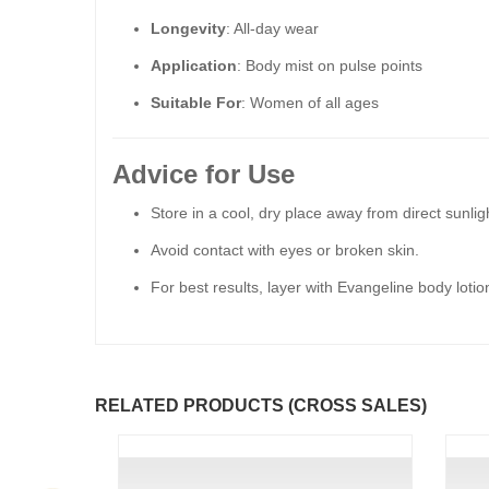
Longevity
: All-day wear
Application
: Body mist on pulse points
Suitable For
: Women of all ages
Advice for Use
Store in a cool, dry place away from direct sunligh
Avoid contact with eyes or broken skin.
For best results, layer with Evangeline body loti
RELATED PRODUCTS (CROSS SALES)