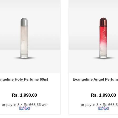
ngeline Holy Perfume 60ml
Evangeline Angel Perfum
Rs. 1,990.00
Rs. 1,990.00
or pay in 3 × Rs 663.33 with
or pay in 3 × Rs 663.3