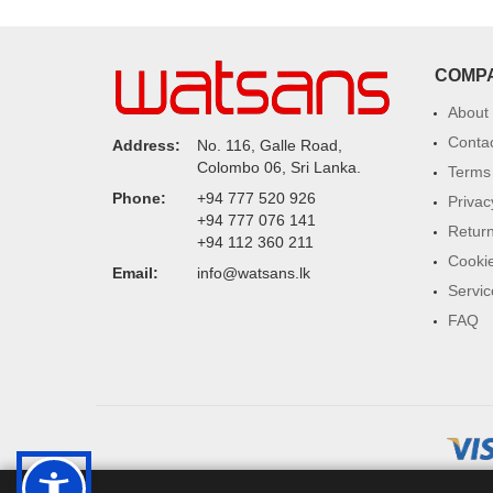
COMP
About
Conta
Address:
No. 116, Galle Road,
Colombo 06, Sri Lanka.
Terms 
Phone:
+94 777 520 926
Privac
+94 777 076 141
Return
+94 112 360 211
Cookie
Email:
info@watsans.lk
Servic
FAQ