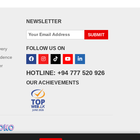
NEWSLETTER
SUBMIT
FOLLOW US ON
very
idence
er
HOTLINE: +94 777 520 926
OUR ACHIEVEMENTS