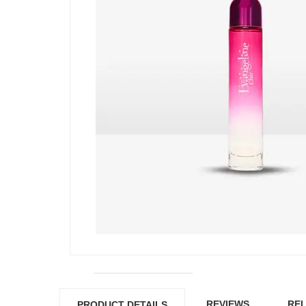
REVIEWS
REL
PRODUCT DETAILS