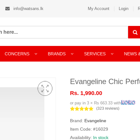
info@watsans.lk
My Account
Login
R
CONCERNS
BRANDS
SERVICES
NEWS 
Evangeline Chic Per
Rs. 1,990.00
or pay in 3 × Rs 663.33 with
(323 reviews)
Brand:
Evangeline
Item Code: #16029
Availability:
In stock