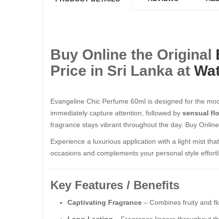
Buy Online the Original
Price in Sri Lanka at
Wat
Evangeline Chic Perfume 60ml is designed for the mod
immediately capture attention, followed by
sensual fl
fragrance stays vibrant throughout the day. Buy Online
Experience a luxurious application with a light mist th
occasions and complements your personal style effortl
Key Features / Benefits
Captivating Fragrance
– Combines fruity and fl