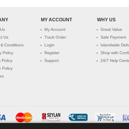
ANY
MY ACCOUNT
WHY US
 Us
My Account
Great Value
ct Us
Track Order
Safe Payment
& Conditions
Login
Islandwide Deli
y Policy
Register
Shop with Conf
 Policy
Support
24/7 Help Cent
 Policy
es