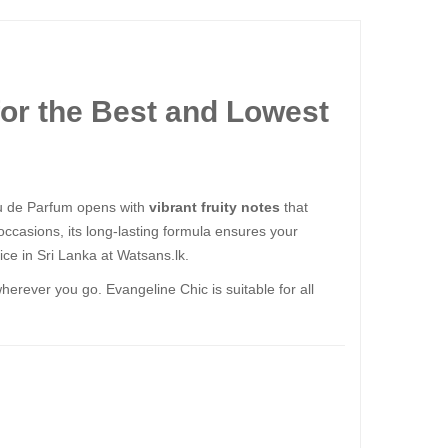
or the Best and Lowest
au de Parfum opens with
vibrant fruity notes
that
 occasions, its long-lasting formula ensures your
ce in Sri Lanka at Watsans.lk.
herever you go. Evangeline Chic is suitable for all