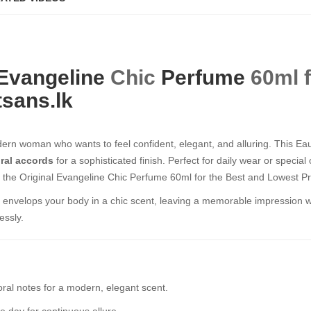
Evangeline
Chic
Perfume
60ml f
sans.lk
ern woman who wants to feel confident, elegant, and alluring. This E
oral accords
for a sophisticated finish. Perfect for daily wear or special
 the Original Evangeline Chic Perfume 60ml for the Best and Lowest Pri
at envelops your body in a chic scent, leaving a memorable impression w
essly.
oral notes for a modern, elegant scent.