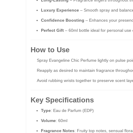
Long-Lasting
– Fragrance lingers throughout the
Luxury Experience
– Smooth spray and balanced
Confidence Boosting
– Enhances your presence
Perfect Gift
– 60ml bottle ideal for personal use o
How to Use
Spray Evangeline Chic Perfume lightly on pulse poin
Reapply as desired to maintain fragrance throughou
Avoid rubbing wrists together to preserve scent lay
Key Specifications
Type
: Eau de Parfum (EDP)
Volume
: 60ml
Fragrance Notes
: Fruity top notes, sensual flor