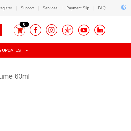
egister
Support
Services
Payment Slip
FAQ
0
& UPDATES
fume 60ml