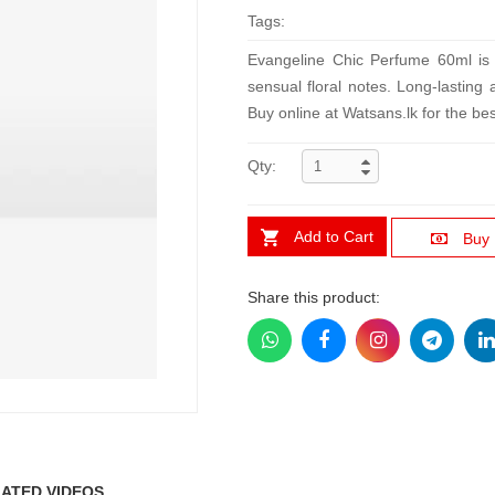
Tags:
Evangeline Chic Perfume 60ml is a
sensual floral notes. Long-lasting 
Buy online at Watsans.lk for the bes
Qty:
Add to Cart
Buy
Share this product:
ATED VIDEOS