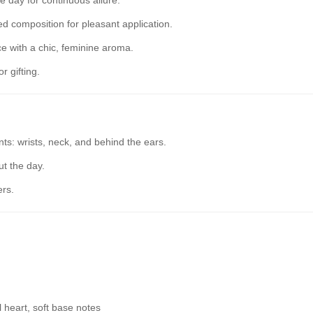
 day for continuous allure.
 composition for pleasant application.
 with a chic, feminine aroma.
r gifting.
ts: wrists, neck, and behind the ears.
t the day.
ers.
al heart, soft base notes