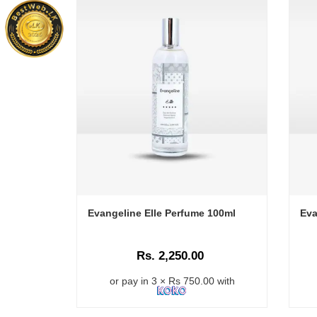
Evangeline Elle Perfume 100ml
Eva
Rs. 2,250.00
or pay in 3 × Rs 750.00 with