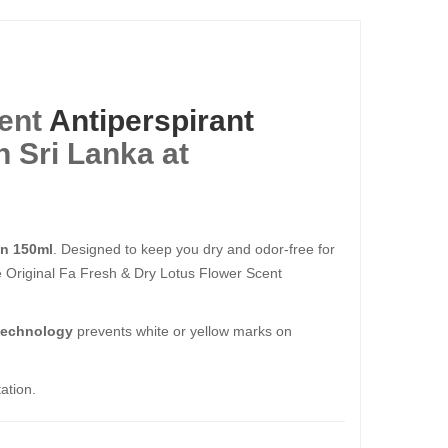
cent
Antiperspirant
 Sri Lanka at
en 150ml
. Designed to keep you dry and odor-free for
e Original Fa Fresh & Dry Lotus Flower Scent
 technology
prevents white or yellow marks on
ation.