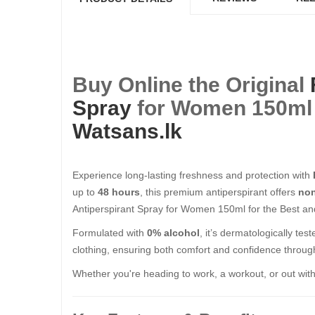
Buy Online the Original
Spray
for Women 150ml f
Watsans.lk
Experience long-lasting freshness and protection with
up to
48 hours
, this premium antiperspirant offers
non
Antiperspirant Spray for Women 150ml for the Best and
Formulated with
0% alcohol
, it’s dermatologically te
clothing, ensuring both comfort and confidence throug
Whether you're heading to work, a workout, or out with 