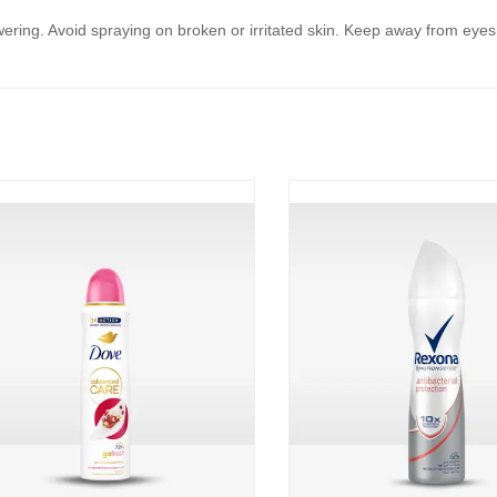
ring. Avoid spraying on broken or irritated skin. Keep away from eyes an