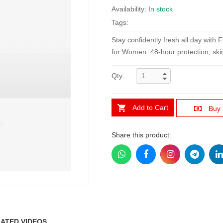
Availability:
In stock
Tags:
Stay confidently fresh all day with
for Women. 48-hour protection, skin-
Qty:
Add to Cart
Buy
Share this product:
ATED VIDEOS