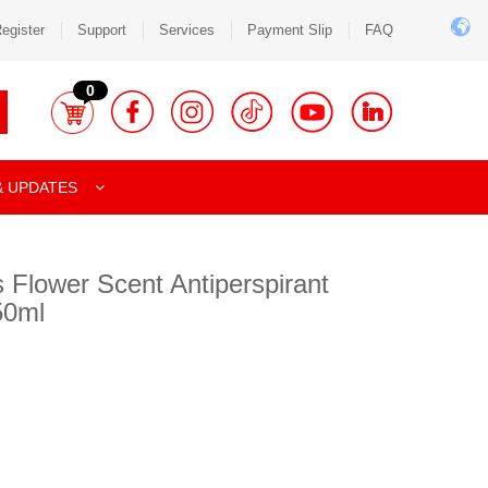
egister
Support
Services
Payment Slip
FAQ
0
& UPDATES
 Flower Scent Antiperspirant
50ml