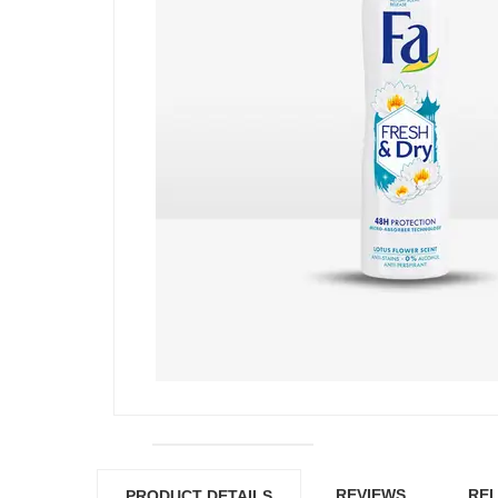
REVIEWS
REL
PRODUCT DETAILS