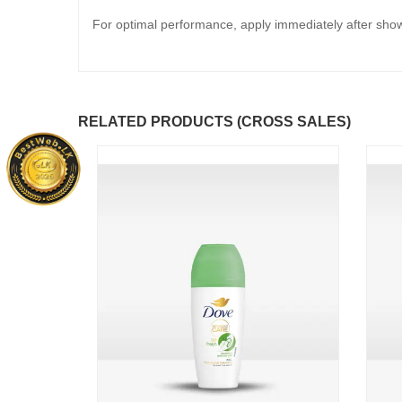
For optimal performance, apply immediately after showe
RELATED PRODUCTS (CROSS SALES)