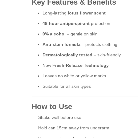
Key Features & Benefits
Long-lasting
lotus flower scent
48-hour antiperspirant
protection
0
% alcohol
– gentle on skin
Anti-stain formula
– protects clothing
Dermatologically tested
– skin-friendly
New
Fresh-Release Technology
Leaves no white or yellow marks
Suitable for all skin types
How to Use
Shake well before use.
Hold can 15cm away from underarm.