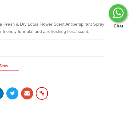
 Fa Fresh & Dry Lotus Flower Scent Antiperspirant Spray
Chat
friendly formula, and a refreshing floral scent.
 Now