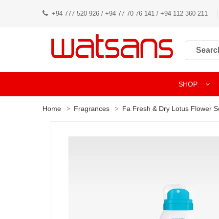
+94 777 520 926 / +94 77 70 76 141 / +94 112 360 211
SHOP
Home
Fragrances
Fa Fresh & Dry Lotus Flower S