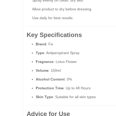
Spray evenly on clean, dry skin.
Allow product to dry before dressing.
Use daily for best results.
Key Specifications
Brand
: Fa
Type
: Antiperspirant Spray
Fragrance
: Lotus Flower
Volume
: 150ml
Alcohol Content
: 0%
Protection Time
: Up to 48 Hours
Skin Type
: Suitable for all skin types
Advice for Use