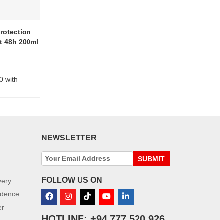
rotection
t 48h 200ml
0 with
NEWSLETTER
SUBMIT
FOLLOW US ON
very
idence
er
HOTLINE: +94 777 520 926