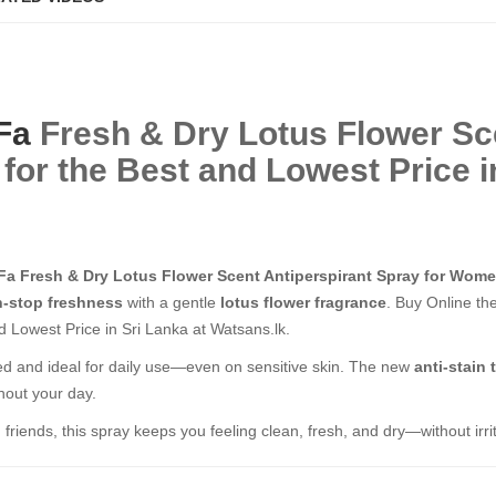
Fa
Fresh & Dry Lotus Flower S
or the Best and Lowest Price in
Fa Fresh & Dry Lotus Flower Scent Antiperspirant Spray for Wom
-stop freshness
with a gentle
lotus flower fragrance
. Buy Online th
 Lowest Price in Sri Lanka at Watsans.lk.
sted and ideal for daily use—even on sensitive skin. The new
anti-stain
hout your day.
friends, this spray keeps you feeling clean, fresh, and dry—without irrit