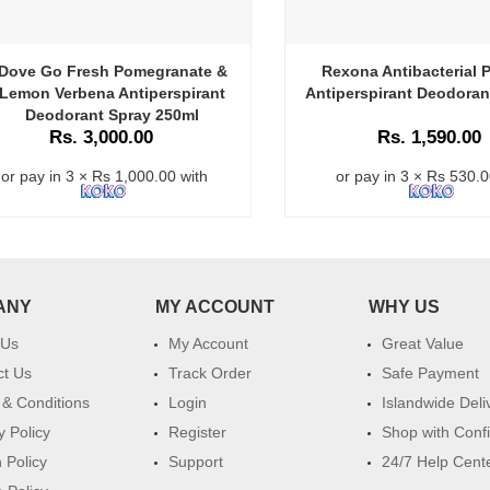
Dove Go Fresh Pomegranate &
Rexona Antibacterial P
Lemon Verbena Antiperspirant
Antiperspirant Deodoran
Deodorant Spray 250ml
Rs. 3,000.00
Rs. 1,590.00
or pay in 3 × Rs 1,000.00 with
or pay in 3 × Rs 530.0
ANY
MY ACCOUNT
WHY US
 Us
My Account
Great Value
ct Us
Track Order
Safe Payment
& Conditions
Login
Islandwide Deli
y Policy
Register
Shop with Conf
 Policy
Support
24/7 Help Cent