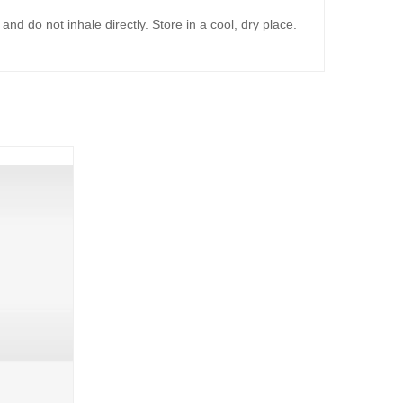
d do not inhale directly. Store in a cool, dry place.