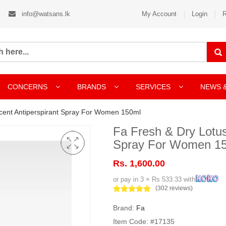
info@watsans.lk
My Account
Login
R
CONCERNS
BRANDS
SERVICES
NEWS 
cent Antiperspirant Spray For Women 150ml
Fa Fresh & Dry Lotus
Spray For Women 1
Rs. 1,600.00
or pay in 3 × Rs 533.33 with
(302 reviews)
Brand:
Fa
Item Code: #17135