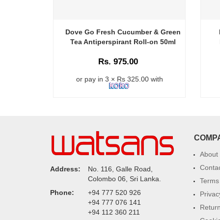
Dove Go Fresh Cucumber & Green
Tea Antiperspirant Roll-on 50ml
Rs. 975.00
or pay in 3 × Rs 325.00 with
COMP
About
Conta
Address:
No. 116, Galle Road,
Colombo 06, Sri Lanka.
Terms 
Phone:
+94 777 520 926
Privac
+94 777 076 141
Return
+94 112 360 211