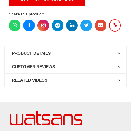
NOTIFY ME WHEN AVAILABLE
Share this product:
PRODUCT DETAILS
CUSTOMER REVIEWS
RELATED VIDEOS