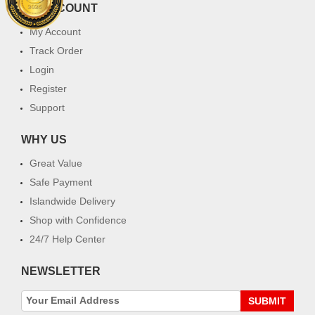
MY ACCOUNT
My Account
Track Order
Login
Register
Support
WHY US
Great Value
Safe Payment
Islandwide Delivery
Shop with Confidence
24/7 Help Center
NEWSLETTER
SUBMIT