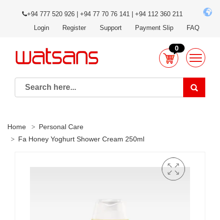
+94 777 520 926 | +94 77 70 76 141 | +94 112 360 211
Login
Register
Support
Payment Slip
FAQ
0
Home
Personal Care
Fa Honey Yoghurt Shower Cream 250ml