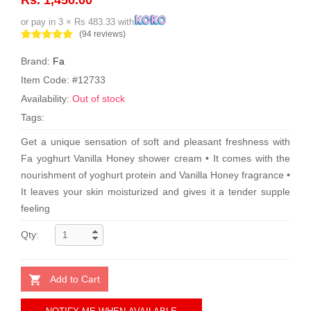
or pay in 3 × Rs 483.33 with
(94 reviews)
Brand:
Fa
Item Code: #12733
Availability:
Out of stock
Tags:
Get a unique sensation of soft and pleasant freshness with
Fa yoghurt Vanilla Honey shower cream • It comes with the
nourishment of yoghurt protein and Vanilla Honey fragrance •
It leaves your skin moisturized and gives it a tender supple
feeling
Qty:
Add to Cart