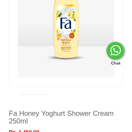
Chat
Fa Honey Yoghurt Shower Cream
250ml
Rs. 1,450.00