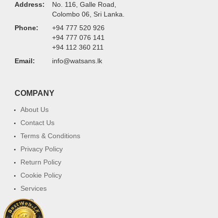
Address:
No. 116, Galle Road,
Colombo 06, Sri Lanka.
Phone:
+94 777 520 926
+94 777 076 141
+94 112 360 211
Email:
info@watsans.lk
COMPANY
About Us
Contact Us
Terms & Conditions
Privacy Policy
Return Policy
Cookie Policy
Services
FAQ