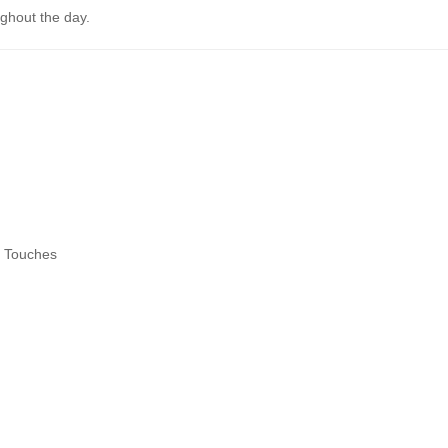
ghout the day.
l Touches