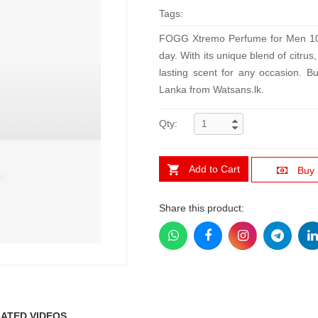
Tags:
FOGG Xtremo Perfume for Men 100ml
day. With its unique blend of citrus
lasting scent for any occasion. B
Lanka from Watsans.lk.
Qty:
Add to Cart
Buy
Share this product:
ATED VIDEOS