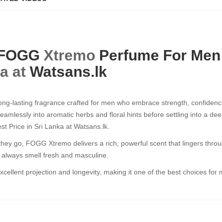
FOGG
Xtremo
Perfume For Men
ka at
Watsans.lk
g-lasting fragrance crafted for men who embrace strength, confidence,
 seamlessly into aromatic herbs and floral hints before settling into 
 Price in Sri Lanka at Watsans.lk.
 go, FOGG Xtremo delivers a rich, powerful scent that lingers throug
u always smell fresh and masculine.
ellent projection and longevity, making it one of the best choices for 