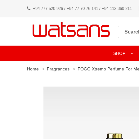
+94 777 520 926 / +94 77 70 76 141 / +94 112 360 211
SHOP
Home
Fragrances
FOGG Xtremo Perfume For Me