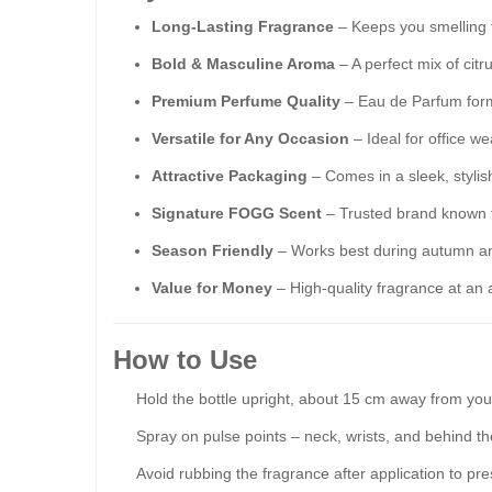
Long-Lasting Fragrance
– Keeps you smelling f
Bold & Masculine Aroma
– A perfect mix of citr
Premium Perfume Quality
– Eau de Parfum formu
Versatile for Any Occasion
– Ideal for office w
Attractive Packaging
– Comes in a sleek, stylish 
Signature FOGG Scent
– Trusted brand known 
Season Friendly
– Works best during autumn and
Value for Money
– High-quality fragrance at an a
How to Use
Hold the bottle upright, about 15 cm away from your
Spray on pulse points – neck, wrists, and behind th
Avoid rubbing the fragrance after application to pre