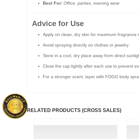
Best For:
Office, parties, evening wear
Advice for Use
Apply on clean, dry skin for maximum fragrance r
Avoid spraying directly on clothes or jewelry.
Store in a cool, dry place away from direct sunlig
Close the cap tightly after each use to prevent e
For a stronger scent, layer with FOGG body spra
RELATED PRODUCTS (CROSS SALES)