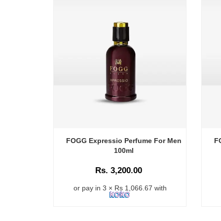
FOGG Expressio Perfume For Men
F
100ml
Rs. 3,200.00
or pay in 3 × Rs 1,066.67 with