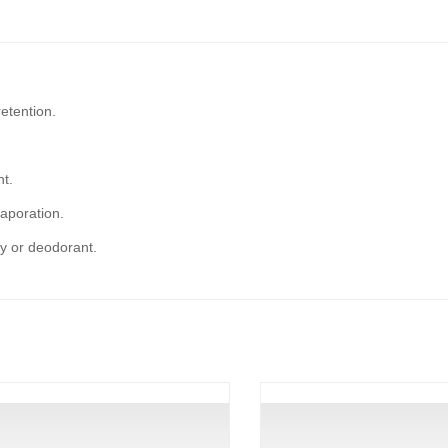
etention.
ht.
vaporation.
y or deodorant.