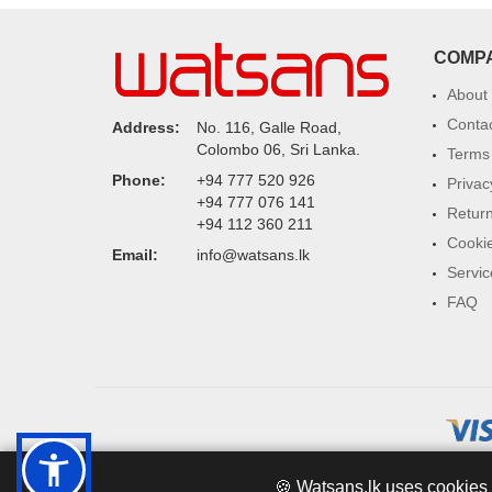
COMP
About
Conta
Address:
No. 116, Galle Road,
Colombo 06, Sri Lanka.
Terms 
Phone:
+94 777 520 926
Privac
+94 777 076 141
Return
+94 112 360 211
Cookie
Email:
info@watsans.lk
Servic
FAQ
🍪 Watsans.lk uses cookies 