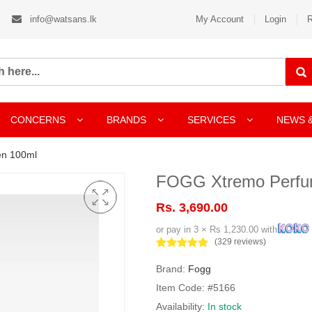
info@watsans.lk
My Account
Login
R
CONCERNS
BRANDS
SERVICES
NEWS 
n 100ml
FOGG Xtremo Perfu
Rs. 3,690.00
or pay in 3 × Rs 1,230.00 with
(329 reviews)
Brand:
Fogg
Item Code: #5166
Availability:
In stock