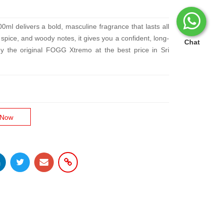
 delivers a bold, masculine fragrance that lasts all
, spice, and woody notes, it gives you a confident, long-
Chat
uy the original FOGG Xtremo at the best price in Sri
 Now