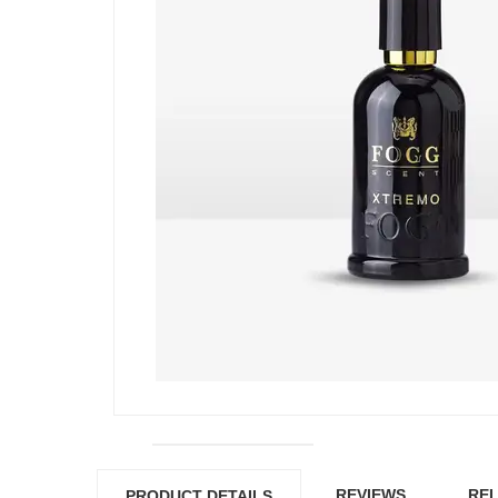
REVIEWS
REL
PRODUCT DETAILS