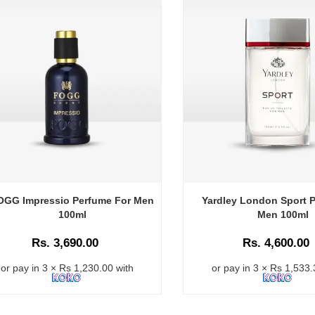
OGG Impressio Perfume For Men
Yardley London Sport P
100ml
Men 100ml
Rs. 3,690.00
Rs. 4,600.00
or pay in 3 × Rs 1,230.00 with
or pay in 3 × Rs 1,533.