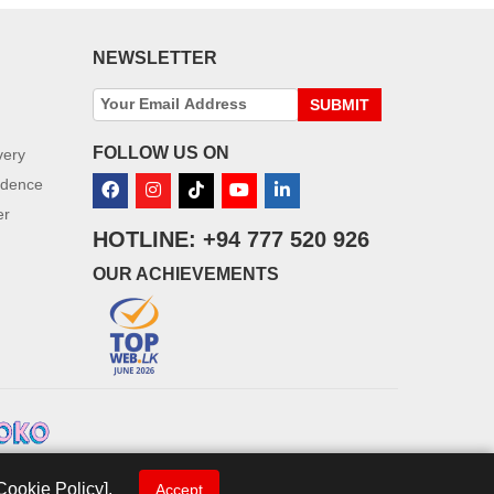
NEWSLETTER
SUBMIT
FOLLOW US ON
very
idence
er
HOTLINE: +94 777 520 926
OUR ACHIEVEMENTS
Cookie Policy].
Accept