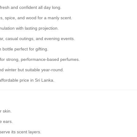
resh and confident all day long.
us, spice, and wood for a manly scent.
lation with lasting projection.
ear, casual outings, and evening events.
bottle perfect for gifting.
for strong, performance-based perfumes.
 winter but suitable year-round.
ffordable price in Sri Lanka.
 skin.
e ears.
serve its scent layers.