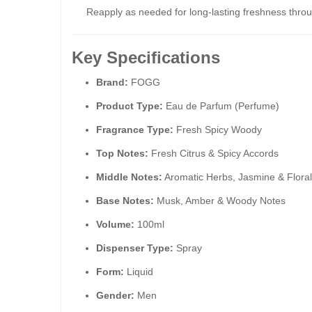
Reapply as needed for long-lasting freshness throu
Key Specifications
Brand:
FOGG
Product Type:
Eau de Parfum (Perfume)
Fragrance Type:
Fresh Spicy Woody
Top Notes:
Fresh Citrus & Spicy Accords
Middle Notes:
Aromatic Herbs, Jasmine & Flora
Base Notes:
Musk, Amber & Woody Notes
Volume:
100ml
Dispenser Type:
Spray
Form:
Liquid
Gender:
Men