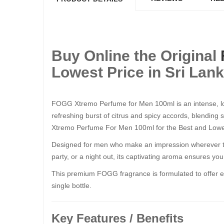
Buy Online the Original
Lowest Price in Sri Lan
FOGG Xtremo Perfume for Men 100ml is an intense, lon
refreshing burst of citrus and spicy accords, blending
Xtremo Perfume For Men 100ml for the Best and Lowest
Designed for men who make an impression wherever they
party, or a night out, its captivating aroma ensures yo
This premium FOGG fragrance is formulated to offer exc
single bottle.
Key Features / Benefits