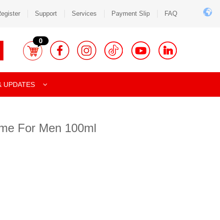
egister
Support
Services
Payment Slip
FAQ
0
& UPDATES
me For Men 100ml