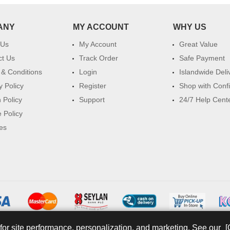
ANY
MY ACCOUNT
WHY US
 Us
My Account
Great Value
ct Us
Track Order
Safe Payment
& Conditions
Login
Islandwide Deli
y Policy
Register
Shop with Conf
 Policy
Support
24/7 Help Cent
 Policy
es
for site performance, personalization, and marketing. See our
[