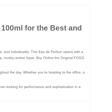
100ml for the Best and
 and individuality. This Eau de Parfum opens with a
a deep, musky-amber base. Buy Online the Original FOGG
hout the day. Whether you’re heading to the office, a
men looking for performance and sophistication in a