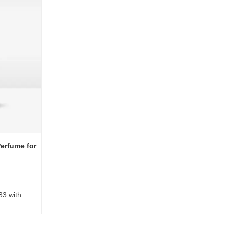
erfume for
33 with