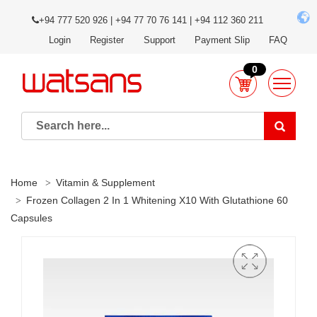
+94 777 520 926 | +94 77 70 76 141 | +94 112 360 211
Login
Register
Support
Payment Slip
FAQ
0
Home
Vitamin & Supplement
Frozen Collagen 2 In 1 Whitening X10 With Glutathione 60
Capsules