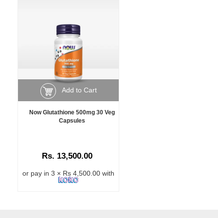
Add to Cart
Now Glutathione 500mg 30 Veg
Capsules
Rs. 13,500.00
or pay in 3 × Rs 4,500.00 with