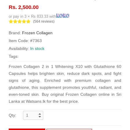
Rs. 2,500.00
or pay in 3 × Rs 833.33 with
(564 reviews)
Brand:
Frozen Collagen
Item Code: #7363
Availability:
In stock
Tags:
Frozen Collagen 2 in 1 Whitening X10 with Glutathione 60
Capsules helps brighten skin, reduce dark spots, and fight
signs of aging. Enriched with premium collagen and
glutathione, this supplement promotes youthful, radiant, and
even-toned skin. Buy original Frozen Collagen online in Sri
Lanka at Watsans.lk for the best price.
Qty: