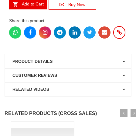
Add to Cart
Buy Now
Share this product:
PRODUCT DETAILS
CUSTOMER REVIEWS
RELATED VIDEOS
RELATED PRODUCTS (CROSS SALES)