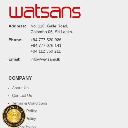
Address:
No. 116, Galle Road,
Colombo 06, Sri Lanka.
Phone:
+94 777 520 926
+94 777 076 141
+94 112 360 211
Email:
info@watsans.lk
COMPANY
About Us
Contact Us
Terms & Conditions
Privacy Policy
Return Policy
Cookie Policy