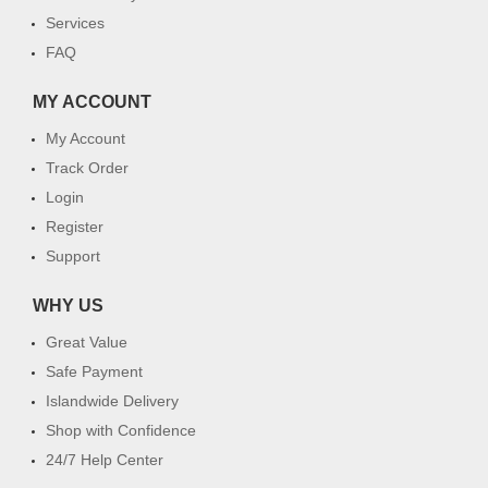
Services
FAQ
MY ACCOUNT
My Account
Track Order
Login
Register
Support
WHY US
Great Value
Safe Payment
Islandwide Delivery
Shop with Confidence
24/7 Help Center