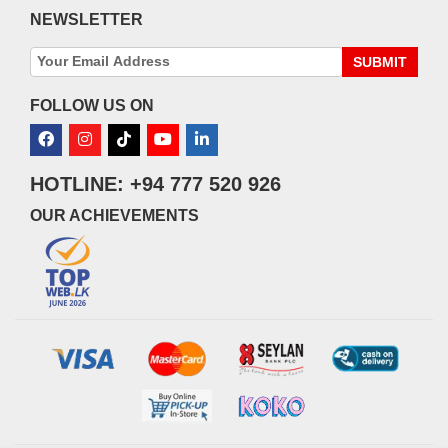
NEWSLETTER
SUBMIT
FOLLOW US ON
HOTLINE: +94 777 520 926
OUR ACHIEVEMENTS