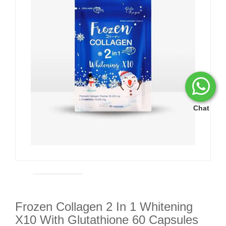
Chat
Frozen Collagen 2 In 1 Whitening
X10 With Glutathione 60 Capsules