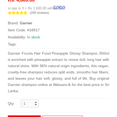
or pay in 3 × Rs 1,600.00 with
(295 reviews)
Brand:
Garnier
Item Code: #18917
Availability:
In stock
Tags:
Garnier Fructis Hair Food Pineapple Glossy Shampoo 350ml
is enriched with pineapple extract to revive dull, long hair with
natural shine. With 96% natural origin ingredients, this vegan,
cruelty-free shampoo reduces split ends, smooths hair fibers,
and leaves your hair soft, glossy, and full of life. Buy original
Garnier shampoo online at Watsans.lk for the best price in Sri
Lanka.
Qty: