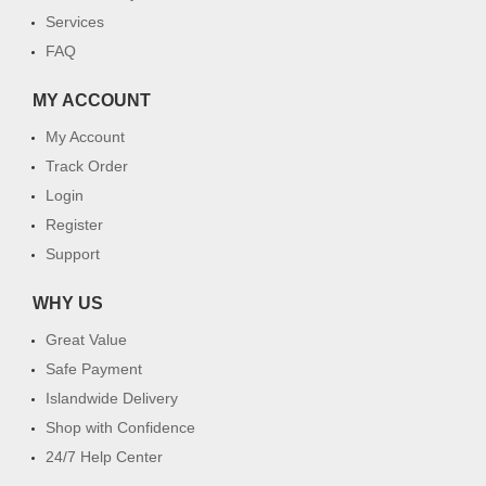
Services
FAQ
MY ACCOUNT
My Account
Track Order
Login
Register
Support
WHY US
Great Value
Safe Payment
Islandwide Delivery
Shop with Confidence
24/7 Help Center