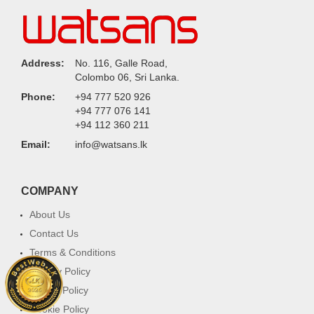
Address:
No. 116, Galle Road,
Colombo 06, Sri Lanka.
Phone:
+94 777 520 926
+94 777 076 141
+94 112 360 211
Email:
info@watsans.lk
COMPANY
About Us
Contact Us
Terms & Conditions
Privacy Policy
Return Policy
Cookie Policy