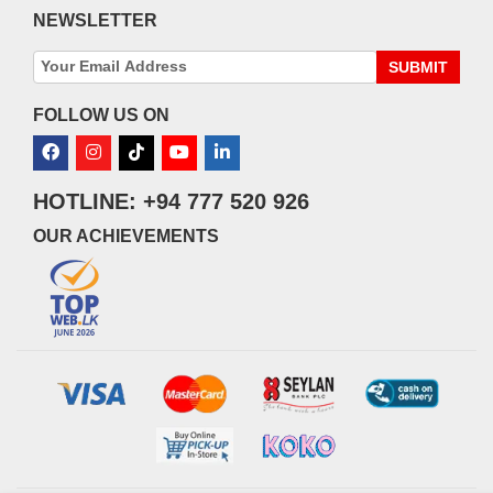
NEWSLETTER
SUBMIT
FOLLOW US ON
HOTLINE: +94 777 520 926
OUR ACHIEVEMENTS