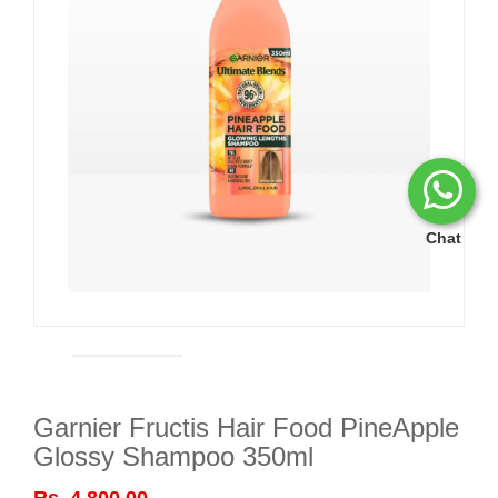
Chat
Garnier Fructis Hair Food PineApple
Glossy Shampoo 350ml
Rs. 4,800.00