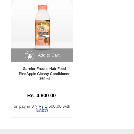
Add to Cart
Garnier Fructis Hair Food
PineApple Glossy Conditioner
350ml
Rs. 4,800.00
or pay in 3 × Rs 1,600.00 with