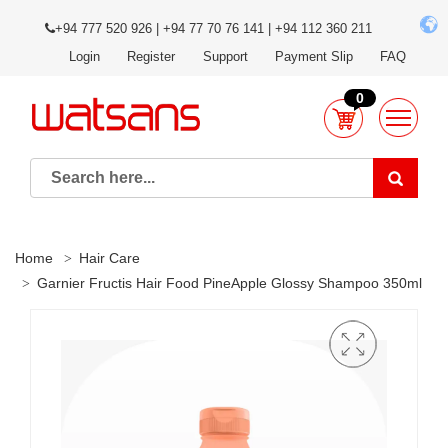
+94 777 520 926 | +94 77 70 76 141 | +94 112 360 211
Login
Register
Support
Payment Slip
FAQ
0
Home
Hair Care
Garnier Fructis Hair Food PineApple Glossy Shampoo 350ml