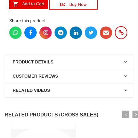
Add to Cart
Buy Now
Share this product:
PRODUCT DETAILS
CUSTOMER REVIEWS
RELATED VIDEOS
RELATED PRODUCTS (CROSS SALES)