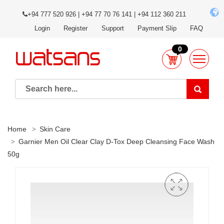
+94 777 520 926 | +94 77 70 76 141 | +94 112 360 211
Login
Register
Support
Payment Slip
FAQ
0
Home
Skin Care
Garnier Men Oil Clear Clay D-Tox Deep Cleansing Face Wash
50g