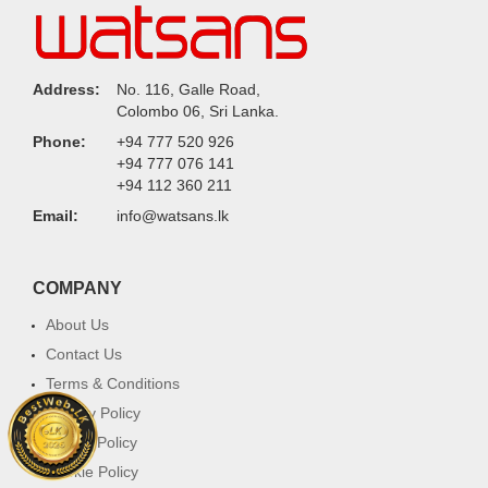
Address:
No. 116, Galle Road,
Colombo 06, Sri Lanka.
Phone:
+94 777 520 926
+94 777 076 141
+94 112 360 211
Email:
info@watsans.lk
COMPANY
About Us
Contact Us
Terms & Conditions
Privacy Policy
Return Policy
Cookie Policy