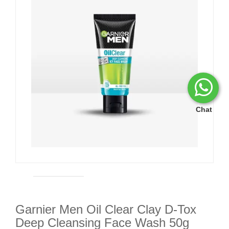
Chat
Garnier Men Oil Clear Clay D-Tox
Deep Cleansing Face Wash 50g