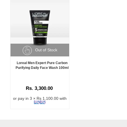
Out of Stock
Loreal Men Expert Pure Carbon
Purifying Daily Face Wash 100ml
Rs. 3,300.00
or pay in 3 × Rs 1,100.00 with