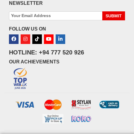
NEWSLETTER
SUBMIT
FOLLOW US ON
HOTLINE: +94 777 520 926
OUR ACHIEVEMENTS