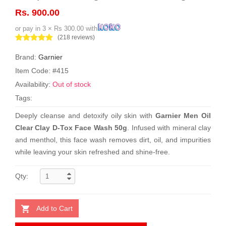
Rs. 900.00
or pay in 3 × Rs 300.00 with
(218 reviews)
Brand:
Garnier
Item Code: #415
Availability:
Out of stock
Tags:
Deeply cleanse and detoxify oily skin with
Garnier Men Oil
Clear Clay D-Tox Face Wash 50g
. Infused with mineral clay
and menthol, this face wash removes dirt, oil, and impurities
while leaving your skin refreshed and shine-free.
Qty:
Add to Cart