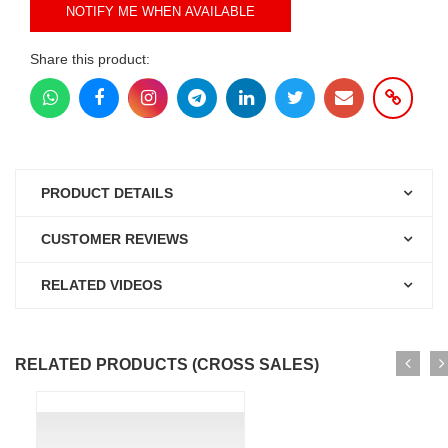
NOTIFY ME WHEN AVAILABLE
Share this product:
PRODUCT DETAILS
CUSTOMER REVIEWS
RELATED VIDEOS
RELATED PRODUCTS (CROSS SALES)