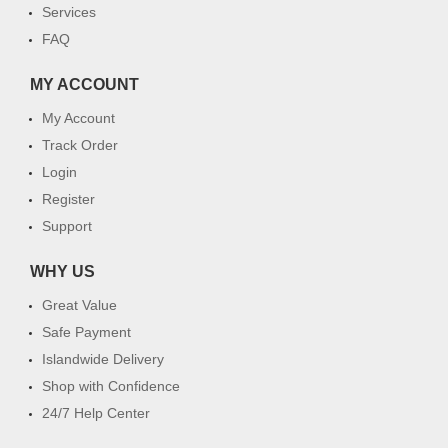
Services
FAQ
MY ACCOUNT
My Account
Track Order
Login
Register
Support
WHY US
Great Value
Safe Payment
Islandwide Delivery
Shop with Confidence
24/7 Help Center