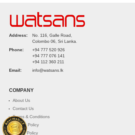
Address:
No. 116, Galle Road,
Colombo 06, Sri Lanka.
Phone:
+94 777 520 926
+94 777 076 141
+94 112 360 211
Email:
info@watsans.lk
COMPANY
About Us
Contact Us
Terms & Conditions
Privacy Policy
Return Policy