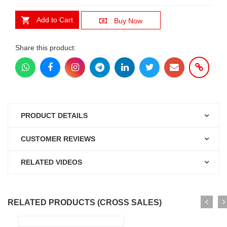
Add to Cart
Buy Now
Share this product:
PRODUCT DETAILS
CUSTOMER REVIEWS
RELATED VIDEOS
RELATED PRODUCTS (CROSS SALES)