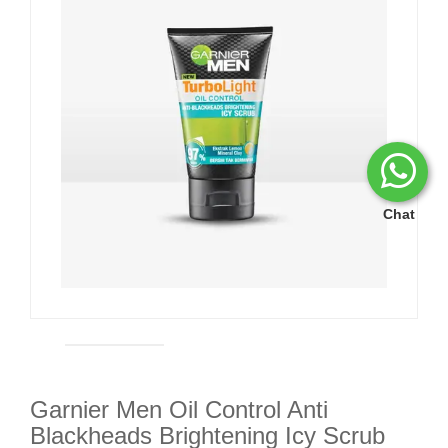
Chat
Garnier Men Oil Control Anti
Blackheads Brightening Icy Scrub