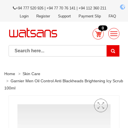
+94 777 520 926 | +94 77 70 76 141 | +94 112 360 211
Login
Register
Support
Payment Slip
FAQ
0
Home
Skin Care
Garnier Men Oil Control Anti Blackheads Brightening Icy Scrub
100ml