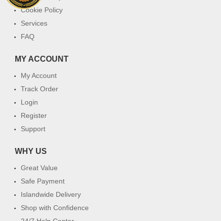
Cookie Policy
Services
FAQ
MY ACCOUNT
My Account
Track Order
Login
Register
Support
WHY US
Great Value
Safe Payment
Islandwide Delivery
Shop with Confidence
24/7 Help Center