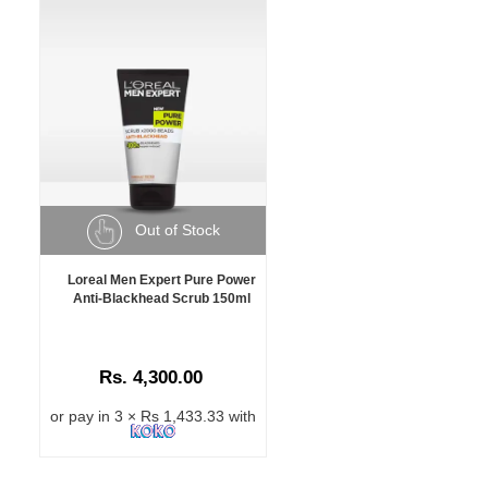
Out of Stock
Loreal Men Expert Pure Power
Anti-Blackhead Scrub 150ml
Rs. 4,300.00
or pay in 3 × Rs 1,433.33 with