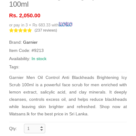
100ml
Rs. 2,050.00
or pay in 3 × Rs 683.33 with
(237 reviews)
Brand:
Garnier
Item Code: #9213
Availability:
In stock
Tags:
Garnier Men Oil Control Anti Blackheads Brightening Icy
Scrub 100ml is a powerful face scrub for men enriched with
lemon extract, salicylic acid, and clay minerals. It deeply
cleanses, controls excess oil, and helps reduce blackheads
while leaving skin brighter and refreshed. Shop now at
Watsans.lk for the best price in Sri Lanka.
Qty: