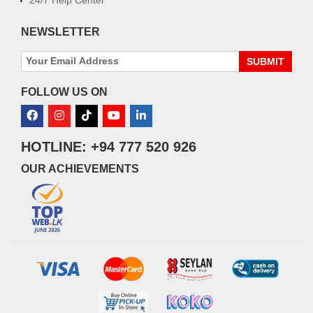
NEWSLETTER
SUBMIT
FOLLOW US ON
HOTLINE: +94 777 520 926
OUR ACHIEVEMENTS