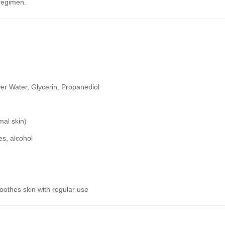
regimen.
 Water, Glycerin, Propanediol
mal skin)
es, alcohol
oothes skin with regular use