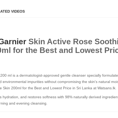
ATED VIDEOS
Garnier
Skin Active Rose Sooth
ml for the Best and Lowest Pric
00 ml is a dermatologist-approved gentle cleanser specially formulated
nd environmental impurities without compromising the skin's natural mois
e Skin 200ml for the Best and Lowest Price in Sri Lanka at Watsans.lk.
shes hydration, and restores softness with 98% naturally derived ingredie
morning and evening cleansing.