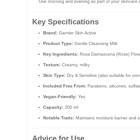
Use morning and evening as part of your skincare 
Key Specifications
Brand:
Garnier Skin Active
Product Type:
Gentle Cleansing Milk
Key Ingredients:
Rosa Damascena (Rose) Flower
Texture:
Creamy, milky
Skin Type:
Dry & Sensitive (also suitable for nor
Included Free From:
Parabens, silicones, sulfat
Vegan-Friendly:
Yes
Capacity:
200 ml
Notable Traits:
Maintains moisture barrier and s
Advice for Use