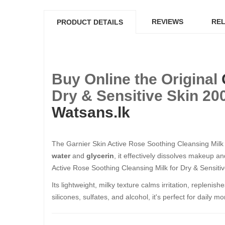
REVIEWS
REL
PRODUCT DETAILS
Buy Online the Original
Dry & Sensitive Skin 200
Watsans.lk
The Garnier Skin Active Rose Soothing Cleansing Milk 2
water
and
glycerin
, it effectively dissolves makeup a
Active Rose Soothing Cleansing Milk for Dry & Sensitiv
Its lightweight, milky texture calms irritation, repleni
silicones, sulfates, and alcohol, it's perfect for daily 