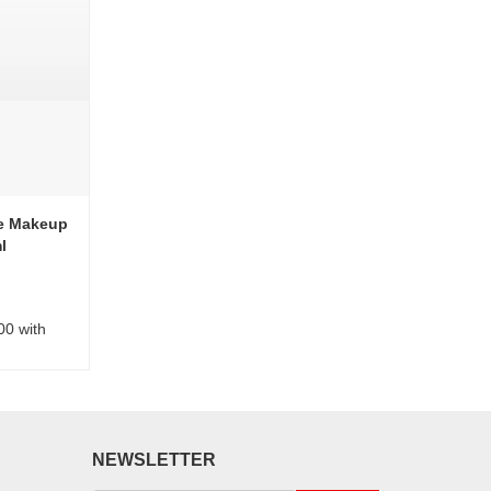
ye Makeup
l
00 with
NEWSLETTER