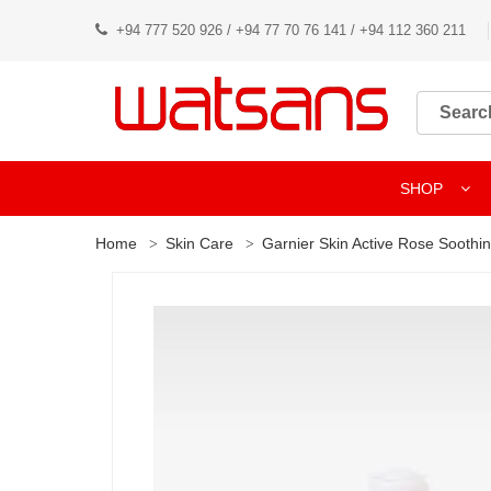
+94 777 520 926 / +94 77 70 76 141 / +94 112 360 211
SHOP
Home
Skin Care
Garnier Skin Active Rose Soothin