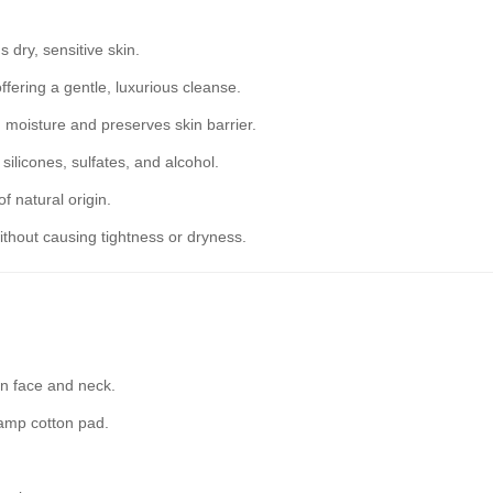
dry, sensitive skin.
offering a gentle, luxurious cleanse.
n moisture and preserves skin barrier.
ilicones, sulfates, and alcohol.
 natural origin.
thout causing tightness or dryness.
on face and neck.
amp cotton pad.