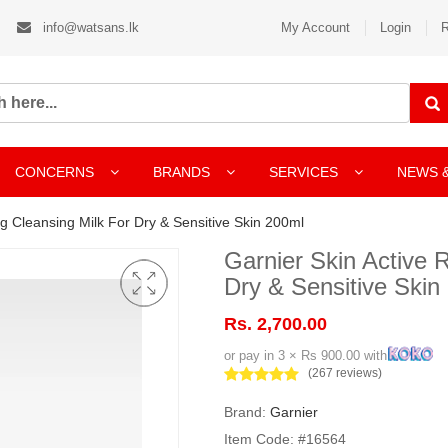
info@watsans.lk
My Account
Login
R
CONCERNS
BRANDS
SERVICES
NEWS 
g Cleansing Milk For Dry & Sensitive Skin 200ml
Garnier Skin Active 
Dry & Sensitive Skin
Rs. 2,700.00
or pay in 3 × Rs 900.00 with
(267 reviews)
Brand:
Garnier
Item Code: #16564