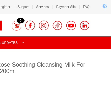
egister
Support
Services
Payment Slip
FAQ
0
& UPDATES
Rose Soothing Cleansing Milk For
 200ml