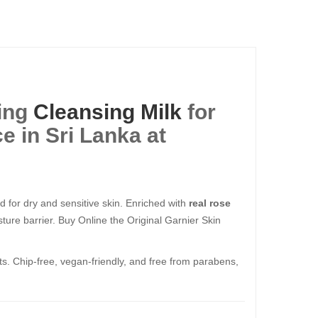
ing
Cleansing Milk
for
e in Sri Lanka at
 for dry and sensitive skin. Enriched with
real rose
ture barrier. Buy Online the Original Garnier Skin
nts. Chip-free, vegan-friendly, and free from parabens,