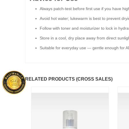
Always patch-test before first use if you have high
Avoid hot water; lukewarm is best to prevent dryi
Follow with toner and moisturizer to lock in hydra
Store in a cool, dry place away from direct sunligh
Suitable for everyday use — gentle enough for 
RELATED PRODUCTS (CROSS SALES)