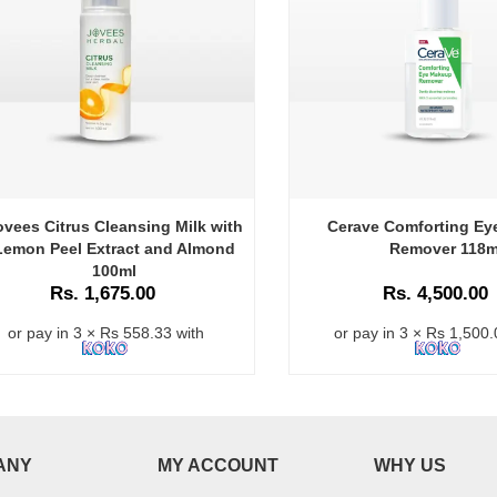
ovees Citrus Cleansing Milk with
Cerave Comforting E
Lemon Peel Extract and Almond
Remover 118m
100ml
Rs. 1,675.00
Rs. 4,500.00
or pay in 3 × Rs 558.33 with
or pay in 3 × Rs 1,500.
ANY
MY ACCOUNT
WHY US