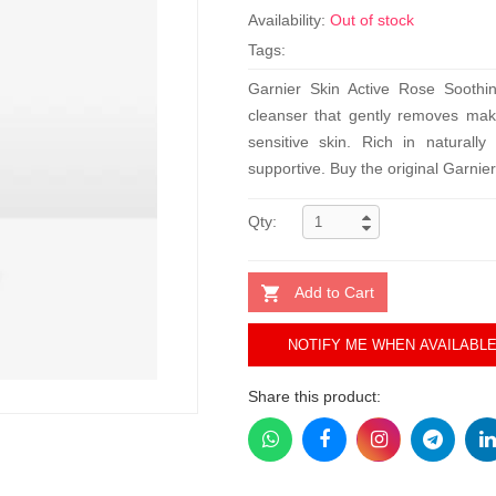
Availability:
Out of stock
Tags:
Garnier Skin Active Rose Soothi
cleanser that gently removes make
sensitive skin. Rich in naturally 
supportive. Buy the original Garnier
Qty:
Add to Cart
NOTIFY ME WHEN AVAILABL
Share this product: