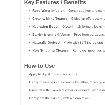
Key Features / Benefits
Rose Water Infusion
– Gently soothes and calms 
Creamy, Milky Texture
– Glides on effortlessly, 
Hydration Boost
– Glycerin-rich formula locks i
Barrier-friendly & Vegan
– Free from parabens, s
Naturally Derived
– Made with 98% ingredients of
Non-Stripping Cleanse
– Removes impurities wi
How to Use
Apply to dry skin using fingertips.
Gently massage into a cream-like lather, focusing 
Rinse off with lukewarm water or remove using a d
Lightly pat the skin dry with a clean towel.