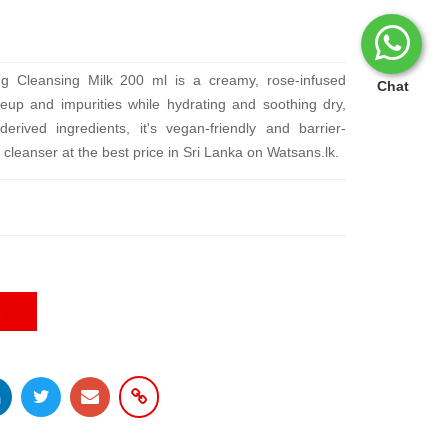
ng Cleansing Milk 200 ml is a creamy, rose-infused
Chat
up and impurities while hydrating and soothing dry,
derived ingredients, it's vegan-friendly and barrier-
 cleanser at the best price in Sri Lanka on Watsans.lk.
E