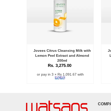
Jovees Citrus Cleansing Milk with
J
Lemon Peel Extract and Almond
200ml
Rs. 3,275.00
or pay in 3 × Rs 1,091.67 with
COMP