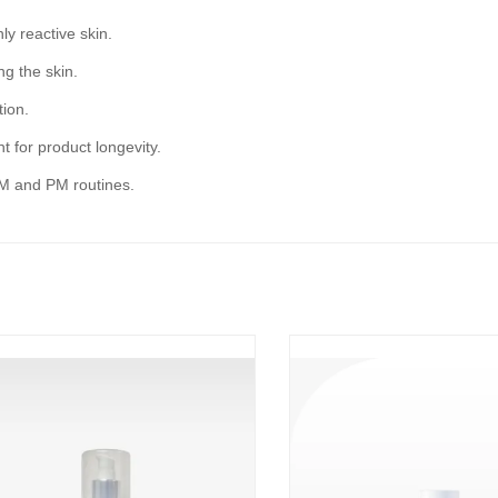
ly reactive skin.
ng the skin.
tion.
t for product longevity.
AM and PM routines.