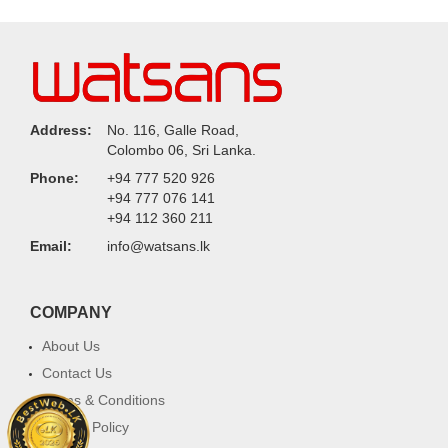
Address:
No. 116, Galle Road,
Colombo 06, Sri Lanka.
Phone:
+94 777 520 926
+94 777 076 141
+94 112 360 211
Email:
info@watsans.lk
COMPANY
About Us
Contact Us
Terms & Conditions
Privacy Policy