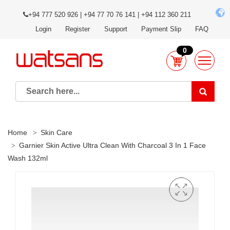
+94 777 520 926 | +94 77 70 76 141 | +94 112 360 211
Login
Register
Support
Payment Slip
FAQ
0
Home
Skin Care
Garnier Skin Active Ultra Clean With Charcoal 3 In 1 Face
Wash 132ml