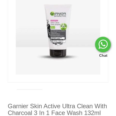
Chat
Garnier Skin Active Ultra Clean With
Charcoal 3 In 1 Face Wash 132ml