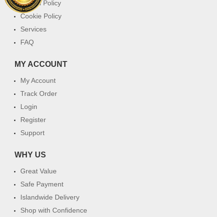
Return Policy
Cookie Policy
Services
FAQ
MY ACCOUNT
My Account
Track Order
Login
Register
Support
WHY US
Great Value
Safe Payment
Islandwide Delivery
Shop with Confidence