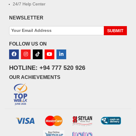
24/7 Help Center
NEWSLETTER
SUBMIT
FOLLOW US ON
HOTLINE: +94 777 520 926
OUR ACHIEVEMENTS