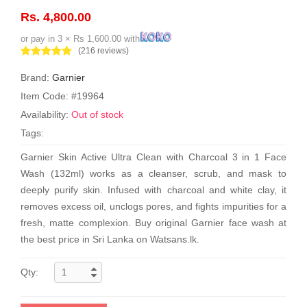
Rs. 4,800.00
or pay in 3 × Rs 1,600.00 with
(216 reviews)
Brand:
Garnier
Item Code: #19964
Availability:
Out of stock
Tags:
Garnier Skin Active Ultra Clean with Charcoal 3 in 1 Face
Wash (132ml) works as a cleanser, scrub, and mask to
deeply purify skin. Infused with charcoal and white clay, it
removes excess oil, unclogs pores, and fights impurities for a
fresh, matte complexion. Buy original Garnier face wash at
the best price in Sri Lanka on Watsans.lk.
Qty: