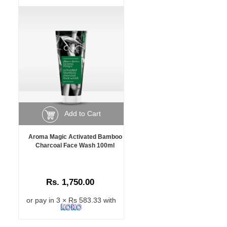
Add to Cart
Aroma Magic Activated Bamboo
Charcoal Face Wash 100ml
Rs. 1,750.00
or pay in 3 × Rs 583.33 with