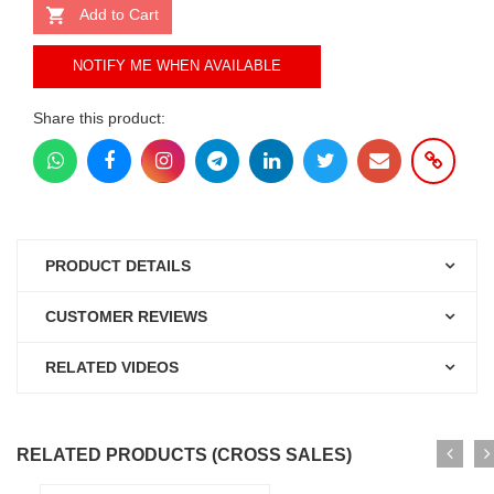
Add to Cart
NOTIFY ME WHEN AVAILABLE
Share this product:
PRODUCT DETAILS
CUSTOMER REVIEWS
RELATED VIDEOS
RELATED PRODUCTS (CROSS SALES)