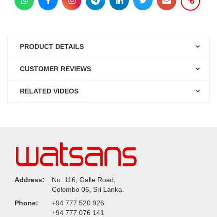
PRODUCT DETAILS
CUSTOMER REVIEWS
RELATED VIDEOS
Address:
No. 116, Galle Road,
Colombo 06, Sri Lanka.
Phone:
+94 777 520 926
+94 777 076 141