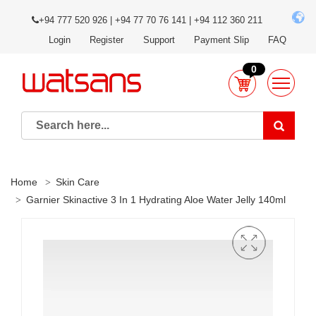
+94 777 520 926 | +94 77 70 76 141 | +94 112 360 211
Login
Register
Support
Payment Slip
FAQ
0
Home
Skin Care
Garnier Skinactive 3 In 1 Hydrating Aloe Water Jelly 140ml