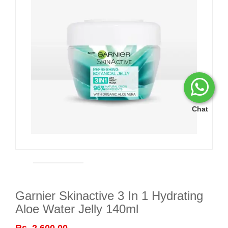
Chat
Garnier Skinactive 3 In 1 Hydrating
Aloe Water Jelly 140ml
Rs. 2,600.00