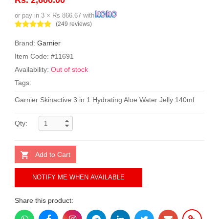
or pay in 3 × Rs 866.67 with
(249 reviews)
Brand:
Garnier
Item Code: #11691
Availability:
Out of stock
Tags:
Garnier Skinactive 3 in 1 Hydrating Aloe Water Jelly 140ml
Qty:
Add to Cart
NOTIFY ME WHEN AVAILABLE
Share this product: