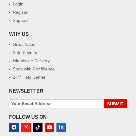
Login
Register
Support
WHY US
Great Value
Safe Payment
Islandwide Delivery
Shop with Confidence
24/7 Help Center
NEWSLETTER
SUBMIT
FOLLOW US ON