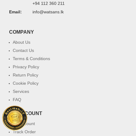
+94 112 360 211
Email:
info@watsans.lk
COMPANY
About Us
Contact Us
Terms & Conditions
Privacy Policy
Return Policy
Cookie Policy
Services
FAQ
MY ACCOUNT
My Account
Track Order