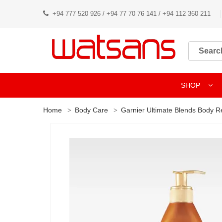
+94 777 520 926 / +94 77 70 76 141 / +94 112 360 211
SHOP
Home
Body Care
Garnier Ultimate Blends Body R