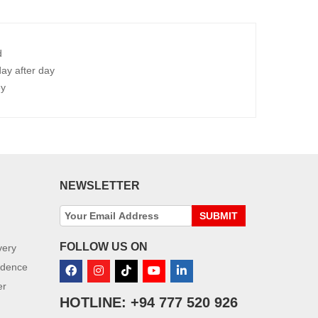
d
ay after day
ey
NEWSLETTER
SUBMIT
FOLLOW US ON
very
idence
er
HOTLINE: +94 777 520 926