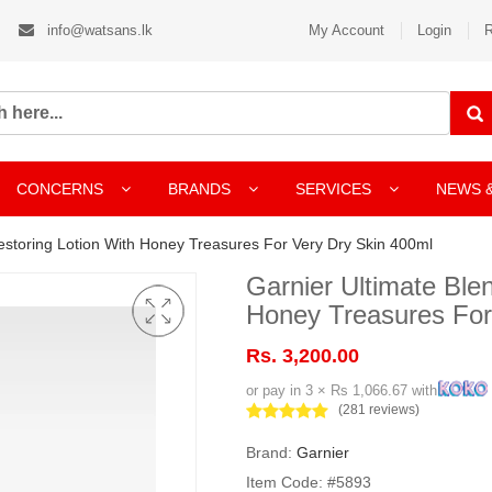
info@watsans.lk
My Account
Login
R
CONCERNS
BRANDS
SERVICES
NEWS 
estoring Lotion With Honey Treasures For Very Dry Skin 400ml
Garnier Ultimate Ble
Honey Treasures For
Rs. 3,200.00
or pay in 3 × Rs 1,066.67 with
(281 reviews)
Brand:
Garnier
Item Code: #5893