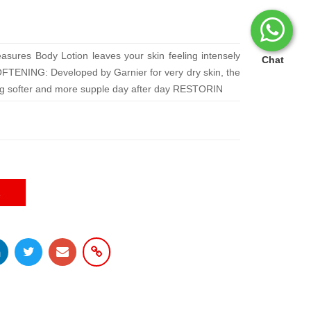
asures Body Lotion leaves your skin feeling intensely
Chat
OFTENING: Developed by Garnier for very dry skin, the
g softer and more supple day after day RESTORIN
E