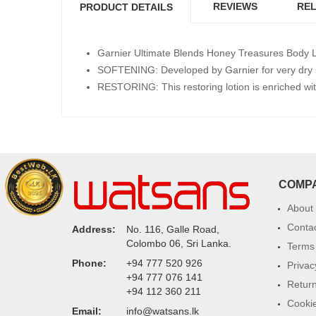
REVIEWS
REL
PRODUCT DETAILS
Garnier Ultimate Blends Honey Treasures Body Lot
SOFTENING: Developed by Garnier for very dry s
RESTORING: This restoring lotion is enriched wi
COMP
About
Conta
Address:
No. 116, Galle Road,
Colombo 06, Sri Lanka.
Terms 
Phone:
+94 777 520 926
Privac
+94 777 076 141
Return
+94 112 360 211
Cookie
Email:
info@watsans.lk