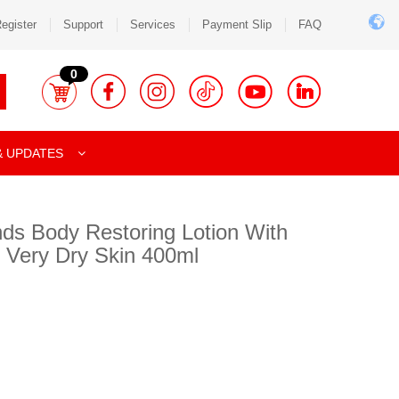
egister
Support
Services
Payment Slip
FAQ
0
& UPDATES
nds Body Restoring Lotion With
 Very Dry Skin 400ml