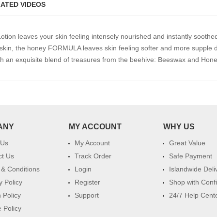
ATED VIDEOS
ion leaves your skin feeling intensely nourished and instantly soothe
kin, the honey FORMULA leaves skin feeling softer and more supple d
th an exquisite blend of treasures from the beehive: Beeswax and Hon
ANY
MY ACCOUNT
WHY US
 Us
My Account
Great Value
ct Us
Track Order
Safe Payment
& Conditions
Login
Islandwide Deli
y Policy
Register
Shop with Conf
 Policy
Support
24/7 Help Cent
 Policy