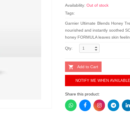
Availability:
Out of stock
Tags:
Garnier Ultimate Blends Honey Tre
nourished and instantly soothed S
honey FORMULA leaves skin feelin
Qty:
Add to Cart
NOTIFY ME WHEN AVAILABL
Share this product: