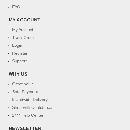
FAQ
MY ACCOUNT
My Account
Track Order
Login
Register
Support
WHY US
Great Value
Safe Payment
Islandwide Delivery
Shop with Confidence
24/7 Help Center
NEWSLETTER