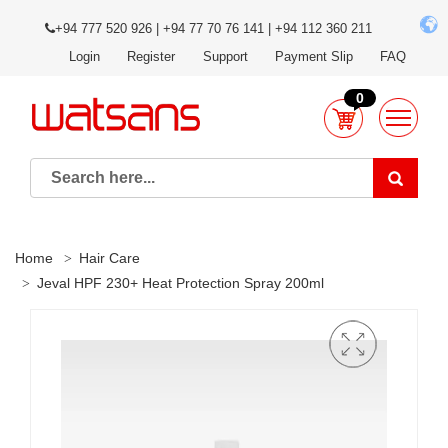
+94 777 520 926 | +94 77 70 76 141 | +94 112 360 211
Login
Register
Support
Payment Slip
FAQ
0
Home
Hair Care
Jeval HPF 230+ Heat Protection Spray 200ml