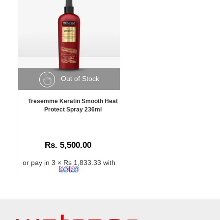
Out of Stock
Tresemme Keratin Smooth Heat
Protect Spray 236ml
Rs. 5,500.00
or pay in 3 × Rs 1,833.33 with