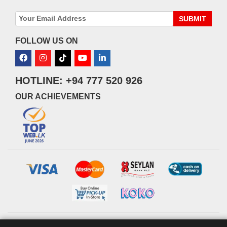
SUBMIT
FOLLOW US ON
HOTLINE: +94 777 520 926
OUR ACHIEVEMENTS
© 2026 watsans.lk. All Rights Reserved.