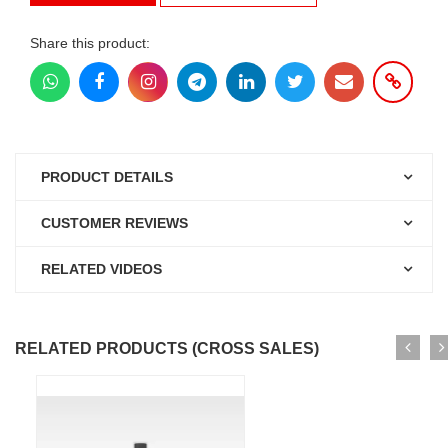
Share this product:
PRODUCT DETAILS
CUSTOMER REVIEWS
RELATED VIDEOS
RELATED PRODUCTS (CROSS SALES)