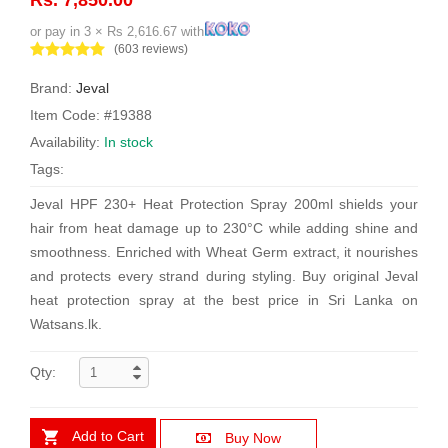
or pay in 3 × Rs 2,616.67 with
(603 reviews)
Brand:
Jeval
Item Code: #19388
Availability:
In stock
Tags:
Jeval HPF 230+ Heat Protection Spray 200ml shields your
hair from heat damage up to 230°C while adding shine and
smoothness. Enriched with Wheat Germ extract, it nourishes
and protects every strand during styling. Buy original Jeval
heat protection spray at the best price in Sri Lanka on
Watsans.lk.
Qty:
Add to Cart
Buy Now