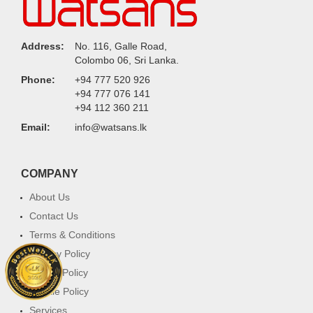
Address:
No. 116, Galle Road,
Colombo 06, Sri Lanka.
Phone:
+94 777 520 926
+94 777 076 141
+94 112 360 211
Email:
info@watsans.lk
COMPANY
About Us
Contact Us
Terms & Conditions
Privacy Policy
Return Policy
Cookie Policy
Services