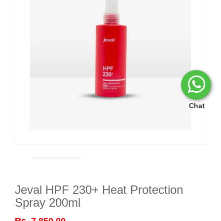
Chat
Jeval HPF 230+ Heat Protection
Spray 200ml
Rs. 7,850.00