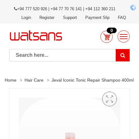
+94 777 520 926 | +94 77 70 76 141 | +94 112 360 211
Login
Register
Support
Payment Slip
FAQ
0
Home
Hair Care
Jeval Iconic Tonic Repair Shampoo 400ml