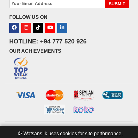
SUBMIT
FOLLOW US ON
HOTLINE: +94 777 520 926
OUR ACHIEVEMENTS
© 2026 watsans.lk. All Rights Reserved.
Powered by
IT MART
🍪 Watsans.lk uses cookies for site performance,