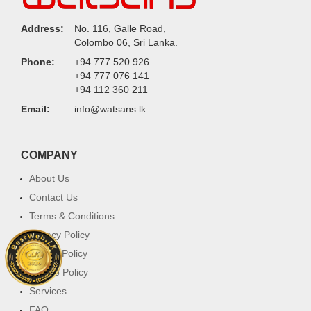
Address:
No. 116, Galle Road,
Colombo 06, Sri Lanka.
Phone:
+94 777 520 926
+94 777 076 141
+94 112 360 211
Email:
info@watsans.lk
COMPANY
About Us
Contact Us
Terms & Conditions
Privacy Policy
Return Policy
Cookie Policy
Services
FAQ