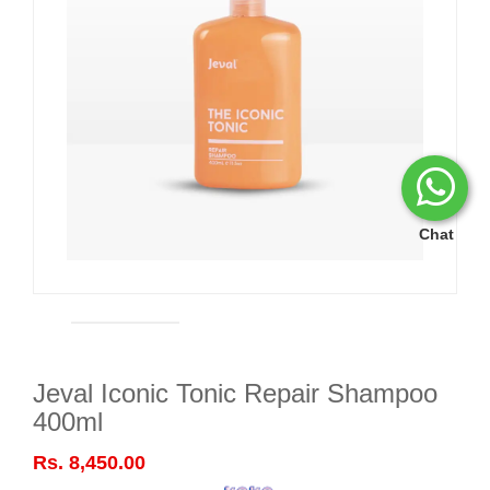
Chat
Jeval Iconic Tonic Repair Shampoo
400ml
Rs. 8,450.00