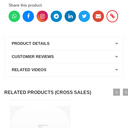
Share this product:
PRODUCT DETAILS
CUSTOMER REVIEWS
RELATED VIDEOS
RELATED PRODUCTS (CROSS SALES)