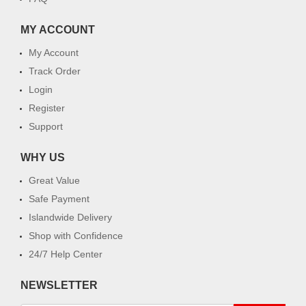
MY ACCOUNT
My Account
Track Order
Login
Register
Support
WHY US
Great Value
Safe Payment
Islandwide Delivery
Shop with Confidence
24/7 Help Center
NEWSLETTER