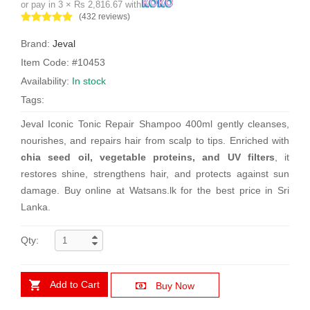
or pay in 3 × Rs 2,816.67 with
(432 reviews)
Brand:
Jeval
Item Code: #10453
Availability:
In stock
Tags:
Jeval Iconic Tonic Repair Shampoo 400ml gently cleanses,
nourishes, and repairs hair from scalp to tips. Enriched with
chia seed oil, vegetable proteins, and UV filters
, it
restores shine, strengthens hair, and protects against sun
damage. Buy online at Watsans.lk for the best price in Sri
Lanka.
Qty:
Add to Cart
Buy Now