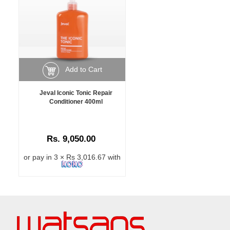
Add to Cart
Jeval Iconic Tonic Repair
Conditioner 400ml
Rs. 9,050.00
or pay in 3 × Rs 3,016.67 with