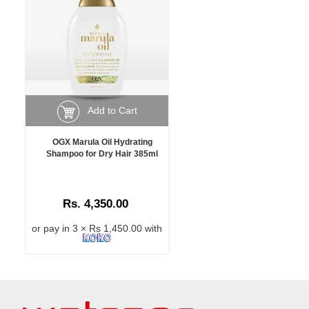
Add to Cart
OGX Marula Oil Hydrating
Shampoo for Dry Hair 385ml
Rs. 4,350.00
or pay in 3 × Rs 1,450.00 with