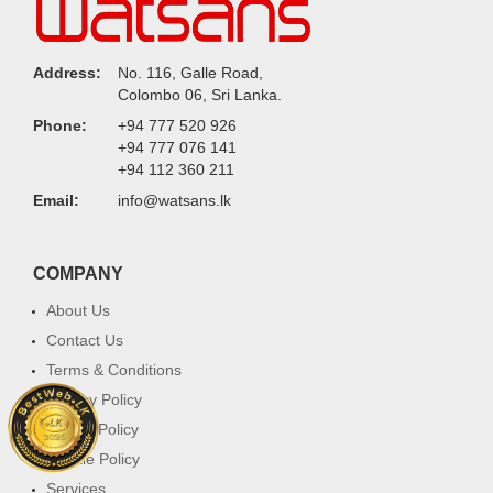
Address:
No. 116, Galle Road,
Colombo 06, Sri Lanka.
Phone:
+94 777 520 926
+94 777 076 141
+94 112 360 211
Email:
info@watsans.lk
COMPANY
About Us
Contact Us
Terms & Conditions
Privacy Policy
Return Policy
Cookie Policy
Services