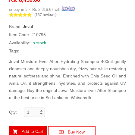
or pay in 3 × Rs 2,816.67 with
(737 reviews)
Brand:
Jeval
Item Code: #10795
Availability:
In stock
Tags:
Jeval Moisture Ever After Hydrating Shampoo 400ml gently
cleanses and deeply nourishes dry, frizzy hair while restoring
natural softness and shine. Enriched with Chia Seed Oil and
Amla Oil, it strengthens, hydrates, and protects against UV
damage. Buy the original Jeval Moisture Ever After Shampoo
at the best price in Sri Lanka on Watsans.lk.
Qty:
Add to Cart
Buy Now