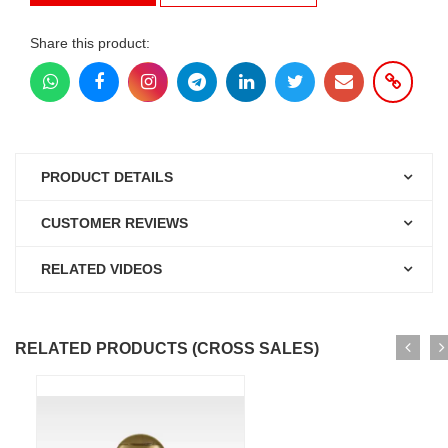
Share this product:
PRODUCT DETAILS
CUSTOMER REVIEWS
RELATED VIDEOS
RELATED PRODUCTS (CROSS SALES)