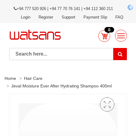
+94 777 520 926 | +94 77 70 76 141 | +94 112 360 211
Login
Register
Support
Payment Slip
FAQ
0
Home
Hair Care
Jeval Moisture Ever After Hydrating Shampoo 400ml