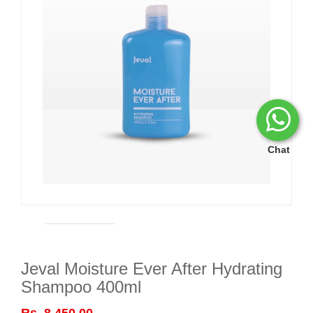
Chat
Jeval Moisture Ever After Hydrating
Shampoo 400ml
Rs. 8,450.00