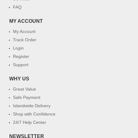
FAQ
MY ACCOUNT
My Account
Track Order
Login
Register
Support
WHY US
Great Value
Safe Payment
Islandwide Delivery
Shop with Confidence
24/7 Help Center
NEWSLETTER