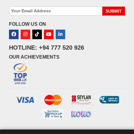
SUBMIT
FOLLOW US ON
HOTLINE: +94 777 520 926
OUR ACHIEVEMENTS
© 2026 watsans.lk. All Rights Reserved.