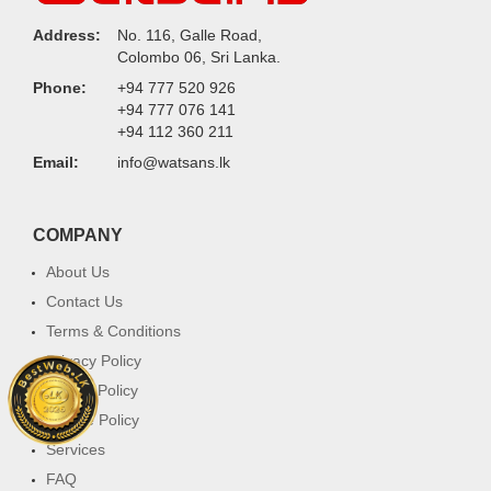
Address:
No. 116, Galle Road,
Colombo 06, Sri Lanka.
Phone:
+94 777 520 926
+94 777 076 141
+94 112 360 211
Email:
info@watsans.lk
COMPANY
About Us
Contact Us
Terms & Conditions
Privacy Policy
Return Policy
Cookie Policy
Services
FAQ