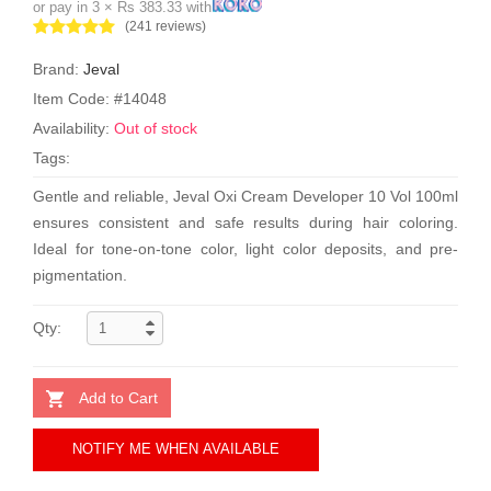
or pay in 3 × Rs 383.33 with
(241 reviews)
Brand:
Jeval
Item Code: #14048
Availability:
Out of stock
Tags:
Gentle and reliable, Jeval Oxi Cream Developer 10 Vol 100ml
ensures consistent and safe results during hair coloring.
Ideal for tone-on-tone color, light color deposits, and pre-
pigmentation.
Qty:
Add to Cart
NOTIFY ME WHEN AVAILABLE