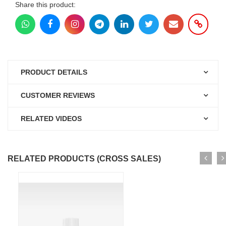
Share this product:
PRODUCT DETAILS
CUSTOMER REVIEWS
RELATED VIDEOS
RELATED PRODUCTS (CROSS SALES)