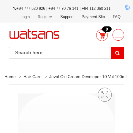
+94 777 520 926 | +94 77 70 76 141 | +94 112 360 211
Login
Register
Support
Payment Slip
FAQ
0
Home
Hair Care
Jeval Oxi Cream Developer 10 Vol 100ml