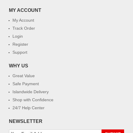
MY ACCOUNT
My Account
Track Order
Login
Register
Support
WHY US
Great Value
Safe Payment
Islandwide Delivery
Shop with Confidence
24/7 Help Center
NEWSLETTER