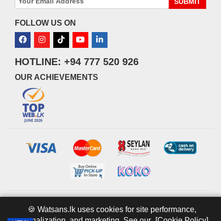
SUBMIT
FOLLOW US ON
HOTLINE: +94 777 520 926
OUR ACHIEVEMENTS
© 2026 watsans.lk. All Rights Reserved.
Powered by
IT MART
🍪 Watsans.lk uses cookies for site performance,
personalization, and marketing. See our
[Cookie Policy].