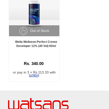
Out of Stock
Wella Welloxon Perfect Creme
Developer 12% (40 Vol) 60ml
Rs. 340.00
or pay in 3 × Rs 113.33 with