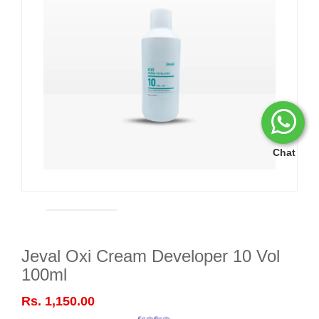
Chat
Jeval Oxi Cream Developer 10 Vol
100ml
Rs. 1,150.00