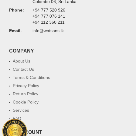
Colombo 06, Sri Lanka.
Phone:
+94 777 520 926
+94 777 076 141
+94 112 360 211
Email:
info@watsans.lk
COMPANY
About Us
Contact Us
Terms & Conditions
Privacy Policy
Return Policy
Cookie Policy
Services
FAQ
MY ACCOUNT