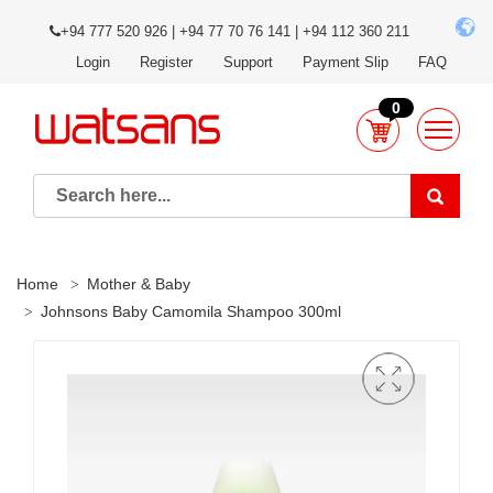
+94 777 520 926 | +94 77 70 76 141 | +94 112 360 211
Login
Register
Support
Payment Slip
FAQ
0
Home
Mother & Baby
Johnsons Baby Camomila Shampoo 300ml