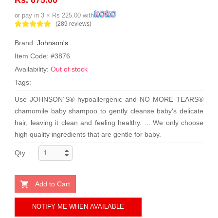
or pay in 3 × Rs 225.00 with
(289 reviews)
Brand:
Johnson's
Item Code: #3876
Availability:
Out of stock
Tags:
Use JOHNSON´S® hypoallergenic and NO MORE TEARS®
chamomile baby shampoo to gently cleanse baby's delicate
hair, leaving it clean and feeling healthy. ... We only choose
high quality ingredients that are gentle for baby.
Qty:
Add to Cart
NOTIFY ME WHEN AVAILABLE