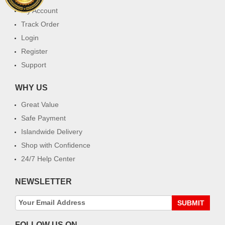
My Account
Track Order
Login
Register
Support
WHY US
Great Value
Safe Payment
Islandwide Delivery
Shop with Confidence
24/7 Help Center
NEWSLETTER
SUBMIT
FOLLOW US ON