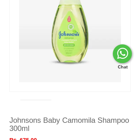
Chat
Johnsons Baby Camomila Shampoo
300ml
Rs. 675.00