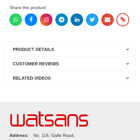
Share this product:
PRODUCT DETAILS
CUSTOMER REVIEWS
RELATED VIDEOS
Address:
No. 116, Galle Road,