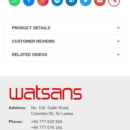
PRODUCT DETAILS
CUSTOMER REVIEWS
RELATED VIDEOS
Address:
No. 116, Galle Road,
Colombo 06, Sri Lanka.
Phone:
+94 777 520 926
+94 777 076 141