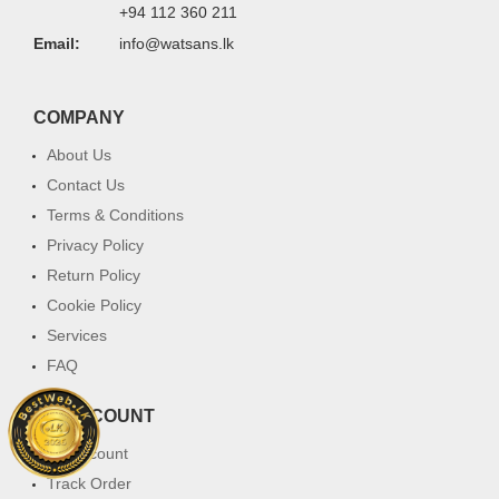
+94 112 360 211
Email:
info@watsans.lk
COMPANY
About Us
Contact Us
Terms & Conditions
Privacy Policy
Return Policy
Cookie Policy
Services
FAQ
MY ACCOUNT
My Account
Track Order