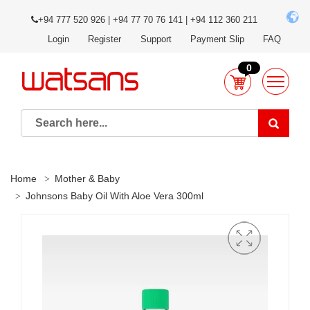
+94 777 520 926 | +94 77 70 76 141 | +94 112 360 211
Login
Register
Support
Payment Slip
FAQ
0
Home
Mother & Baby
Johnsons Baby Oil With Aloe Vera 300ml