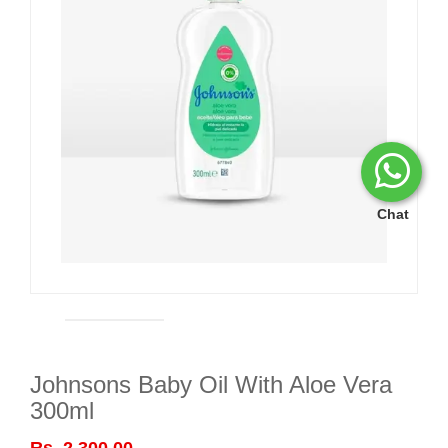
Chat
Johnsons Baby Oil With Aloe Vera
300ml
Rs. 2,300.00