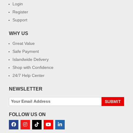
Login
Register
Support
WHY US
Great Value
Safe Payment
Islandwide Delivery
Shop with Confidence
24/7 Help Center
NEWSLETTER
SUBMIT
FOLLOW US ON