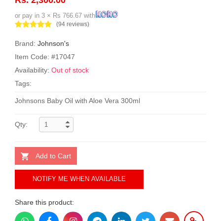
or pay in 3 × Rs 766.67 with
(94 reviews)
Brand:
Johnson's
Item Code: #17047
Availability:
Out of stock
Tags:
Johnsons Baby Oil with Aloe Vera 300ml
Qty:
Add to Cart
NOTIFY ME WHEN AVAILABLE
Share this product: