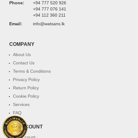
Phone:
+94 777 520 926
+94 777 076 141
+94 112 360 211
Email:
info@watsans.lk
COMPANY
About Us
Contact Us
Terms & Conditions
Privacy Policy
Return Policy
Cookie Policy
Services
FAQ
MY ACCOUNT
My Account