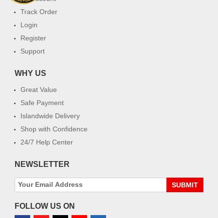
Track Order
Login
Register
Support
WHY US
Great Value
Safe Payment
Islandwide Delivery
Shop with Confidence
24/7 Help Center
NEWSLETTER
SUBMIT
FOLLOW US ON