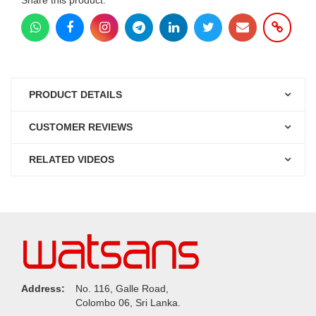
PRODUCT DETAILS
CUSTOMER REVIEWS
RELATED VIDEOS
Address:
No. 116, Galle Road,
Colombo 06, Sri Lanka.