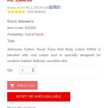
or pay in 3 × Rs 1,200.00 with
(251 reviews)
Brand:
Johnson's
Item Code: #11162
Availability:
Out of stock
Tags:
Johnsons Cotton Touch Face And Body Lotion 500ml is
blended with real cotton and is specially designed for
newborn babies' delicate, sensitive skin.
Qty:
Add to Cart
NOTIFY ME WHEN AVAILABLE
Share this product: