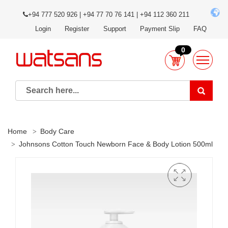
+94 777 520 926 | +94 77 70 76 141 | +94 112 360 211
Login
Register
Support
Payment Slip
FAQ
0
Home
Body Care
Johnsons Cotton Touch Newborn Face & Body Lotion 500ml