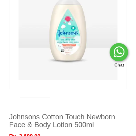
Chat
Johnsons Cotton Touch Newborn
Face & Body Lotion 500ml
Rs. 3,600.00