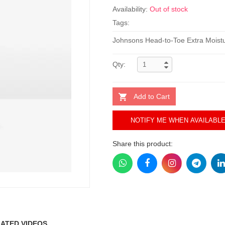
Availability:
Out of stock
Tags:
Johnsons Head-to-Toe Extra Mois
Qty:
Add to Cart
NOTIFY ME WHEN AVAILABL
Share this product:
ATED VIDEOS