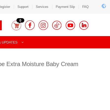
egister
Support
Services
Payment Slip
FAQ
0
& UPDATES
oe Extra Moisture Baby Cream