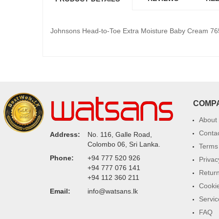
Johnsons Head-to-Toe Extra Moisture Baby Cream 76
COMP
About
Conta
Address:
No. 116, Galle Road,
Colombo 06, Sri Lanka.
Terms 
Phone:
+94 777 520 926
Privac
+94 777 076 141
Return
+94 112 360 211
Cookie
Email:
info@watsans.lk
Servic
FAQ