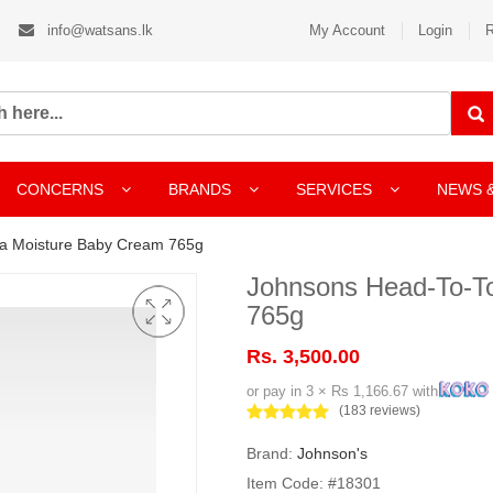
info@watsans.lk
My Account
Login
R
CONCERNS
BRANDS
SERVICES
NEWS 
ra Moisture Baby Cream 765g
Johnsons Head-To-T
765g
Rs. 3,500.00
or pay in 3 × Rs 1,166.67 with
(183 reviews)
Brand:
Johnson's
Item Code: #18301