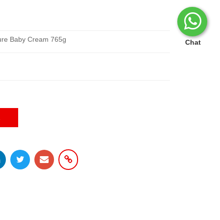
ture Baby Cream 765g
Chat
E