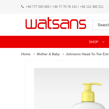
+94 777 520 926 / +94 77 70 76 141 / +94 112 360 211
SHOP
Home
Mother & Baby
Johnsons Head-To-Toe Ext