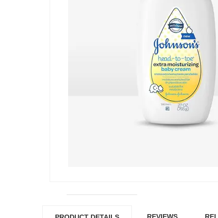
REVIEWS
REL
PRODUCT DETAILS