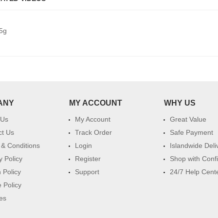
5g
ANY
MY ACCOUNT
WHY US
 Us
My Account
Great Value
ct Us
Track Order
Safe Payment
& Conditions
Login
Islandwide Deli
y Policy
Register
Shop with Conf
 Policy
Support
24/7 Help Cent
 Policy
es