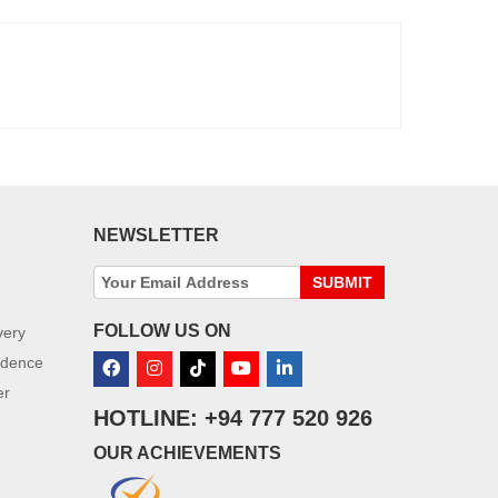
NEWSLETTER
SUBMIT
FOLLOW US ON
very
idence
er
HOTLINE: +94 777 520 926
OUR ACHIEVEMENTS