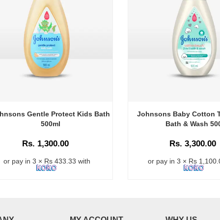
hnsons Gentle Protect Kids Bath
Johnsons Baby Cotton T
500ml
Bath & Wash 50
Rs. 1,300.00
Rs. 3,300.00
or pay in 3 × Rs 433.33 with
or pay in 3 × Rs 1,100.
ANY
MY ACCOUNT
WHY US