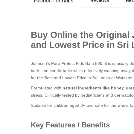
REVIEWS
REL
PRODUCT DETAILS
Buy Online the Original
and Lowest Price in Sri
Johnson’s Pure Protect Kids Bath 500ml is specially des
bath time comfortable while effectively washing away d
for the Best and Lowest Price in Sri Lanka at Watsans.l
Formulated with
natural ingredients like honey, gre
stress. Clinically tested by pediatricians and dermatolog
Suitable for children aged 3+ and safe for the whole fa
Key Features / Benefits