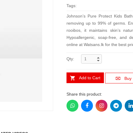
Tags:
Johnson’s Pure Protect Kids Bath 
removing up to 99% of germs. Enri
rooibos, it maintains skin’s natu
Hypoallergenic, soap-free, and de
online at Watsans.lk for the best pri
Qty:
Add to Cart
Buy
Share this product: