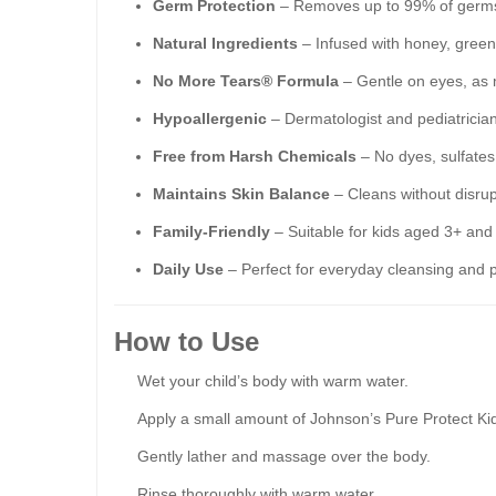
Germ Protection
– Removes up to 99% of germs 
Natural Ingredients
– Infused with honey, green 
No More Tears® Formula
– Gentle on eyes, as 
Hypoallergenic
– Dermatologist and pediatrician-
Free from Harsh Chemicals
– No dyes, sulfates,
Maintains Skin Balance
– Cleans without disrup
Family-Friendly
– Suitable for kids aged 3+ and 
Daily Use
– Perfect for everyday cleansing and p
How to Use
Wet your child’s body with warm water.
Apply a small amount of Johnson’s Pure Protect Ki
Gently lather and massage over the body.
Rinse thoroughly with warm water.