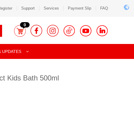
egister
Support
Services
Payment Slip
FAQ
0
& UPDATES
ct Kids Bath 500ml