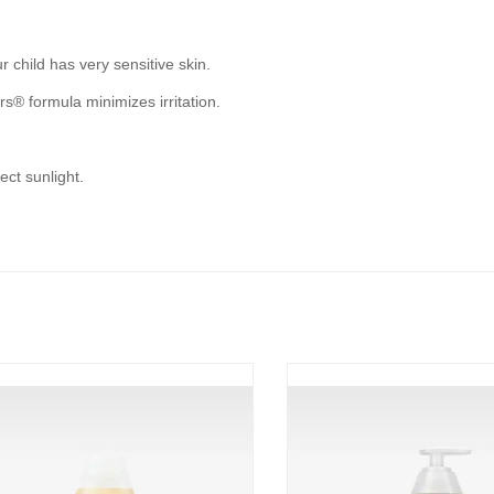
r child has very sensitive skin.
s® formula minimizes irritation.
ect sunlight.