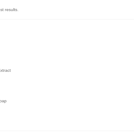
st results.
xtract
soap