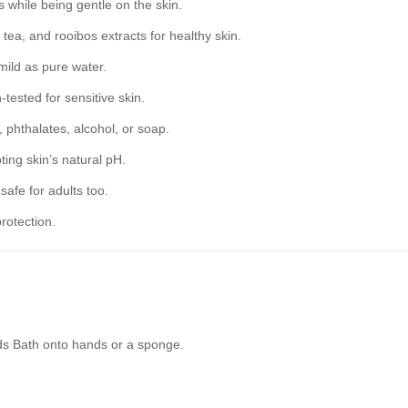
while being gentle on the skin.
tea, and rooibos extracts for healthy skin.
mild as pure water.
tested for sensitive skin.
 phthalates, alcohol, or soap.
ting skin’s natural pH.
safe for adults too.
rotection.
ds Bath onto hands or a sponge.