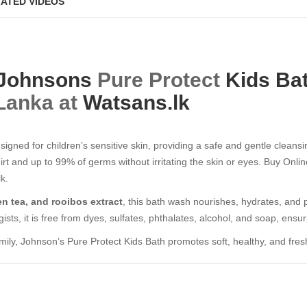
ATED VIDEOS
Johnsons
Pure Protect
Kids Ba
 Lanka at
Watsans.lk
igned for children’s sensitive skin, providing a safe and gentle cleans
irt and up to 99% of germs without irritating the skin or eyes. Buy Onl
k.
en tea, and rooibos extract
, this bath wash nourishes, hydrates, and 
ists, it is free from dyes, sulfates, phthalates, alcohol, and soap, ensur
mily, Johnson’s Pure Protect Kids Bath promotes soft, healthy, and fres