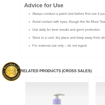
Advice for Use
Always conduct a patch test before first use if you
Avoid contact with eyes, though the No More Tear
Use daily for best results and germ protection.
Store in a cool, dry place and keep away from dir
For external use only – do not ingest.
RELATED PRODUCTS (CROSS SALES)