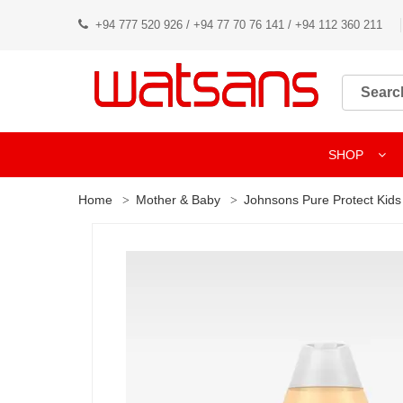
+94 777 520 926 / +94 77 70 76 141 / +94 112 360 211
SHOP
Home
Mother & Baby
Johnsons Pure Protect Kids