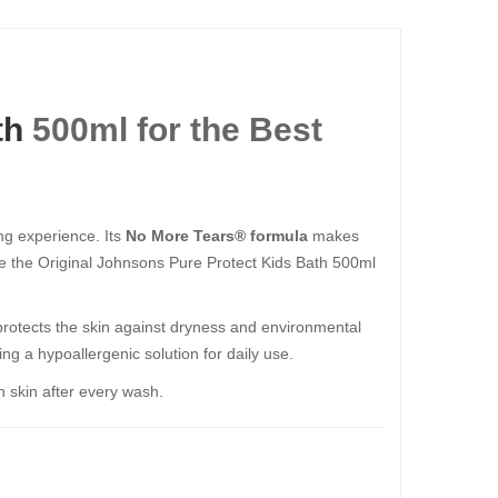
th
500ml for the Best
ing experience. Its
No More Tears® formula
makes
ine the Original Johnsons Pure Protect Kids Bath 500ml
protects the skin against dryness and environmental
ing a hypoallergenic solution for daily use.
h skin after every wash.