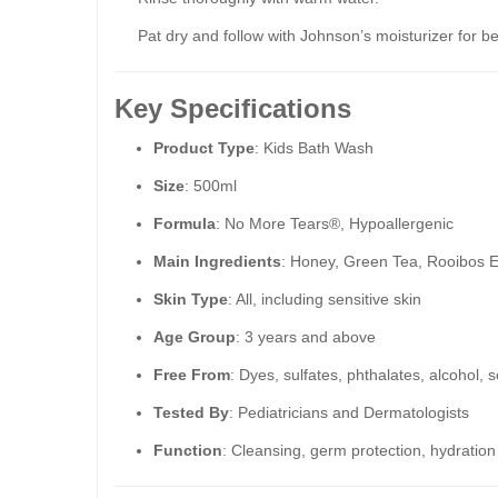
Pat dry and follow with Johnson’s moisturizer for be
Key Specifications
Product Type
: Kids Bath Wash
Size
: 500ml
Formula
: No More Tears®, Hypoallergenic
Main Ingredients
: Honey, Green Tea, Rooibos E
Skin Type
: All, including sensitive skin
Age Group
: 3 years and above
Free From
: Dyes, sulfates, phthalates, alcohol, 
Tested By
: Pediatricians and Dermatologists
Function
: Cleansing, germ protection, hydration