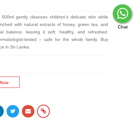
500ml gently cleanses children’s delicate skin while
ched with natural extracts of honey, green tea, and
Chat
ral balance, leaving it soft, healthy, and refreshed.
rmatologist-tested – safe for the whole family. Buy
ce in Sri Lanka.
 Now