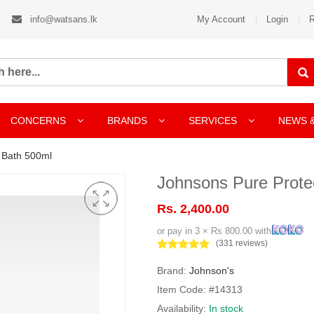
info@watsans.lk
My Account
Login
R
CONCERNS
BRANDS
SERVICES
NEWS 
 Bath 500ml
Johnsons Pure Prote
Rs. 2,400.00
or pay in 3 × Rs 800.00 with
(331 reviews)
Brand:
Johnson's
Item Code: #14313
Availability:
In stock