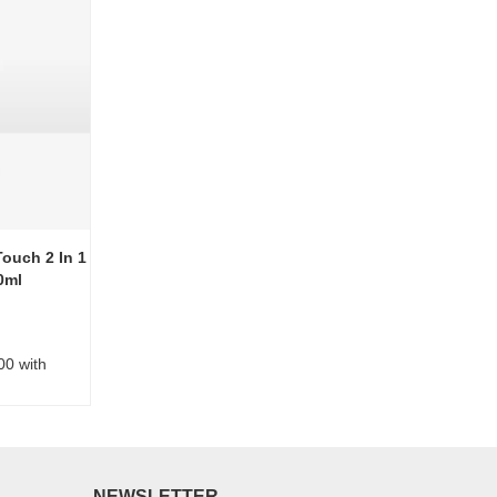
ouch 2 In 1
0ml
00 with
NEWSLETTER