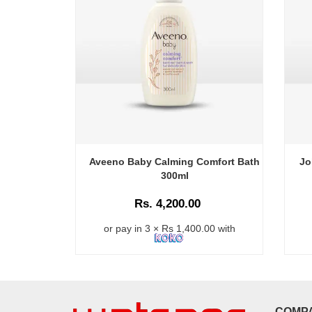
Aveeno Baby Calming Comfort Bath
Jo
300ml
Rs. 4,200.00
or pay in 3 × Rs 1,400.00 with
COMP