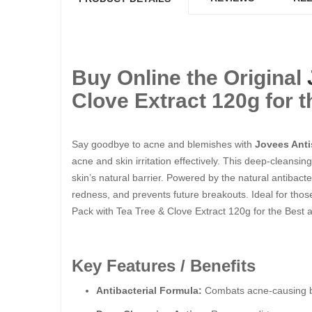
Buy Online the Original
Clove Extract 120g for t
Say goodbye to acne and blemishes with
Jovees Anti
acne and skin irritation effectively. This deep-cleansi
skin’s natural barrier. Powered by the natural antibacte
redness, and prevents future breakouts. Ideal for those
Pack with Tea Tree & Clove Extract 120g for the Best a
Key Features / Benefits
Antibacterial Formula:
Combats acne-causing bac