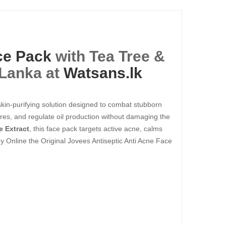
ce Pack
with Tea Tree &
 Lanka at
Watsans.lk
 skin-purifying solution designed to combat stubborn
pores, and regulate oil production without damaging the
e Extract
, this face pack targets active acne, calms
Buy Online the Original Jovees Antiseptic Anti Acne Face