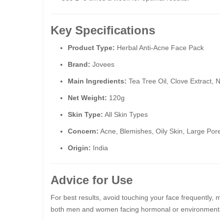
Key Specifications
Product Type:
Herbal Anti-Acne Face Pack
Brand:
Jovees
Main Ingredients:
Tea Tree Oil, Clove Extract, 
Net Weight:
120g
Skin Type:
All Skin Types
Concern:
Acne, Blemishes, Oily Skin, Large Por
Origin:
India
Advice for Use
For best results, avoid touching your face frequently, 
both men and women facing hormonal or environmenta