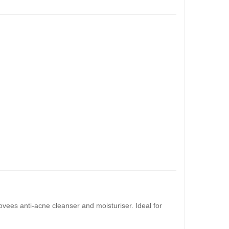
ovees anti-acne cleanser and moisturiser. Ideal for