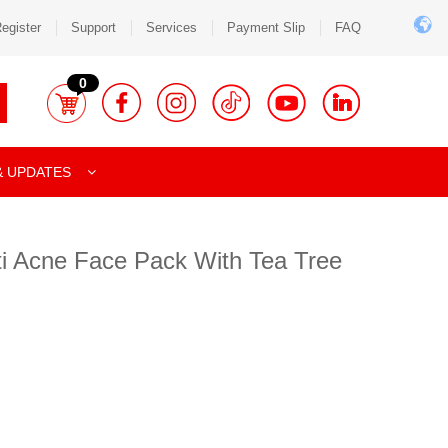
egister
Support
Services
Payment Slip
FAQ
0
& UPDATES
ti Acne Face Pack With Tea Tree