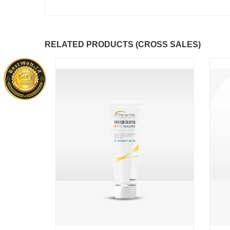
RELATED PRODUCTS (CROSS SALES)