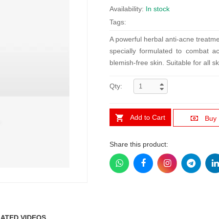
Availability:
In stock
Tags:
A powerful herbal anti-acne treatm
specially formulated to combat ac
blemish-free skin. Suitable for all sk
Qty:
Add to Cart
Buy
Share this product:
ATED VIDEOS