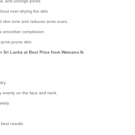
il, and unclogs pores.
hout over-drying the skin.
t skin tone and reduces acne scars.
 a smoother complexion.
d acne-prone skin.
n Sri Lanka at Best Price from Watsans.lk
dry.
 evenly on the face and neck.
etely.
 best results.