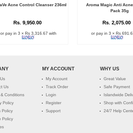
aVe Acne Control Cleanser 236ml
Aroma Magic Anti Acne
Pack 35g
Rs. 9,950.00
Rs. 2,075.00
or pay in 3 × Rs 3,316.67 with
or pay in 3 × Rs 691.6
ANY
MY ACCOUNT
WHY US
 Us
My Account
Great Value
ct Us
Track Order
Safe Payment
& Conditions
Login
Islandwide Deli
y Policy
Register
Shop with Conf
 Policy
Support
24/7 Help Cent
 Policy
es