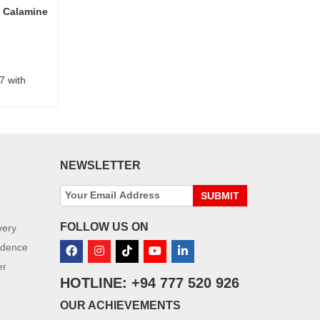
 Calamine
7 with
NEWSLETTER
SUBMIT
FOLLOW US ON
very
idence
er
HOTLINE: +94 777 520 926
OUR ACHIEVEMENTS