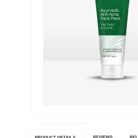
REVIEWS
REL
PRODUCT DETAILS