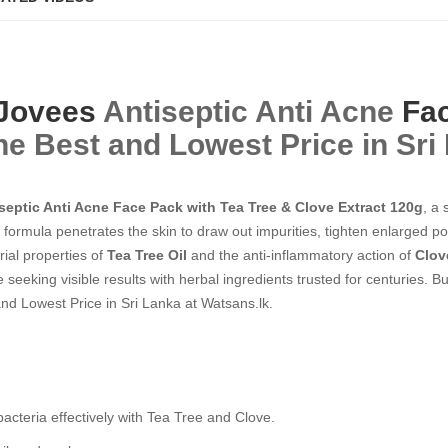
Jovees
Antiseptic Anti Acne
Fa
he Best and Lowest Price in Sri
septic Anti Acne Face Pack with Tea Tree & Clove Extract 120g
, a
ng formula penetrates the skin to draw out impurities, tighten enlarged 
rial properties of
Tea Tree Oil
and the anti-inflammatory action of
Clov
 seeking visible results with herbal ingredients trusted for centuries. 
nd Lowest Price in Sri Lanka at Watsans.lk.
teria effectively with Tea Tree and Clove.