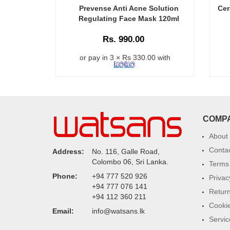
Prevense Anti Acne Solution
Cer
Regulating Face Mask 120ml
Rs. 990.00
or pay in 3 × Rs 330.00 with
COMP
About
Conta
Address:
No. 116, Galle Road,
Colombo 06, Sri Lanka.
Terms 
Phone:
+94 777 520 926
Privac
+94 777 076 141
Return
+94 112 360 211
Cookie
Email:
info@watsans.lk
Servic