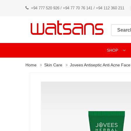
+94 777 520 926 / +94 77 70 76 141 / +94 112 360 211
SHOP
Home
Skin Care
Jovees Antiseptic Anti Acne Fac