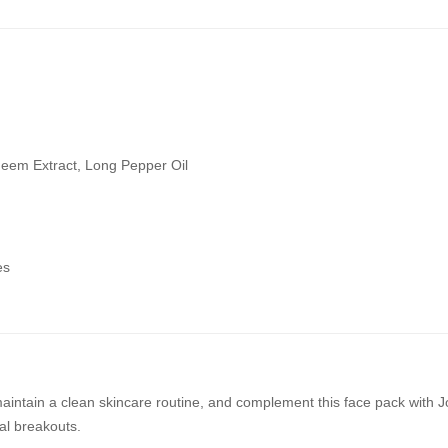
Neem Extract, Long Pepper Oil
es
maintain a clean skincare routine, and complement this face pack with J
l breakouts.