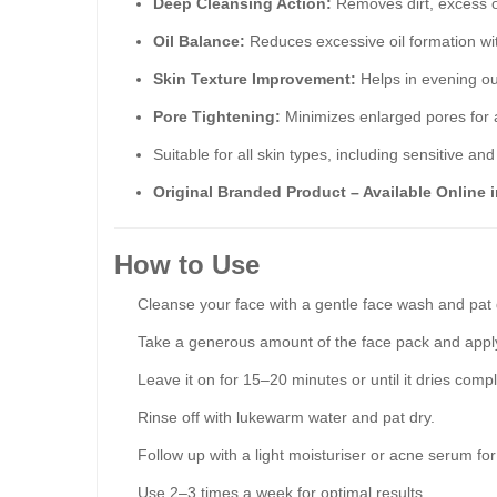
Deep Cleansing Action:
Removes dirt, excess o
Oil Balance:
Reduces excessive oil formation wit
Skin Texture Improvement:
Helps in evening ou
Pore Tightening:
Minimizes enlarged pores for
Suitable for all skin types, including sensitive an
Original Branded Product – Available Online i
How to Use
Cleanse your face with a gentle face wash and pat 
Take a generous amount of the face pack and apply
Leave it on for 15–20 minutes or until it dries compl
Rinse off with lukewarm water and pat dry.
Follow up with a light moisturiser or acne serum for
Use 2–3 times a week for optimal results.