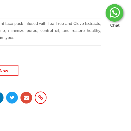
ent face pack infused with Tea Tree and Clove Extracts,
Chat
ne, minimize pores, control oil, and restore healthy,
in types.
 Now