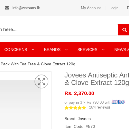
info@watsans.lk
My Account
Login
R
CONCERNS
BRANDS
SERVICES
NEWS 
e Pack With Tea Tree & Clove Extract 120g
Jovees Antiseptic An
& Clove Extract 120g
Rs. 2,370.00
or pay in 3 × Rs 790.00 with
(374 reviews)
Brand:
Jovees
Item Code: #570